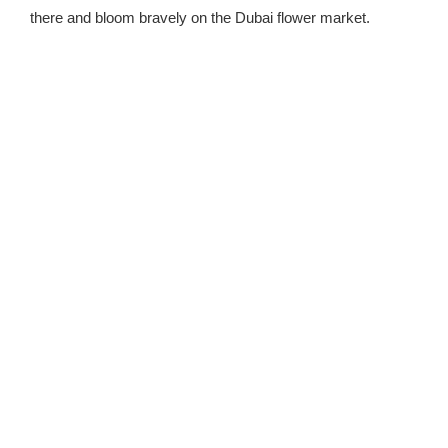
there and bloom bravely on the Dubai flower market.