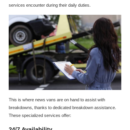
services encounter during their daily duties.
This is where news vans are on hand to assist with
breakdowns, thanks to dedicated breakdown assistance.
These specialized services offer:
24/7 Availability