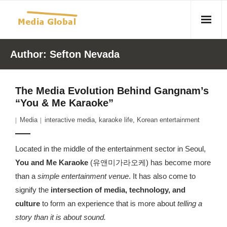
Home
Author:
Sefton Nevada
Articles
The Media Evolution Behind Gangnam’s
- Article 2010 02 23 Aid Organizations Work Vigorously To
“You & Me Karaoke”
Protect Women As Threat Of Rape Grows In Haitian Tent
Media
interactive media
,
karaoke life
,
Korean entertainment
Camps
- Article 2009 05 02 Fair Trade Industry Exploits Millions In
Located in the middle of the entertainment sector in Seoul,
The Tea Trade
You and Me Karaoke
(유앤미가라오케) has become more
than a
simple entertainment venue
. It has also come to
- 2010 08 06 Mass Migration As A Result Of
signify the
intersection of media, technology, and
Environmental Changes
culture
to form an experience that is more about
telling a
story than it is about sound.
- Article 2010 02 11 Sexual Violence In Democratic-