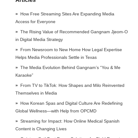
Articles
How Free Streaming Sites Are Expanding Media
Access for Everyone
The Rising Value of Recommended Gangnam Jjeom-O
in Digital Media Strategy
From Newsroom to New Home How Legal Expertise
Helps Media Professionals Settle in Texas
The Media Evolution Behind Gangnam’s “You & Me
Karaoke”
From TV to TikTok: How Shapes and Milo Reinvented
Themselves in Media
How Korean Spas and Digital Culture Are Redefining
Global Wellness—with Help from OPCMD
Streaming for Impact: How Online Medical Spanish
Content is Changing Lives