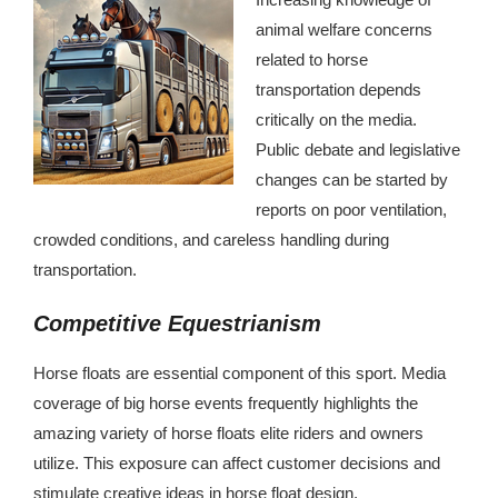
animal welfare concerns
related to horse
transportation depends
critically on the media.
Public debate and legislative
changes can be started by
reports on poor ventilation,
crowded conditions, and careless handling during
transportation.
Competitive Equestrianism
Horse floats are essential component of this sport. Media
coverage of big horse events frequently highlights the
amazing variety of horse floats elite riders and owners
utilize. This exposure can affect customer decisions and
stimulate creative ideas in horse float design.