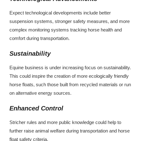
Expect technological developments include better
suspension systems, stronger safety measures, and more
complex monitoring systems tracking horse health and
comfort during transportation.
Sustainability
Equine business is under increasing focus on sustainability.
This could inspire the creation of more ecologically friendly
horse floats, such those built from recycled materials or run
on alternative energy sources.
Enhanced Control
Stricher rules and more public knowledge could help to
further raise animal welfare during transportation and horse
float safety criteria.