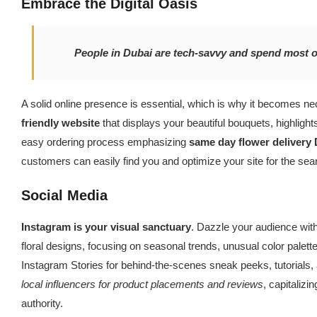
Embrace the Digital Oasis
People in Dubai are tech-savvy and spend most of
A solid online presence is essential, which is why it becomes n
friendly website
that displays your beautiful bouquets, highlight
easy ordering process emphasizing
same day flower delivery
customers can easily find you and optimize your site for the sea
Social Media
Instagram is your visual sanctuary
. Dazzle your audience with
floral designs, focusing on seasonal trends, unusual color palett
Instagram Stories for behind-the-scenes sneak peeks, tutorials, 
local influencers for product placements and reviews
, capitalizi
authority.