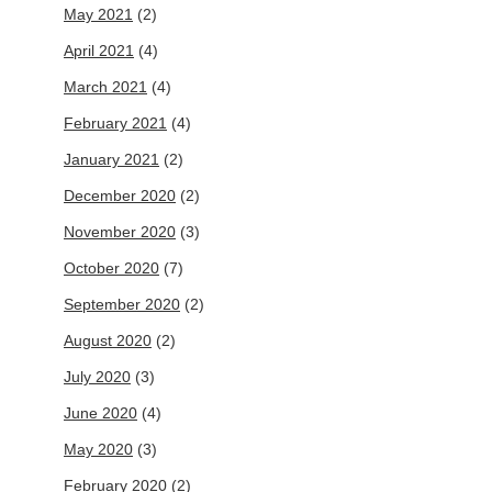
May 2021
(2)
April 2021
(4)
March 2021
(4)
February 2021
(4)
January 2021
(2)
December 2020
(2)
November 2020
(3)
October 2020
(7)
September 2020
(2)
August 2020
(2)
July 2020
(3)
June 2020
(4)
May 2020
(3)
February 2020
(2)