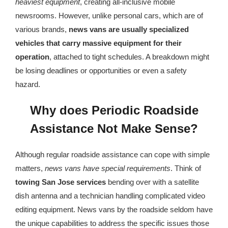
heaviest equipment
, creating all-inclusive mobile
newsrooms. However, unlike personal cars, which are of
various brands,
news vans are usually specialized
vehicles that carry massive equipment for their
operation
, attached to tight schedules. A breakdown might
be losing deadlines or opportunities or even a safety
hazard.
Why does Periodic Roadside
Assistance Not Make Sense?
Although regular roadside assistance can cope with simple
matters,
news vans have special requirements
. Think of
towing San Jose
services
bending over with a satellite
dish antenna and a technician handling complicated video
editing equipment. News vans by the roadside seldom have
the unique capabilities to address the specific issues those