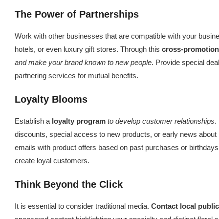
The Power of Partnerships
Work with other businesses that are compatible with your busin
hotels, or even luxury gift stores. Through this
cross-promotion
and make your brand known to new people
. Provide special de
partnering services for mutual benefits.
Loyalty Blooms
Establish a
loyalty program
to develop customer relationships
.
discounts, special access to new products, or early news about
emails with product offers based on past purchases or birthdays 
create loyal customers.
Think Beyond the Click
It is essential to consider traditional media.
Contact local publi