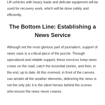
Lift vehicles with heavy loads and delicate equipment will be
used for recovery work, which will be done safely and
efficiently.
The Bottom Line: Establishing a
News Service
Although not the most glorious part of journalism, support of
news vans is a critical piece of the puzzle. Through
specialized and reliable support, these services keep news
crews on the road, catch the essential stories, and then, in
the end, up to date. At this moment, in front of the camera
van amidst all the weather elements, delivering the news is
not the only job; it is the silent heroes behind the scenes
who ensure the news never ceases.