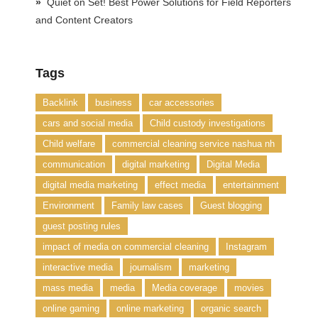
Quiet on Set! Best Power Solutions for Field Reporters
and Content Creators
Tags
Backlink
business
car accessories
cars and social media
Child custody investigations
Child welfare
commercial cleaning service nashua nh
communication
digital marketing
Digital Media
digital media marketing
effect media
entertainment
Environment
Family law cases
Guest blogging
guest posting rules
impact of media on commercial cleaning
Instagram
interactive media
journalism
marketing
mass media
media
Media coverage
movies
online gaming
online marketing
organic search