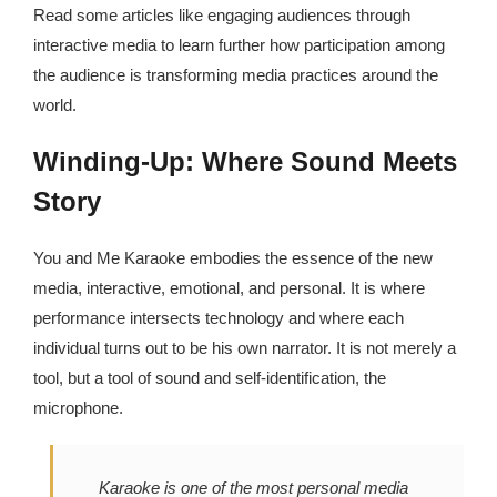
Read some articles like engaging audiences through
interactive media to learn further how participation among
the audience is transforming media practices around the
world.
Winding-Up: Where Sound Meets
Story
You and Me Karaoke embodies the essence of the new
media, interactive, emotional, and personal. It is where
performance intersects technology and where each
individual turns out to be his own narrator. It is not merely a
tool, but a tool of sound and self-identification, the
microphone.
Karaoke is one of the most personal media