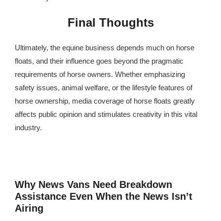
Final Thoughts
Ultimately, the equine business depends much on horse
floats, and their influence goes beyond the pragmatic
requirements of horse owners. Whether emphasizing
safety issues, animal welfare, or the lifestyle features of
horse ownership, media coverage of horse floats greatly
affects public opinion and stimulates creativity in this vital
industry.
Why News Vans Need Breakdown
Assistance Even When the News Isn’t
Airing