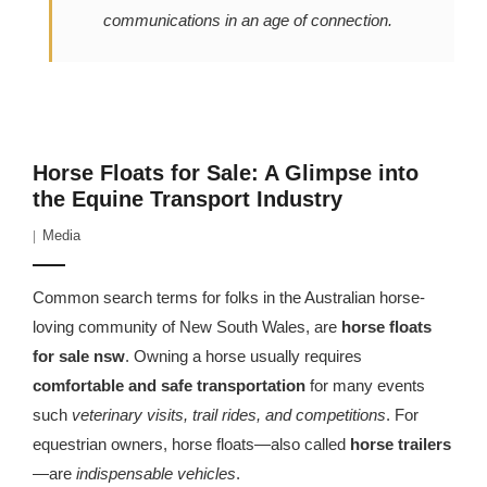
communications in an age of connection.
Horse Floats for Sale: A Glimpse into
the Equine Transport Industry
Media
Common search terms for folks in the Australian horse-
loving community of New South Wales, are
horse floats
fo
r
sale nsw
. Owning a horse usually requires
comfortable and safe transportation
for many events
such
veterinary visits, trail rides, and competitions
. For
equestrian owners, horse floats—also called
horse trailers
—are
indispensable vehicles
.