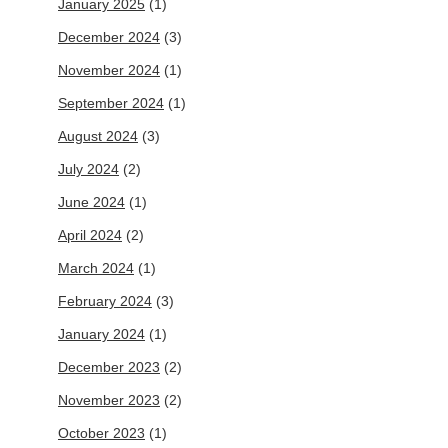
January 2025
(1)
December 2024
(3)
November 2024
(1)
September 2024
(1)
August 2024
(3)
July 2024
(2)
June 2024
(1)
April 2024
(2)
March 2024
(1)
February 2024
(3)
January 2024
(1)
December 2023
(2)
November 2023
(2)
October 2023
(1)