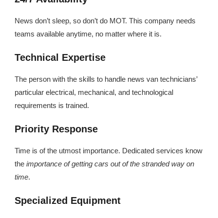
News don’t sleep, so don’t do MOT. This company needs
teams available anytime, no matter where it is.
Technical Expertise
The person with the skills to handle news van technicians’
particular electrical, mechanical, and technological
requirements is trained.
Priority Response
Time is of the utmost importance. Dedicated services know
the
importance of getting cars out of the stranded way on
time
.
Specialized Equipment