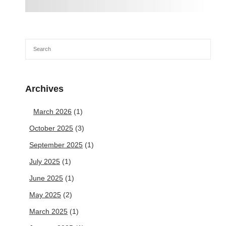
Archives
March 2026
(1)
October 2025
(3)
September 2025
(1)
July 2025
(1)
June 2025
(1)
May 2025
(2)
March 2025
(1)