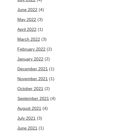
June 2022
(4)
May 2022
(3)
April 2022
(1)
March 2022
(3)
February 2022
(2)
January 2022
(2)
December 2021
(1)
November 2021
(1)
October 2021
(2)
September 2021
(4)
August 2021
(4)
July 2021
(3)
June 2021
(1)