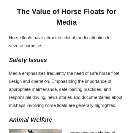
The Value of Horse Floats for
Media
Horse floats have attracted a lot of media attention for
several purposes.
Safety Issues
Media emphasizes frequently the need of safe horse float
design and operation. Emphasizing the importance of
appropriate maintenance, safe loading practices, and
responsible driving, news stories and documentaries about
mishaps involving horse floats are generally highlighted.
Animal Welfare
Increasing knowledge of