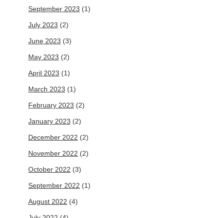
September 2023
(1)
July 2023
(2)
June 2023
(3)
May 2023
(2)
April 2023
(1)
March 2023
(1)
February 2023
(2)
January 2023
(2)
December 2022
(2)
November 2022
(2)
October 2022
(3)
September 2022
(1)
August 2022
(4)
July 2022
(4)