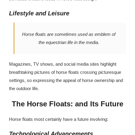
Lifestyle and Leisure
Horse floats are sometimes used as emblem of
the equestrian life in the media.
Magazines, TV shows, and social media sites highlight
breathtaking pictures of horse floats crossing picturesque
settings, so expressing the appeal of horse ownership and
the outdoor life.
The Horse Floats: and Its Future
Horse floats most certainly have a future involving:
Technological Advancements