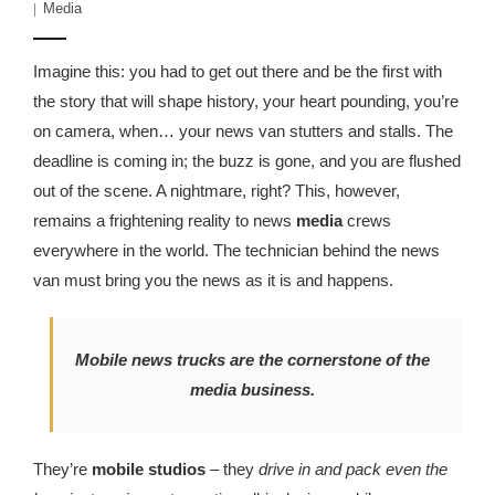
Media
Imagine this: you had to get out there and be the first with
the story that will shape history, your heart pounding, you’re
on camera, when… your news van stutters and stalls. The
deadline is coming in; the buzz is gone, and you are flushed
out of the scene. A nightmare, right? This, however,
remains a frightening reality to news
media
crews
everywhere in the world. The technician behind the news
van must bring you the news as it is and happens.
Mobile news trucks are the cornerstone of the
media business.
They’re
mobile studios
– they
drive in and pack even the