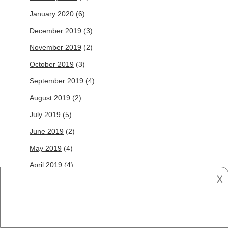
January 2020
(6)
December 2019
(3)
November 2019
(2)
October 2019
(3)
September 2019
(4)
August 2019
(2)
July 2019
(5)
June 2019
(2)
May 2019
(4)
April 2019
(4)
𐌢
March 2019
(10)
February 2019
(5)
January 2019
(5)