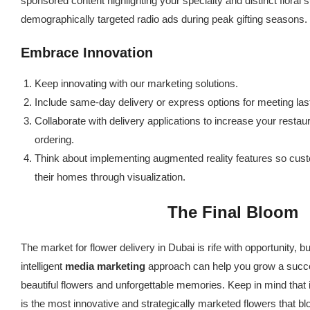
sponsored content highlighting your specialty and distinct floral 
demographically targeted radio ads during peak gifting seasons.
Embrace Innovation
Keep innovating with our marketing solutions.
Include same-day delivery or express options for meeting last
Collaborate with delivery applications to increase your resta
ordering.
Think about implementing augmented reality features so cust
their homes through visualization.
The Final Bloom
The market for flower delivery in Dubai is rife with opportunity, but
intelligent
media marketing
approach can help you grow a succes
beautiful flowers and unforgettable memories. Keep in mind that in
is the most innovative and strategically marketed flowers that b