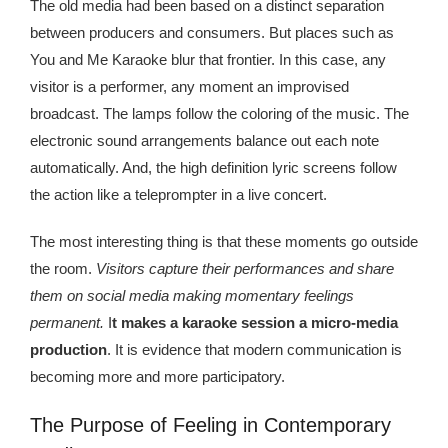
Kingdom The First Deep Sea Mining Project
The old media had been based on a distinct separation
between producers and consumers. But places such as
About
You and Me Karaoke blur that frontier. In this case, any
visitor is a performer, any moment an improvised
broadcast. The lamps follow the coloring of the music. The
electronic sound arrangements balance out each note
automatically. And, the high definition lyric screens follow
the action like a teleprompter in a live concert.
The most interesting thing is that these moments go outside
the room.
Visitors capture their performances and share
them on social media making momentary feelings
permanent.
I
t makes a karaoke session a micro-media
production
. It is evidence that modern communication is
becoming more and more participatory.
The Purpose of Feeling in Contemporary