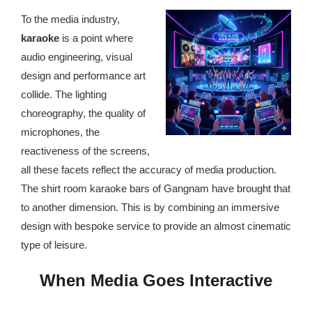
republic Of Congo Exacerbates National Aids Epidemic
To the media industry,
- 2014 10 07 Sustainable Agricultural Practices Offset The
karaoke
is a point where
Negative Impact Of Climate Change In Malawi
audio engineering, visual
design and performance art
More
collide. The lighting
choreography, the quality of
- Privacy Policy
microphones, the
- Article 2010 03 04 Nigerian Government Takes Action
reactiveness of the screens,
Against Water Sanitation Crisis
all these facets reflect the accuracy of media production.
The shirt room karaoke bars of Gangnam have brought that
- Article 2009 09 10 Counterfeit Malaria Drugs Kill
to another dimension. This is by combining an immersive
Thousands In Africa
design with bespoke service to provide an almost cinematic
type of leisure.
- Article 2010 07 23 A Quest For Gold Leaves More Than
160 Children Dead In Nigeria
When Media Goes Interactive
- Article 2009 02 05 Analysis Digging In Neptunes