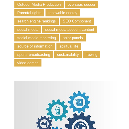
Outdoor Media Production
overseas soccer
Parental rights
renewable energy
search engine rankings
SEO Component
social media
social media account content
social media marketing
solar panels
source of information
spiritual life
sports broadcasting
sustainability
Towing
video games