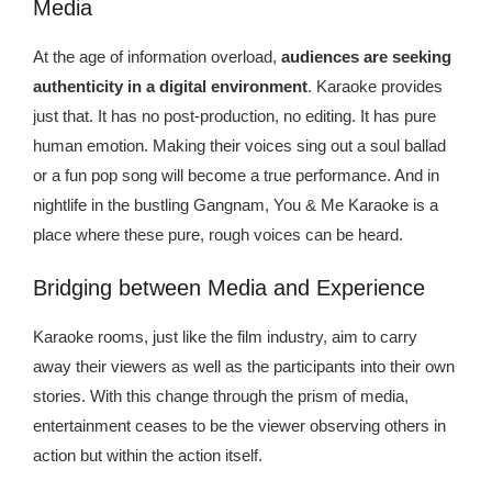
Media
At the age of information overload,
audiences are seeking
authenticity in a digital environment
. Karaoke provides
just that. It has no post-production, no editing. It has pure
human emotion. Making their voices sing out a soul ballad
or a fun pop song will become a true performance. And in
nightlife in the bustling Gangnam, You & Me Karaoke is a
place where these pure, rough voices can be heard.
Bridging between Media and Experience
Karaoke rooms, just like the film industry, aim to carry
away their viewers as well as the participants into their own
stories. With this change through the prism of media,
entertainment ceases to be the viewer observing others in
action but within the action itself.