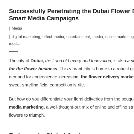
Successfully Penetrating the Dubai Flower 
Smart Media Campaigns
Media
digital marketing
,
effect media
,
entertainment
,
media
,
online marketing
media
The city of
Dubai
,
the Land of Luxury and Innovation
, is also
a s
for the flower business
. This vibrant city is home to a robust gi
demand for convenience increasing,
the flower delivery market
sweet-smelling field, competition is rife.
But how do you differentiate your floral deliveries from the bouq
media marketing
, a well-thought-out mix of online and offline st
flowers to triumph.