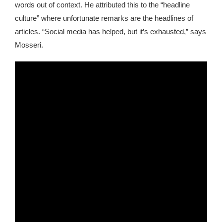
words out of context. He attributed this to the “headline
culture” where unfortunate remarks are the headlines of
articles. “Social media has helped, but it’s exhausted,” says
Mosseri.