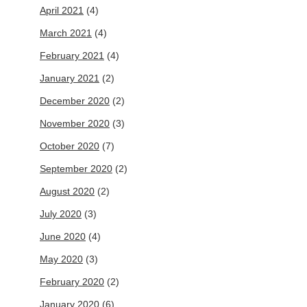
April 2021
(4)
March 2021
(4)
February 2021
(4)
January 2021
(2)
December 2020
(2)
November 2020
(3)
October 2020
(7)
September 2020
(2)
August 2020
(2)
July 2020
(3)
June 2020
(4)
May 2020
(3)
February 2020
(2)
January 2020
(6)