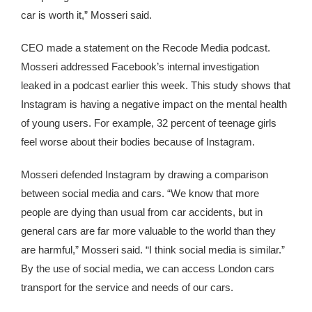
car is worth it,” Mosseri said.
CEO made a statement on the Recode Media podcast.
Mosseri addressed Facebook’s internal investigation
leaked in a podcast earlier this week. This study shows that
Instagram is having a negative impact on the mental health
of young users. For example, 32 percent of teenage girls
feel worse about their bodies because of Instagram.
Mosseri defended Instagram by drawing a comparison
between social media and cars. “We know that more
people are dying than usual from car accidents, but in
general cars are far more valuable to the world than they
are harmful,” Mosseri said. “I think social media is similar.”
By the use of social media, we can access London cars
transport for the service and needs of our cars.