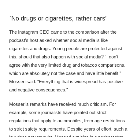
`No drugs or cigarettes, rather cars’
The Instagram CEO came to the comparison after the
podcast’s host asked whether social media is like
cigarettes and drugs. Young people are protected against
this, should that also happen with social media? “I don’t
agree with the very limited drug and tobacco comparisons,
which are absolutely not the case and have little benefit,”
Mosseri said. “Everything that is widespread has positive
and negative consequences.”
Mosseri’s remarks have received much criticism. For
example, some journalists have pointed out strict
regulations that apply to automobiles, from age restrictions
to strict safety requirements. Despite years of effort, such a