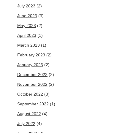
July 2023
(2)
June 2023
(3)
May 2023
(2)
April 2023
(1)
March 2023
(1)
February 2023
(2)
January 2023
(2)
December 2022
(2)
November 2022
(2)
October 2022
(3)
September 2022
(1)
August 2022
(4)
July 2022
(4)