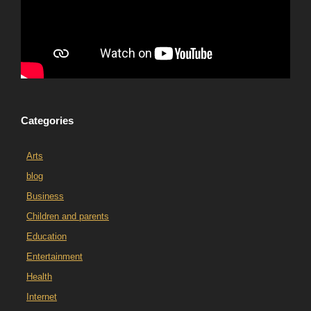
Categories
Arts
blog
Business
Children and parents
Education
Entertainment
Health
Internet