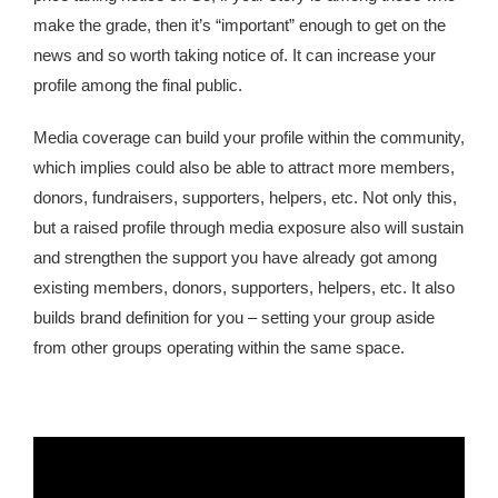
make the grade, then it’s “important” enough to get on the
news and so worth taking notice of. It can increase your
profile among the final public.
Media coverage can build your profile within the community,
which implies could also be able to attract more members,
donors, fundraisers, supporters, helpers, etc. Not only this,
but a raised profile through media exposure also will sustain
and strengthen the support you have already got among
existing members, donors, supporters, helpers, etc. It also
builds brand definition for you – setting your group aside
from other groups operating within the same space.