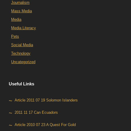
Journalism
Mass Media
Media
Media Literacy
Pets
Social Media
Technology
Uncategorized
Useful Links
Article 2011 07 19 Solomon Islanders
2011 11 17 Can Ecuadors
Article 2010 07 23 A Quest For Gold