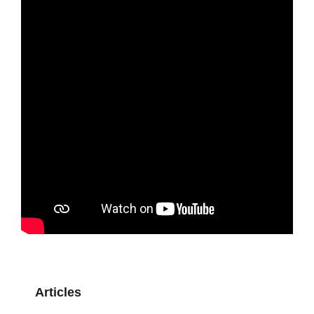
Articles