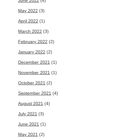
June 2022
(4)
May 2022
(3)
April 2022
(1)
March 2022
(3)
February 2022
(2)
January 2022
(2)
December 2021
(1)
November 2021
(1)
October 2021
(2)
September 2021
(4)
August 2021
(4)
July 2021
(3)
June 2021
(1)
May 2021
(2)