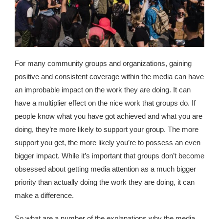
republic Of Congo Exacerbates National Aids Epidemic
- 2014 10 07 Sustainable Agricultural Practices Offset The
Negative Impact Of Climate Change In Malawi
More
For many community groups and organizations, gaining
positive and consistent coverage within the media can have
- Privacy Policy
an improbable impact on the work they are doing. It can
have a multiplier effect on the nice work that groups do. If
- Article 2010 03 04 Nigerian Government Takes Action
people know what you have got achieved and what you are
Against Water Sanitation Crisis
doing, they’re more likely to support your group. The more
- Article 2009 09 10 Counterfeit Malaria Drugs Kill
support you get, the more likely you’re to possess an even
Thousands In Africa
bigger impact. While it’s important that groups don’t become
obsessed about getting media attention as a much bigger
- Article 2010 07 23 A Quest For Gold Leaves More Than
priority than actually doing the work they are doing, it can
160 Children Dead In Nigeria
make a difference.
- Article 2009 02 05 Analysis Digging In Neptunes
So what are a number of the explanations why the media