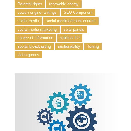
Parental rights
renewable energy
search engine rankings
SEO Component
social media
social media account content
social media marketing
solar panels
source of information
spiritual life
sports broadcasting
sustainability
Towing
video games