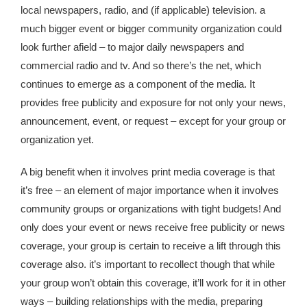
local newspapers, radio, and (if applicable) television. a
much bigger event or bigger community organization could
look further afield – to major daily newspapers and
commercial radio and tv. And so there’s the net, which
continues to emerge as a component of the media. It
provides free publicity and exposure for not only your news,
announcement, event, or request – except for your group or
organization yet.
A big benefit when it involves print media coverage is that
it’s free – an element of major importance when it involves
community groups or organizations with tight budgets! And
only does your event or news receive free publicity or news
coverage, your group is certain to receive a lift through this
coverage also. it’s important to recollect though that while
your group won’t obtain this coverage, it’ll work for it in other
ways – building relationships with the media, preparing