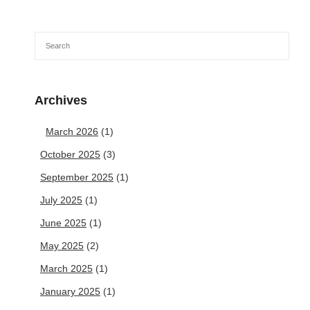
Archives
March 2026
(1)
October 2025
(3)
September 2025
(1)
July 2025
(1)
June 2025
(1)
May 2025
(2)
March 2025
(1)
January 2025
(1)