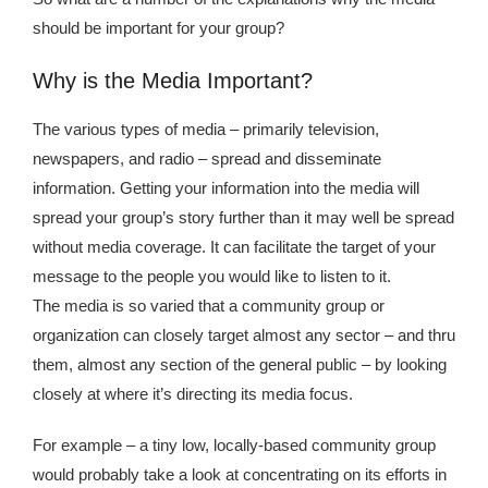
Kingdom The First Deep Sea Mining Project
should be important for your group?
About
Why is the Media Important?
The various types of media – primarily television,
newspapers, and radio – spread and disseminate
information. Getting your information into the media will
spread your group’s story further than it may well be spread
without media coverage. It can facilitate the target of your
message to the people you would like to listen to it.
The media is so varied that a community group or
organization can closely target almost any sector – and thru
them, almost any section of the general public – by looking
closely at where it’s directing its media focus.
For example – a tiny low, locally-based community group
would probably take a look at concentrating on its efforts in