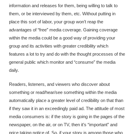
information and releases for them, being willing to talk to
them, or be interviewed by them, etc. Without putting in
place this sort of labor, your group won’t reap the
advantages of “free” media coverage. Gaining coverage
within the media could be a good way of providing your
group and its activities with greater credibility which
features a lot to try and do with the thought processes of the
general public which monitor and “consume” the media
daily.
Readers, listeners, and viewers who discover about
something or read/hear/see something within the media
automatically place a greater level of credibility on that than
if they saw it in an exceedingly paid ad. The attitude of most
media consumers is: if the story is going in the pages of the
newspaper, on the air, or on TV, then it’s “important” and
price taking notice of. So, if your story is among those who