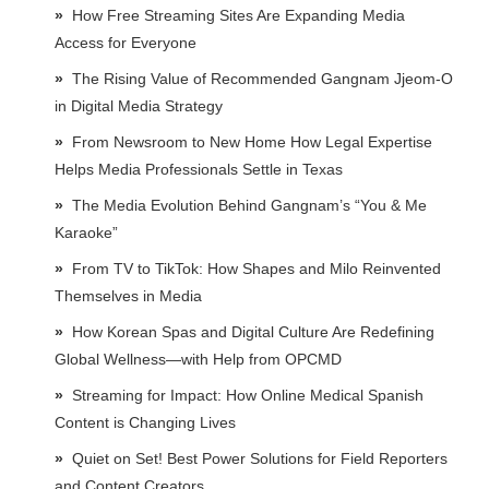
How Free Streaming Sites Are Expanding Media
Access for Everyone
The Rising Value of Recommended Gangnam Jjeom-O
in Digital Media Strategy
From Newsroom to New Home How Legal Expertise
Helps Media Professionals Settle in Texas
The Media Evolution Behind Gangnam’s “You & Me
Karaoke”
From TV to TikTok: How Shapes and Milo Reinvented
Themselves in Media
How Korean Spas and Digital Culture Are Redefining
Global Wellness—with Help from OPCMD
Streaming for Impact: How Online Medical Spanish
Content is Changing Lives
Quiet on Set! Best Power Solutions for Field Reporters
and Content Creators