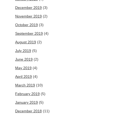
December 2019
(3)
November 2019
(2)
October 2019
(3)
September 2019
(4)
August 2019
(2)
July 2019
(5)
June 2019
(2)
May 2019
(4)
April 2019
(4)
March 2019
(10)
February 2019
(5)
January 2019
(5)
December 2018
(11)