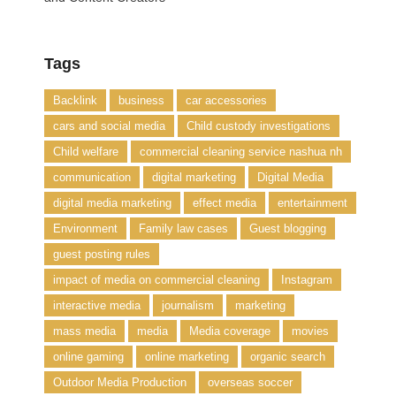
Tags
Backlink
business
car accessories
cars and social media
Child custody investigations
Child welfare
commercial cleaning service nashua nh
communication
digital marketing
Digital Media
digital media marketing
effect media
entertainment
Environment
Family law cases
Guest blogging
guest posting rules
impact of media on commercial cleaning
Instagram
interactive media
journalism
marketing
mass media
media
Media coverage
movies
online gaming
online marketing
organic search
Outdoor Media Production
overseas soccer