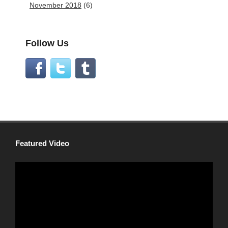
November 2018
(6)
Follow Us
Featured Video