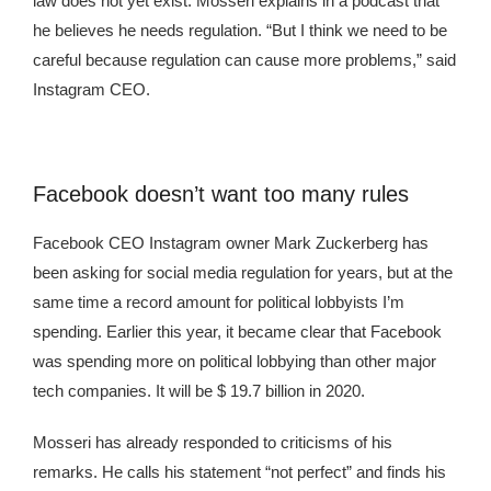
law does not yet exist. Mosseri explains in a podcast that
he believes he needs regulation. “But I think we need to be
careful because regulation can cause more problems,” said
Instagram CEO.
Facebook doesn’t want too many rules
Facebook CEO Instagram owner Mark Zuckerberg has
been asking for social media regulation for years, but at the
same time a record amount for political lobbyists I’m
spending. Earlier this year, it became clear that Facebook
was spending more on political lobbying than other major
tech companies. It will be $ 19.7 billion in 2020.
Mosseri has already responded to criticisms of his
remarks. He calls his statement “not perfect” and finds his