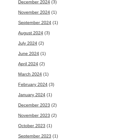
December 2024
(3)
November 2024
(1)
September 2024
(1)
August 2024
(3)
July 2024
(2)
June 2024
(1)
April 2024
(2)
March 2024
(1)
February 2024
(3)
January 2024
(1)
December 2023
(2)
November 2023
(2)
October 2023
(1)
September 2023
(1)