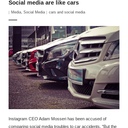
Social media are like cars
Media
,
Social Media
cars and social media
Instagram CEO Adam Mosseri has been accused of
comparing social media troubles to car accidents. “But the