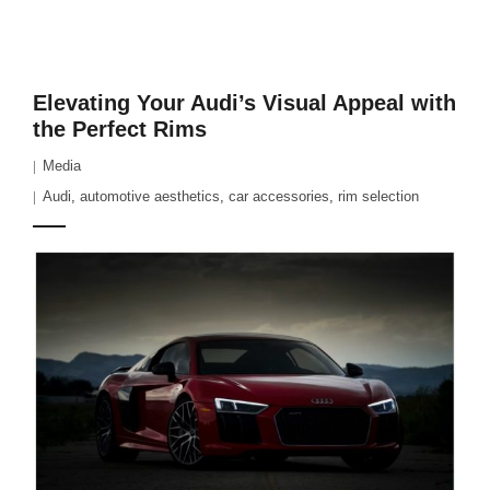
Elevating Your Audi’s Visual Appeal with
the Perfect Rims
Media
Audi
,
automotive aesthetics
,
car accessories
,
rim selection