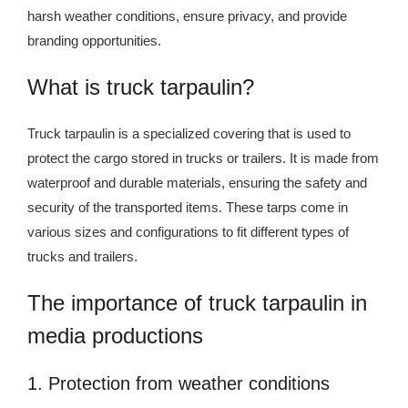
harsh weather conditions, ensure privacy, and provide
branding opportunities.
What is truck tarpaulin?
Truck tarpaulin is a specialized covering that is used to
protect the cargo stored in trucks or trailers. It is made from
waterproof and durable materials, ensuring the safety and
security of the transported items. These tarps come in
various sizes and configurations to fit different types of
trucks and trailers.
The importance of truck tarpaulin in
media productions
1. Protection from weather conditions