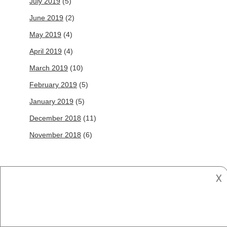
July 2019
(5)
June 2019
(2)
May 2019
(4)
April 2019
(4)
March 2019
(10)
February 2019
(5)
January 2019
(5)
December 2018
(11)
November 2018
(6)
Follow Us
𐌢