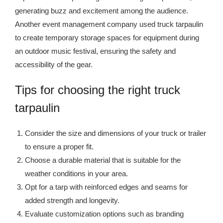
generating buzz and excitement among the audience.
Another event management company used truck tarpaulin
to create temporary storage spaces for equipment during
an outdoor music festival, ensuring the safety and
accessibility of the gear.
Tips for choosing the right truck
tarpaulin
Consider the size and dimensions of your truck or trailer
to ensure a proper fit.
Choose a durable material that is suitable for the
weather conditions in your area.
Opt for a tarp with reinforced edges and seams for
added strength and longevity.
Evaluate customization options such as branding