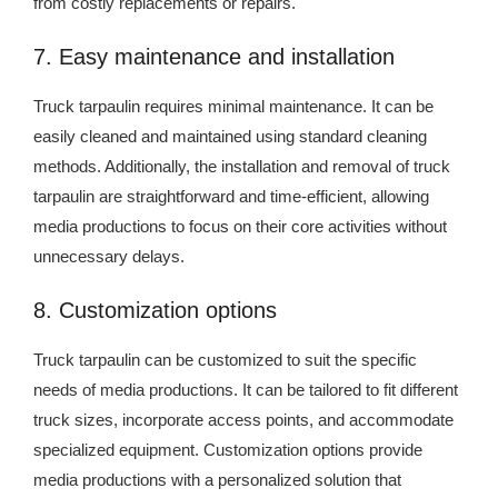
from costly replacements or repairs.
7. Easy maintenance and installation
Truck tarpaulin requires minimal maintenance. It can be
easily cleaned and maintained using standard cleaning
methods. Additionally, the installation and removal of truck
tarpaulin are straightforward and time-efficient, allowing
media productions to focus on their core activities without
unnecessary delays.
8. Customization options
Truck tarpaulin can be customized to suit the specific
needs of media productions. It can be tailored to fit different
truck sizes, incorporate access points, and accommodate
specialized equipment. Customization options provide
media productions with a personalized solution that