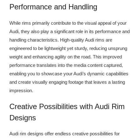
Performance and Handling
While rims primarily contribute to the visual appeal of your
Audi, they also play a significant role in its performance and
handling characteristics. High-quality Audi rims are
engineered to be lightweight yet sturdy, reducing unsprung
weight and enhancing agility on the road. This improved
performance translates into the media content captured,
enabling you to showcase your Audi’s dynamic capabilities
and create visually engaging footage that leaves a lasting
impression.
Creative Possibilities with Audi Rim
Designs
Audi rim designs offer endless creative possibilities for