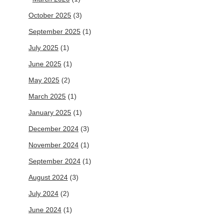
October 2025
(3)
September 2025
(1)
July 2025
(1)
June 2025
(1)
May 2025
(2)
March 2025
(1)
January 2025
(1)
December 2024
(3)
November 2024
(1)
September 2024
(1)
August 2024
(3)
July 2024
(2)
June 2024
(1)