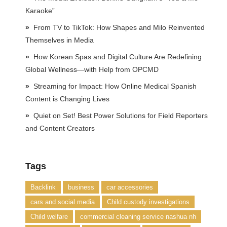
Karaoke”
From TV to TikTok: How Shapes and Milo Reinvented
Themselves in Media
How Korean Spas and Digital Culture Are Redefining
Global Wellness—with Help from OPCMD
Streaming for Impact: How Online Medical Spanish
Content is Changing Lives
Quiet on Set! Best Power Solutions for Field Reporters
and Content Creators
Tags
Backlink
business
car accessories
cars and social media
Child custody investigations
Child welfare
commercial cleaning service nashua nh