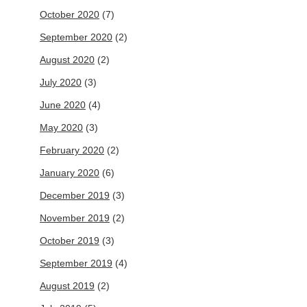
October 2020
(7)
September 2020
(2)
August 2020
(2)
July 2020
(3)
June 2020
(4)
May 2020
(3)
February 2020
(2)
January 2020
(6)
December 2019
(3)
November 2019
(2)
October 2019
(3)
September 2019
(4)
August 2019
(2)