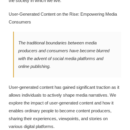
the society in which we live.
Kingdom The First Deep Sea Mining Project
User-Generated Content on the Rise: Empowering Media
About
Consumers
The traditional boundaries between media
producers and consumers have become blurred
with the advent of social media platforms and
online publishing.
User-generated content has gained significant traction as it
allows individuals to actively shape media narratives. We
explore the impact of user-generated content and how it
enables ordinary people to become content producers,
sharing their experiences, viewpoints, and stories on
various digital platforms.