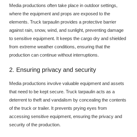
Media productions often take place in outdoor settings,
where the equipment and props are exposed to the
elements. Truck tarpaulin provides a protective barrier
against rain, snow, wind, and sunlight, preventing damage
to sensitive equipment. It keeps the cargo dry and shielded
from extreme weather conditions, ensuring that the
production can continue without interruptions.
2. Ensuring privacy and security
Media productions involve valuable equipment and assets
that need to be kept secure. Truck tarpaulin acts as a
deterrent to theft and vandalism by concealing the contents
of the truck or trailer. It prevents prying eyes from
accessing sensitive equipment, ensuring the privacy and
security of the production.