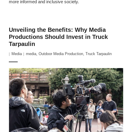
more informed and inclusive society.
Unveiling the Benefits: Why Media
Productions Should Invest in Truck
Tarpaulin
Media
media
,
Outdoor Media Production
,
Truck Tarpaulin