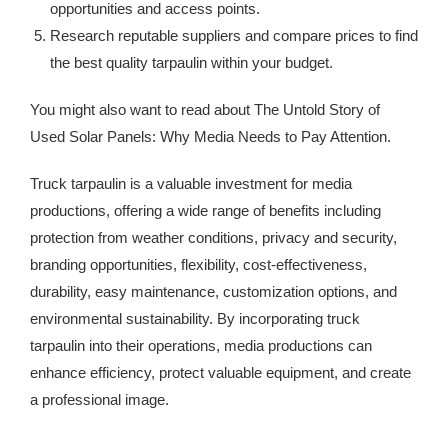
opportunities and access points.
Research reputable suppliers and compare prices to find
the best quality tarpaulin within your budget.
You might also want to read about The Untold Story of
Used Solar Panels: Why Media Needs to Pay Attention.
Truck tarpaulin is a valuable investment for media
productions, offering a wide range of benefits including
protection from weather conditions, privacy and security,
branding opportunities, flexibility, cost-effectiveness,
durability, easy maintenance, customization options, and
environmental sustainability. By incorporating truck
tarpaulin into their operations, media productions can
enhance efficiency, protect valuable equipment, and create
a professional image.