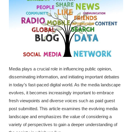
republic Of Congo Exacerbates National Aids Epidemic
- 2014 10 07 Sustainable Agricultural Practices Offset The
Negative Impact Of Climate Change In Malawi
More
- Privacy Policy
- Article 2010 03 04 Nigerian Government Takes Action
Media plays a crucial role in influencing public opinion,
Against Water Sanitation Crisis
disseminating information, and initiating important debates
- Article 2009 09 10 Counterfeit Malaria Drugs Kill
in today’s fast-paced digital world. As the media landscape
Thousands In Africa
evolves, it becomes increasingly important to embrace
fresh viewpoints and diverse voices such as
paid guest
- Article 2010 07 23 A Quest For Gold Leaves More Than
post submitted
. This article examines the evolving media
160 Children Dead In Nigeria
landscape and emphasizes the value of considering a
variety of perspectives to gain a deeper understanding of
- Article 2009 02 05 Analysis Digging In Neptunes