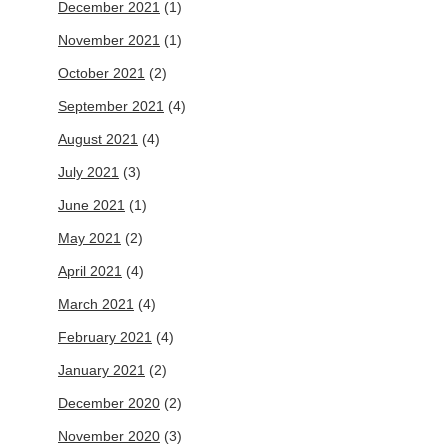
December 2021
(1)
November 2021
(1)
October 2021
(2)
September 2021
(4)
August 2021
(4)
July 2021
(3)
June 2021
(1)
May 2021
(2)
April 2021
(4)
March 2021
(4)
February 2021
(4)
January 2021
(2)
December 2020
(2)
November 2020
(3)