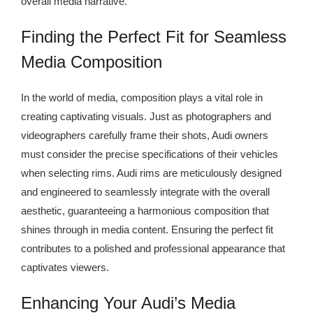
overall media narrative.
Finding the Perfect Fit for Seamless
Media Composition
In the world of media, composition plays a vital role in
creating captivating visuals. Just as photographers and
videographers carefully frame their shots, Audi owners
must consider the precise specifications of their vehicles
when selecting rims. Audi rims are meticulously designed
and engineered to seamlessly integrate with the overall
aesthetic, guaranteeing a harmonious composition that
shines through in media content. Ensuring the perfect fit
contributes to a polished and professional appearance that
captivates viewers.
Enhancing Your Audi’s Media