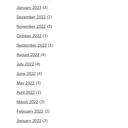
January 2023
(2)
December 2022
(2)
November 2022
(2)
October 2022
(3)
September 2022
(1)
August 2022
(4)
July 2022
(4)
June 2022
(4)
May 2022
(3)
April 2022
(1)
March 2022
(3)
February 2022
(2)
January 2022
(2)