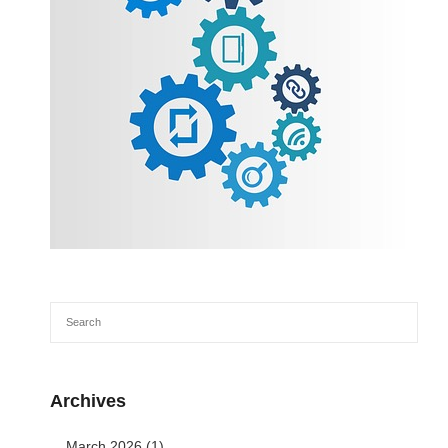
Archives
March 2026
(1)