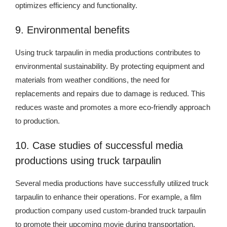
optimizes efficiency and functionality.
9. Environmental benefits
Using truck tarpaulin in media productions contributes to
environmental sustainability. By protecting equipment and
materials from weather conditions, the need for
replacements and repairs due to damage is reduced. This
reduces waste and promotes a more eco-friendly approach
to production.
10. Case studies of successful media
productions using truck tarpaulin
Several media productions have successfully utilized truck
tarpaulin to enhance their operations. For example, a film
production company used custom-branded truck tarpaulin
to promote their upcoming movie during transportation,