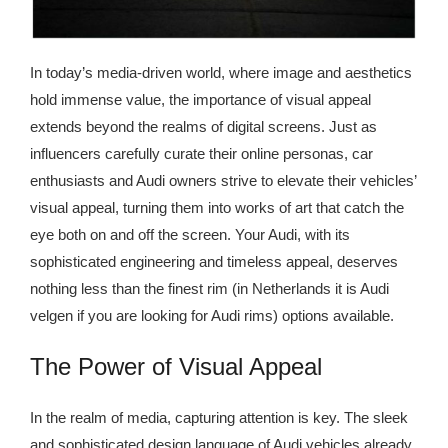
In today’s media-driven world, where image and aesthetics
hold immense value, the importance of visual appeal
extends beyond the realms of digital screens. Just as
influencers carefully curate their online personas, car
enthusiasts and Audi owners strive to elevate their vehicles’
visual appeal, turning them into works of art that catch the
eye both on and off the screen. Your Audi, with its
sophisticated engineering and timeless appeal, deserves
nothing less than the finest rim (in Netherlands it is Audi
velgen if you are looking for Audi rims) options available.
The Power of Visual Appeal
In the realm of media, capturing attention is key. The sleek
and sophisticated design language of Audi vehicles already