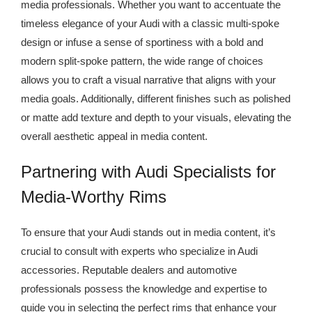
media professionals. Whether you want to accentuate the
timeless elegance of your Audi with a classic multi-spoke
design or infuse a sense of sportiness with a bold and
modern split-spoke pattern, the wide range of choices
allows you to craft a visual narrative that aligns with your
media goals. Additionally, different finishes such as polished
or matte add texture and depth to your visuals, elevating the
overall aesthetic appeal in media content.
Partnering with Audi Specialists for
Media-Worthy Rims
To ensure that your Audi stands out in media content, it’s
crucial to consult with experts who specialize in Audi
accessories. Reputable dealers and automotive
professionals possess the knowledge and expertise to
guide you in selecting the perfect rims that enhance your