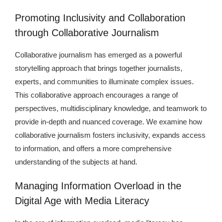
Promoting Inclusivity and Collaboration
through Collaborative Journalism
Collaborative journalism has emerged as a powerful
storytelling approach that brings together journalists,
experts, and communities to illuminate complex issues.
This collaborative approach encourages a range of
perspectives, multidisciplinary knowledge, and teamwork to
provide in-depth and nuanced coverage. We examine how
collaborative journalism fosters inclusivity, expands access
to information, and offers a more comprehensive
understanding of the subjects at hand.
Managing Information Overload in the
Digital Age with Media Literacy