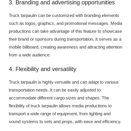
3. Branding and advertising opportunities
Truck tarpaulin can be customized with branding elements
such as logos, graphics, and promotional messages. Media
productions can take advantage of this feature to showcase
their brand or sponsors during transportation. It serves as a
mobile billboard, creating awareness and attracting attention
from a wide audience.
4. Flexibility and versatility
Truck tarpaulin is highly versatile and can adapt to various
transportation needs. It can be easily adjusted to
accommodate different cargo sizes and shapes. The
flexibility of truck tarpaulin allows media productions to
transport a wide range of equipment, from lighting and
sound systems to sets and props, with ease and efficiency.