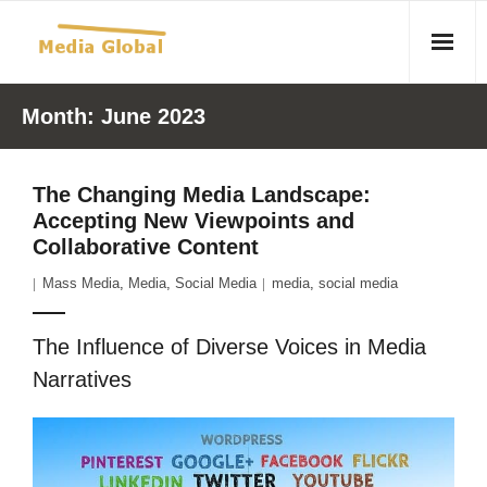
Home
Month:
June 2023
Articles
The Changing Media Landscape:
- Article 2010 02 23 Aid Organizations Work Vigorously To
Accepting New Viewpoints and
Protect Women As Threat Of Rape Grows In Haitian Tent
Collaborative Content
Camps
Mass Media
,
Media
,
Social Media
media
,
social media
- Article 2009 05 02 Fair Trade Industry Exploits Millions In
The Tea Trade
The Influence of Diverse Voices in Media
Narratives
- 2010 08 06 Mass Migration As A Result Of
Environmental Changes
- Article 2010 02 11 Sexual Violence In Democratic-