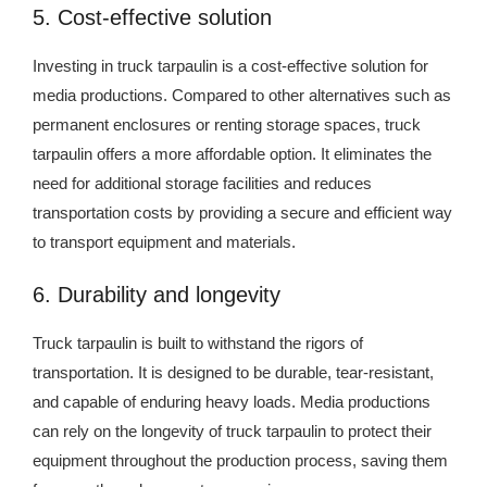
5. Cost-effective solution
Investing in truck tarpaulin is a cost-effective solution for
media productions. Compared to other alternatives such as
permanent enclosures or renting storage spaces, truck
tarpaulin offers a more affordable option. It eliminates the
need for additional storage facilities and reduces
transportation costs by providing a secure and efficient way
to transport equipment and materials.
6. Durability and longevity
Truck tarpaulin is built to withstand the rigors of
transportation. It is designed to be durable, tear-resistant,
and capable of enduring heavy loads. Media productions
can rely on the longevity of truck tarpaulin to protect their
equipment throughout the production process, saving them