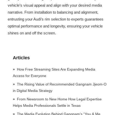
vehicle’s visual appeal and align with your desired media
narrative. From installation to balancing and alignment,
entrusting your Audi’s rim selection to experts guarantees
optimal performance and longevity, ensuring your vehicle
shines on and off the screen.
Articles
How Free Streaming Sites Are Expanding Media
Access for Everyone
The Rising Value of Recommended Gangnam Jjeom-O
in Digital Media Strategy
From Newsroom to New Home How Legal Expertise
Helps Media Professionals Settle in Texas
The Media Evolution Behind Gangnam’s “You & Me