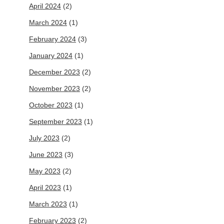
April 2024
(2)
March 2024
(1)
February 2024
(3)
January 2024
(1)
December 2023
(2)
November 2023
(2)
October 2023
(1)
September 2023
(1)
July 2023
(2)
June 2023
(3)
May 2023
(2)
April 2023
(1)
March 2023
(1)
February 2023
(2)