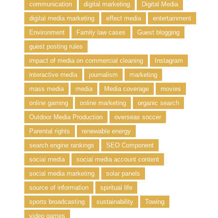
communication
digital marketing
Digital Media
digital media marketing
effect media
entertainment
Environment
Family law cases
Guest blogging
guest posting rules
impact of media on commercial cleaning
Instagram
interactive media
journalism
marketing
mass media
media
Media coverage
movies
online gaming
online marketing
organic search
Outdoor Media Production
overseas soccer
Parental rights
renewable energy
search engine rankings
SEO Component
social media
social media account content
social media marketing
solar panels
source of information
spiritual life
sports broadcasting
sustainability
Towing
video games