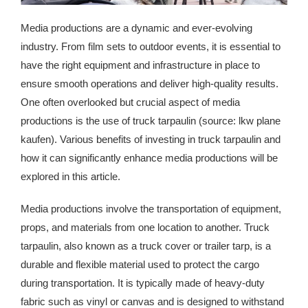
Media productions are a dynamic and ever-evolving
industry. From film sets to outdoor events, it is essential to
have the right equipment and infrastructure in place to
ensure smooth operations and deliver high-quality results.
One often overlooked but crucial aspect of media
productions is the use of truck tarpaulin (source: lkw plane
kaufen). Various benefits of investing in truck tarpaulin and
how it can significantly enhance media productions will be
explored in this article.
Media productions involve the transportation of equipment,
props, and materials from one location to another. Truck
tarpaulin, also known as a truck cover or trailer tarp, is a
durable and flexible material used to protect the cargo
during transportation. It is typically made of heavy-duty
fabric such as vinyl or canvas and is designed to withstand