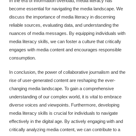
In the era of information overload, media literacy has
become essential for navigating the media landscape. We
discuss the importance of media literacy in discerning
reliable sources, evaluating data, and understanding the
nuances of media messages. By equipping individuals with
media literacy skills, we can foster a culture that critically
engages with media content and encourages responsible
consumption.
In conclusion, the power of collaborative journalism and the
rise of user-generated content are reshaping the ever-
changing media landscape. To gain a comprehensive
understanding of our complex world, it is vital to embrace
diverse voices and viewpoints. Furthermore, developing
media literacy skills is crucial for individuals to navigate
effectively in the digital age. By actively engaging with and
critically analyzing media content, we can contribute to a