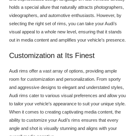
holds a special allure that naturally attracts photographers,
videographers, and automotive enthusiasts. However, by
selecting the right set of rims, you can take your Audi’s
visual appeal to a whole new level, ensuring that it stands
out in media content and amplifies your vehicle’s presence.
Customization at Its Finest
Audi rims offer a vast array of options, providing ample
room for customization and personalization. From sporty
and aggressive designs to elegant and understated styles,
Audi rims cater to various visual preferences and allow you
to tailor your vehicle’s appearance to suit your unique style.
When it comes to creating captivating media content, the
ability to customize your Audi’s rims ensures that every
angle and shot is visually stunning and aligns with your