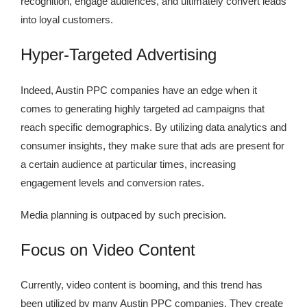
recognition, engage audiences, and ultimately convert leads
into loyal customers.
Hyper-Targeted Advertising
Indeed, Austin PPC companies have an edge when it
comes to generating highly targeted ad campaigns that
reach specific demographics. By utilizing data analytics and
consumer insights, they make sure that ads are present for
a certain audience at particular times, increasing
engagement levels and conversion rates.
Media planning is outpaced by such precision.
Focus on Video Content
Currently, video content is booming, and this trend has
been utilized by many Austin PPC companies. They create