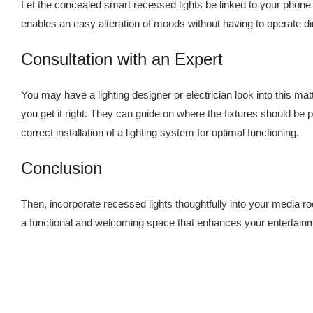
Let the concealed smart recessed lights be linked to your phone 
enables an easy alteration of moods without having to operate 
Consultation with an Expert
You may have a lighting designer or electrician look into this ma
you get it right. They can guide on where the fixtures should be 
correct installation of a lighting system for optimal functioning.
Conclusion
Then, incorporate recessed lights thoughtfully into your media 
a functional and welcoming space that enhances your entertain