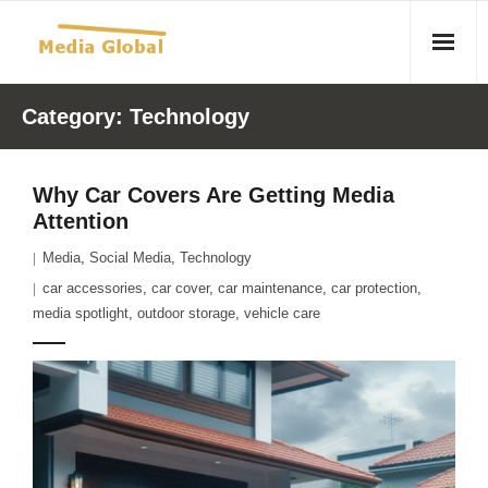
Home
Category:
Technology
Articles
Why Car Covers Are Getting Media
- Article 2010 02 23 Aid Organizations Work Vigorously To
Attention
Protect Women As Threat Of Rape Grows In Haitian Tent
Media
,
Social Media
,
Technology
Camps
car accessories
,
car cover
,
car maintenance
,
car protection
,
- Article 2009 05 02 Fair Trade Industry Exploits Millions In
media spotlight
,
outdoor storage
,
vehicle care
The Tea Trade
- 2010 08 06 Mass Migration As A Result Of
Environmental Changes
- Article 2010 02 11 Sexual Violence In Democratic-