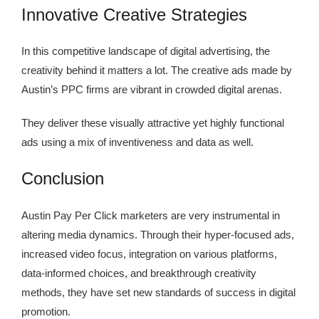
Innovative Creative Strategies
In this competitive landscape of digital advertising, the
creativity behind it matters a lot. The creative ads made by
Austin’s PPC firms are vibrant in crowded digital arenas.
They deliver these visually attractive yet highly functional
ads using a mix of inventiveness and data as well.
Conclusion
Austin Pay Per Click marketers are very instrumental in
altering media dynamics. Through their hyper-focused ads,
increased video focus, integration on various platforms,
data-informed choices, and breakthrough creativity
methods, they have set new standards of success in digital
promotion.