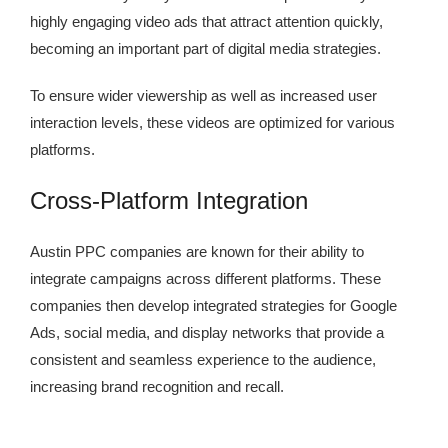
highly engaging video ads that attract attention quickly,
becoming an important part of digital media strategies.
To ensure wider viewership as well as increased user
interaction levels, these videos are optimized for various
platforms.
Cross-Platform Integration
Austin PPC companies are known for their ability to
integrate campaigns across different platforms. These
companies then develop integrated strategies for Google
Ads, social media, and display networks that provide a
consistent and seamless experience to the audience,
increasing brand recognition and recall.