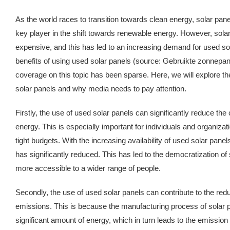
As the world races to transition towards clean energy, solar pa
key player in the shift towards renewable energy. However, solar p
expensive, and this has led to an increasing demand for used so
benefits of using used solar panels (source: Gebruikte zonnepan
coverage on this topic has been sparse. Here, we will explore th
solar panels and why media needs to pay attention.
Firstly, the use of used solar panels can significantly reduce the 
energy. This is especially important for individuals and organizat
tight budgets. With the increasing availability of used solar panels,
has significantly reduced. This has led to the democratization of 
more accessible to a wider range of people.
Secondly, the use of used solar panels can contribute to the red
emissions. This is because the manufacturing process of solar p
significant amount of energy, which in turn leads to the emissio