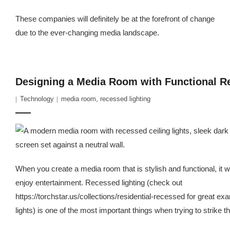
These companies will definitely be at the forefront of change
due to the ever-changing media landscape.
Designing a Media Room with Functional R
Technology
media room
,
recessed lighting
When you create a media room that is stylish and functional, it 
enjoy entertainment. Recessed lighting (check out
https://torchstar.us/collections/residential-recessed for great e
lights) is one of the most important things when trying to strike t