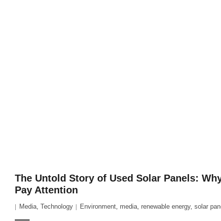
The Untold Story of Used Solar Panels: Wh
Pay Attention
Media
,
Technology
Environment
,
media
,
renewable energy
,
solar pan