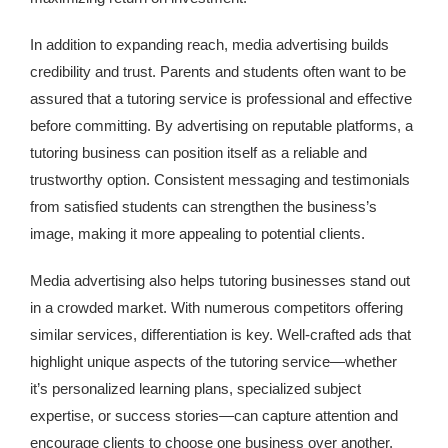
In addition to expanding reach, media advertising builds
credibility and trust. Parents and students often want to be
assured that a tutoring service is professional and effective
before committing. By advertising on reputable platforms, a
tutoring business can position itself as a reliable and
trustworthy option. Consistent messaging and testimonials
from satisfied students can strengthen the business’s
image, making it more appealing to potential clients.
Media advertising also helps tutoring businesses stand out
in a crowded market. With numerous competitors offering
similar services, differentiation is key. Well-crafted ads that
highlight unique aspects of the tutoring service—whether
it’s personalized learning plans, specialized subject
expertise, or success stories—can capture attention and
encourage clients to choose one business over another.