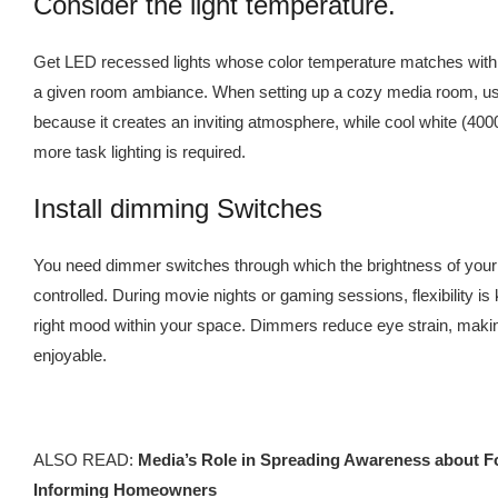
Consider the light temperature.
Get LED recessed lights whose color temperature matches with 
a given room ambiance. When setting up a cozy media room, u
because it creates an inviting atmosphere, while cool white (4
more task lighting is required.
Install dimming Switches
You need dimmer switches through which the brightness of your
controlled. During movie nights or gaming sessions, flexibility is 
right mood within your space. Dimmers reduce eye strain, maki
enjoyable.
ALSO READ:
Media’s Role in Spreading Awareness about F
Informing Homeowners