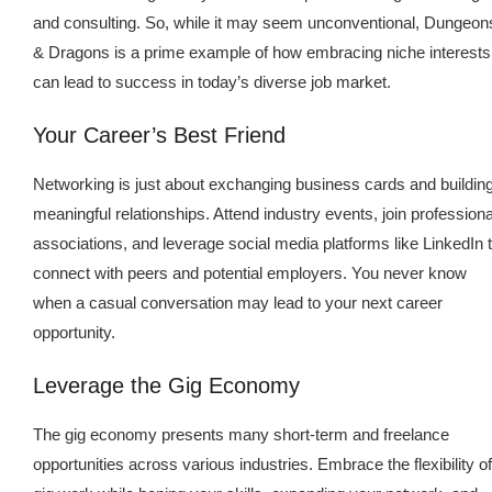
and consulting. So, while it may seem unconventional, Dungeon
& Dragons is a prime example of how embracing niche interests
can lead to success in today’s diverse job market.
Your Career’s Best Friend
Networking is just about exchanging business cards and buildin
meaningful relationships. Attend industry events, join professiona
associations, and leverage social media platforms like LinkedIn 
connect with peers and potential employers. You never know
when a casual conversation may lead to your next career
opportunity.
Leverage the Gig Economy
The gig economy presents many short-term and freelance
opportunities across various industries. Embrace the flexibility of