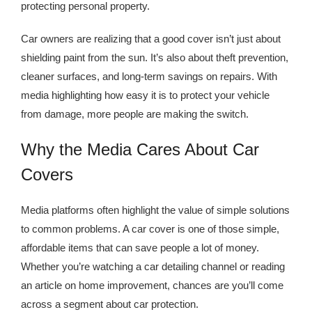
Kingdom The First Deep Sea Mining Project
protecting personal property.
About
Car owners are realizing that a good cover isn’t just about
shielding paint from the sun. It’s also about theft prevention,
cleaner surfaces, and long-term savings on repairs. With
media highlighting how easy it is to protect your vehicle
from damage, more people are making the switch.
Why the Media Cares About Car
Covers
Media platforms often highlight the value of simple solutions
to common problems. A car cover is one of those simple,
affordable items that can save people a lot of money.
Whether you’re watching a car detailing channel or reading
an article on home improvement, chances are you’ll come
across a segment about car protection.