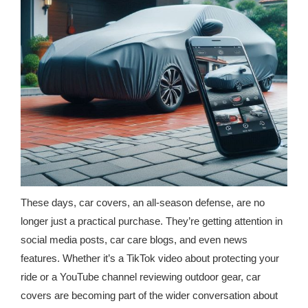
republic Of Congo Exacerbates National Aids Epidemic
- 2014 10 07 Sustainable Agricultural Practices Offset The
Negative Impact Of Climate Change In Malawi
More
- Privacy Policy
- Article 2010 03 04 Nigerian Government Takes Action
Against Water Sanitation Crisis
- Article 2009 09 10 Counterfeit Malaria Drugs Kill
These days, car covers, an all-season defense, are no
Thousands In Africa
longer just a practical purchase. They’re getting attention in
social media posts, car care blogs, and even news
- Article 2010 07 23 A Quest For Gold Leaves More Than
features. Whether it’s a TikTok video about protecting your
160 Children Dead In Nigeria
ride or a YouTube channel reviewing outdoor gear, car
- Article 2009 02 05 Analysis Digging In Neptunes
covers are becoming part of the wider conversation about