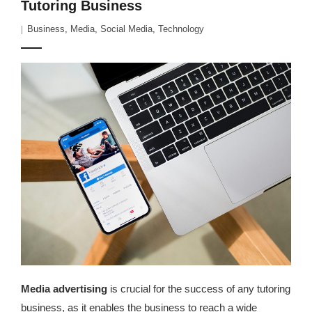
Tutoring Business
Business
,
Media
,
Social Media
,
Technology
Media advertising
is crucial for the success of any tutoring
business, as it enables the business to reach a wide