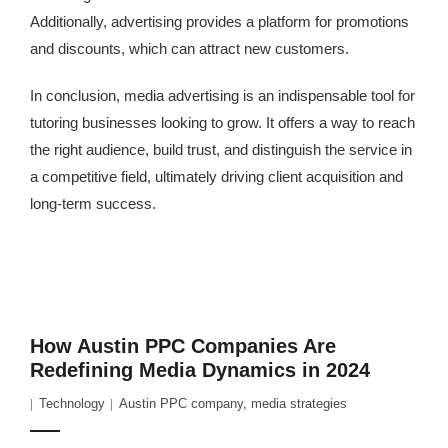
Additionally, advertising provides a platform for promotions
and discounts, which can attract new customers.
In conclusion, media advertising is an indispensable tool for
tutoring businesses looking to grow. It offers a way to reach
the right audience, build trust, and distinguish the service in
a competitive field, ultimately driving client acquisition and
long-term success.
How Austin PPC Companies Are
Redefining Media Dynamics in 2024
Technology
Austin PPC company
,
media strategies