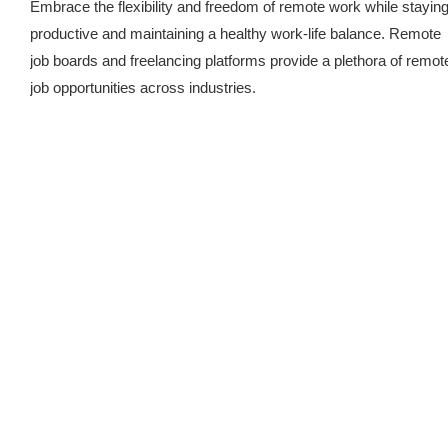
Embrace the flexibility and freedom of remote work while stayin
productive and maintaining a healthy work-life balance. Remote
job boards and freelancing platforms provide a plethora of remot
job opportunities across industries.