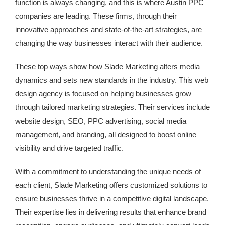
function is always changing, and this is where Austin PPC
companies are leading. These firms, through their
innovative approaches and state-of-the-art strategies, are
changing the way businesses interact with their audience.
These top ways show how Slade Marketing alters media
dynamics and sets new standards in the industry. This web
design agency is focused on helping businesses grow
through tailored marketing strategies. Their services include
website design, SEO, PPC advertising, social media
management, and branding, all designed to boost online
visibility and drive targeted traffic.
With a commitment to understanding the unique needs of
each client, Slade Marketing offers customized solutions to
ensure businesses thrive in a competitive digital landscape.
Their expertise lies in delivering results that enhance brand