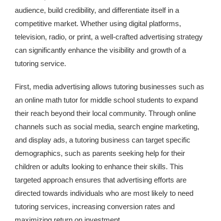
audience, build credibility, and differentiate itself in a
competitive market. Whether using digital platforms,
television, radio, or print, a well-crafted advertising strategy
can significantly enhance the visibility and growth of a
tutoring service.
First, media advertising allows tutoring businesses such as
an online math tutor for middle school students to expand
their reach beyond their local community. Through online
channels such as social media, search engine marketing,
and display ads, a tutoring business can target specific
demographics, such as parents seeking help for their
children or adults looking to enhance their skills. This
targeted approach ensures that advertising efforts are
directed towards individuals who are most likely to need
tutoring services, increasing conversion rates and
maximizing return on investment.