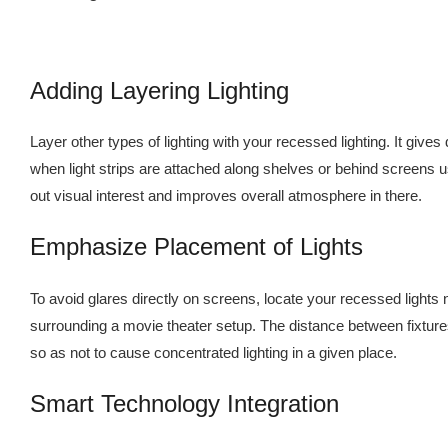
Adding Layering Lighting
Layer other types of lighting with your recessed lighting. It gives 
when light strips are attached along shelves or behind screens 
out visual interest and improves overall atmosphere in there.
Emphasize Placement of Lights
To avoid glares directly on screens, locate your recessed lights
surrounding a movie theater setup. The distance between fixtur
so as not to cause concentrated lighting in a given place.
Smart Technology Integration