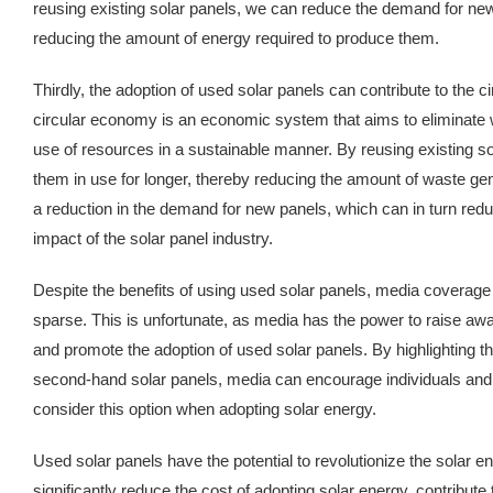
reusing existing solar panels, we can reduce the demand for ne
reducing the amount of energy required to produce them.
Thirdly, the adoption of used solar panels can contribute to the 
circular economy is an economic system that aims to eliminate
use of resources in a sustainable manner. By reusing existing s
them in use for longer, thereby reducing the amount of waste gen
a reduction in the demand for new panels, which can in turn red
impact of the solar panel industry.
Despite the benefits of using used solar panels, media coverage
sparse. This is unfortunate, as media has the power to raise aw
and promote the adoption of used solar panels. By highlighting th
second-hand solar panels, media can encourage individuals and 
consider this option when adopting solar energy.
Used solar panels have the potential to revolutionize the solar e
significantly reduce the cost of adopting solar energy, contribute