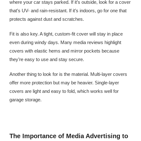
where your car stays parked. If it’s outside, look for a cover
that’s UV- and rain-resistant. If it’s indoors, go for one that
protects against dust and scratches.
Fit is also key. A tight, custom-fit cover will stay in place
even during windy days. Many media reviews highlight
covers with elastic hems and mirror pockets because
they’re easy to use and stay secure.
Another thing to look for is the material. Multi-layer covers
offer more protection but may be heavier. Single-layer
covers are light and easy to fold, which works well for
garage storage.
The Importance of Media Advertising to