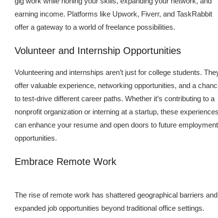
gig work while honing your skills, expanding your network, and
earning income. Platforms like Upwork, Fiverr, and TaskRabbit
offer a gateway to a world of freelance possibilities.
Volunteer and Internship Opportunities
Volunteering and internships aren’t just for college students. The
offer valuable experience, networking opportunities, and a chan
to test-drive different career paths. Whether it’s contributing to a
nonprofit organization or interning at a startup, these experience
can enhance your resume and open doors to future employment
opportunities.
Embrace Remote Work
The rise of remote work has shattered geographical barriers and
expanded job opportunities beyond traditional office settings.