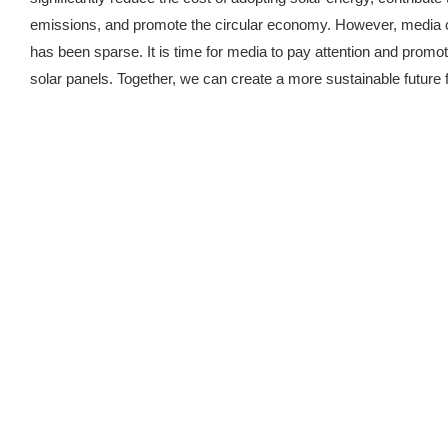
emissions, and promote the circular economy. However, media c
has been sparse. It is time for media to pay attention and promo
solar panels. Together, we can create a more sustainable future fo