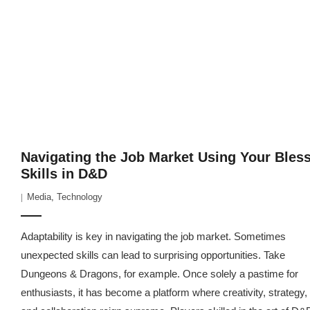
Navigating the Job Market Using Your Bles
Skills in D&D
Media
,
Technology
Adaptability is key in navigating the job market. Sometimes
unexpected skills can lead to surprising opportunities. Take
Dungeons & Dragons, for example. Once solely a pastime for
enthusiasts, it has become a platform where creativity, strategy,