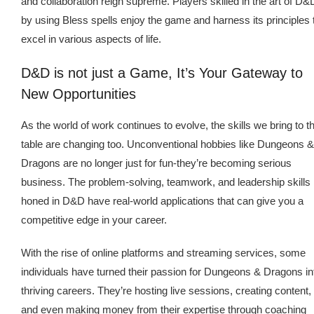
and collaboration reign supreme. Players skilled in the art of D&
by using Bless spells enjoy the game and harness its principles 
excel in various aspects of life.
D&D is not just a Game, It’s Your Gateway to
New Opportunities
As the world of work continues to evolve, the skills we bring to t
table are changing too. Unconventional hobbies like Dungeons &
Dragons are no longer just for fun-they’re becoming serious
business. The problem-solving, teamwork, and leadership skills
honed in D&D have real-world applications that can give you a
competitive edge in your career.
With the rise of online platforms and streaming services, some
individuals have turned their passion for Dungeons & Dragons in
thriving careers. They’re hosting live sessions, creating content,
and even making money from their expertise through coaching