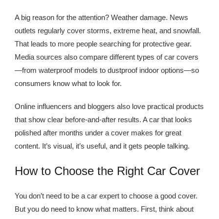
A big reason for the attention? Weather damage. News
outlets regularly cover storms, extreme heat, and snowfall.
That leads to more people searching for protective gear.
Media sources also compare different types of car covers
—from waterproof models to dustproof indoor options—so
consumers know what to look for.
Online influencers and bloggers also love practical products
that show clear before-and-after results. A car that looks
polished after months under a cover makes for great
content. It’s visual, it’s useful, and it gets people talking.
How to Choose the Right Car Cover
You don’t need to be a car expert to choose a good cover.
But you do need to know what matters. First, think about