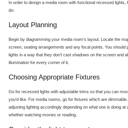
In order to design a media room with functional recessed lights,
do:
Layout Planning
Begin by diagramming your media room’s layout. Locate the maj
screen, seating arrangements and any focal points. You should 
lights in a way that they don’t cast shadows on the screen and a
illumination for every corner of it.
Choosing Appropriate Fixtures
Go for recessed lights with adjustable trims so that you can move
you’d like. For media rooms, go for fixtures which are dimmable.
adjusting lighting accordingly depending on what one is doing at a
whether watching movies or reading.