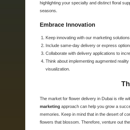
highlighting your specialty and distinct floral s
seasons.
Embrace Innovation
Keep innovating with our marketing solutions
Include same-day delivery or express options
Collaborate with delivery applications to inc
Think about implementing augmented reality 
visualization.
Th
The market for flower delivery in Dubai is rife wit
marketing
approach can help you grow a success
memories. Keep in mind that in the desert of com
flowers that blossom. Therefore, venture out th