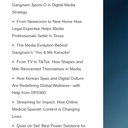
Gangnam Jjeom-O in Digital Media
Strategy
From Newsroom to New Home How
Legal Expertise Helps Media
Professionals Settle in Texas
The Media Evolution Behind
Gangnam’s “You & Me Karaoke”
From TV to TikTok: How Shapes and
Milo Reinvented Themselves in Media
How Korean Spas and Digital Culture
Are Redefining Global Wellness—with
Help from OPCMD
Streaming for Impact: How Online
Medical Spanish Content is Changing
Lives
Quiet on Set! Best Power Solutions for