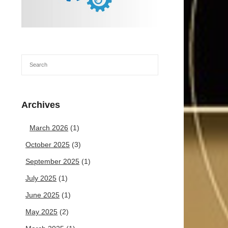
Archives
March 2026
(1)
October 2025
(3)
September 2025
(1)
July 2025
(1)
June 2025
(1)
May 2025
(2)