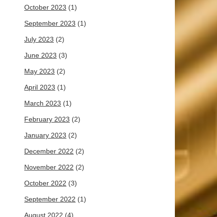
October 2023
(1)
September 2023
(1)
July 2023
(2)
June 2023
(3)
May 2023
(2)
April 2023
(1)
March 2023
(1)
February 2023
(2)
January 2023
(2)
December 2022
(2)
November 2022
(2)
October 2022
(3)
September 2022
(1)
August 2022
(4)