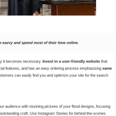
h-savvy and spend most of their time online.
why it becomes necessary.
Invest in a user-friendly website
that
ecial features, and has an easy ordering process emphasizing
same
ustomers can easily find you and optimize your site for the search
ur audience with stunning pictures of your floral designs, focusing
 outstanding craft. Use Instagram Stories for behind-the-scenes