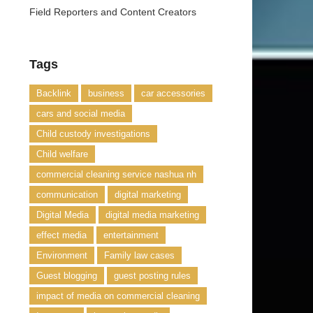
Field Reporters and Content Creators
Tags
Backlink
business
car accessories
cars and social media
Child custody investigations
Child welfare
commercial cleaning service nashua nh
communication
digital marketing
Digital Media
digital media marketing
effect media
entertainment
Environment
Family law cases
Guest blogging
guest posting rules
impact of media on commercial cleaning