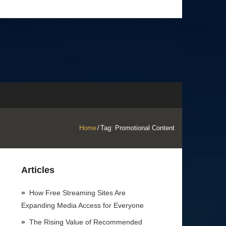
Home
/
Tag:
Promotional Content
Articles
How Free Streaming Sites Are
Expanding Media Access for Everyone
The Rising Value of Recommended