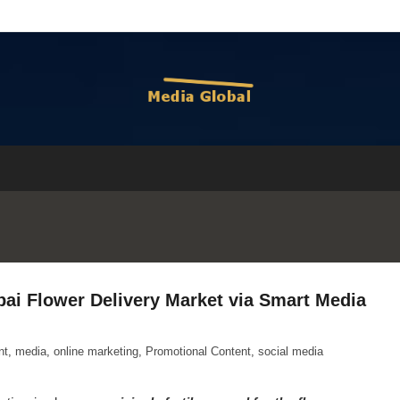
bai Flower Delivery Market via Smart Media
nt
,
media
,
online marketing
,
Promotional Content
,
social media