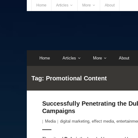
Home
Articles
More
About
Home
Articles
More
About
Tag:
Promotional Content
Successfully Penetrating the Du
Campaigns
Media
digital marketing
,
effect media
,
entertainme