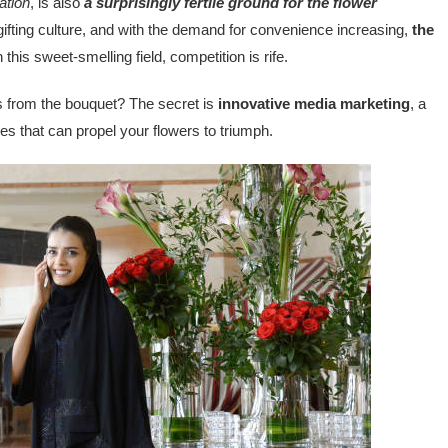
ation
, is also
a surprisingly fertile ground for the flower
 gifting culture, and with the demand for convenience increasing,
the
 this sweet-smelling field, competition is rife.
ies from the bouquet? The secret is
innovative media marketing
, a
ies that can propel your flowers to triumph.