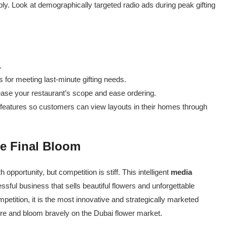
upply. Look at demographically targeted radio ads during peak gifting
.
 for meeting last-minute gifting needs.
rease your restaurant’s scope and ease ordering.
features so customers can view layouts in their homes through
e Final Bloom
h opportunity, but competition is stiff. This intelligent
media
ful business that sells beautiful flowers and unforgettable
petition, it is the most innovative and strategically marketed
ere and bloom bravely on the Dubai flower market.