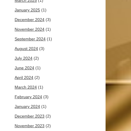
March 2025
(1)
January 2025
(1)
December 2024
(3)
November 2024
(1)
September 2024
(1)
August 2024
(3)
July 2024
(2)
June 2024
(1)
April 2024
(2)
March 2024
(1)
February 2024
(3)
January 2024
(1)
December 2023
(2)
November 2023
(2)