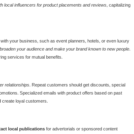
th local influencers for product placements and reviews
, capitalizing
with your business, such as event planners, hotels, or even luxury
broaden your audience and make your brand known to new people
.
ng services for mutual benefits.
r relationships
. Repeat customers should get discounts, special
omotions. Specialized emails with product offers based on past
d create loyal customers.
act local publications
for advertorials or sponsored content