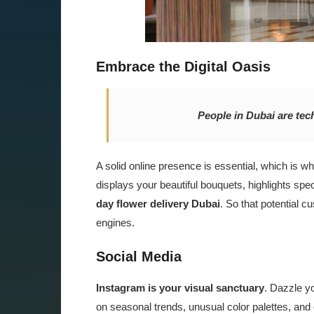
Embrace the Digital Oasis
People in Dubai are tec
A solid online presence is essential, which is 
displays your beautiful bouquets, highlights sp
day flower delivery Dubai
. So that potential c
engines.
Social Media
Instagram is your visual sanctuary
. Dazzle yo
on seasonal trends, unusual color palettes, and