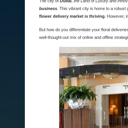
The city of
Dubai
,
the Land of Luxury and Innov
business
. This vibrant city is home to a robust
flower delivery market is thriving
. However, in
But how do you differentiate your floral deliver
well-thought-out mix of online and offline strateg