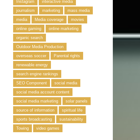
Instagram
interactive media
journalism
marketing
mass media
media
Media coverage
movies
online gaming
online marketing
organic search
Outdoor Media Production
overseas soccer
Parental rights
renewable energy
search engine rankings
SEO Component
social media
social media account content
social media marketing
solar panels
source of information
spiritual life
sports broadcasting
sustainability
Towing
video games