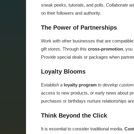
sneak peeks, tutorials, and polls.
Collaborate wi
on their followers and authority.
The Power of Partnerships
Work with other businesses that are compatible 
gift stores. Through this
cross-promotion
, you
Provide special deals or packages when partneri
Loyalty Blooms
Establish a
loyalty program
to develop custome
access to new products, or early news about pr
purchases or birthdays nurture relationships an
Think Beyond the Click
It is essential to consider traditional media.
Cont