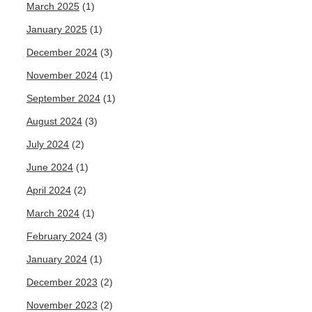
March 2025
(1)
January 2025
(1)
December 2024
(3)
November 2024
(1)
September 2024
(1)
August 2024
(3)
July 2024
(2)
June 2024
(1)
April 2024
(2)
March 2024
(1)
February 2024
(3)
January 2024
(1)
December 2023
(2)
November 2023
(2)