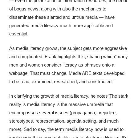
— even the polarization of information resources, the debut
Kingdom The First Deep Sea Mining Project
of bogus news, along with also the mechanics to
About
disseminate these slanted and untrue media — have
generated media literacy much more applicable and
essential.
As media literacy grows, the subject gets more aggressive
and complicated. Frank highlights this, sharing which”many
men and women consider literacy as phrases onto a
webpage. That must change. Media ARE texts developed
to be read, examined, researched, and constructed.”
In clarifying the growth of media literacy, he notes”The stark
reality is media literacy is the massive umbrella that
encompasses several issues (propaganda, prejudice,
stereotypes, representation, agenda-setting, and much
more). Sad to say, the term media literacy now is used to
imply everything from data literacy to electronic literacy. It’s