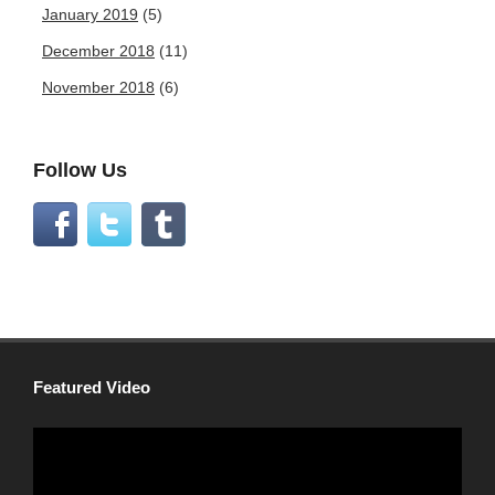
January 2019
(5)
December 2018
(11)
November 2018
(6)
Follow Us
Featured Video