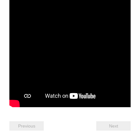
Previous
Next