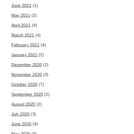
June 2021
(1)
May 2021
(2)
April 2021
(4)
March 2021
(4)
February 2021
(4)
January 2021
(2)
December 2020
(2)
November 2020
(3)
October 2020
(7)
September 2020
(2)
August 2020
(2)
July 2020
(3)
June 2020
(4)
May 2020
(3)