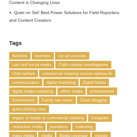
Content is Changing Lives
Quiet on Set! Best Power Solutions for Field Reporters
and Content Creators
Tags
Backlink
business
car accessories
cars and social media
Child custody investigations
Child welfare
commercial cleaning service nashua nh
communication
digital marketing
Digital Media
digital media marketing
effect media
entertainment
Environment
Family law cases
Guest blogging
guest posting rules
impact of media on commercial cleaning
Instagram
interactive media
journalism
marketing
mass media
media
Media coverage
movies