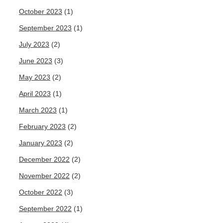
October 2023
(1)
September 2023
(1)
July 2023
(2)
June 2023
(3)
May 2023
(2)
April 2023
(1)
March 2023
(1)
February 2023
(2)
January 2023
(2)
December 2022
(2)
November 2022
(2)
October 2022
(3)
September 2022
(1)