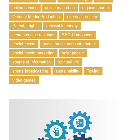
online gaming
online marketing
organic search
Outdoor Media Production
overseas soccer
Parental rights
renewable energy
search engine rankings
SEO Component
social media
social media account content
social media marketing
solar panels
source of information
spiritual life
sports broadcasting
sustainability
Towing
video games