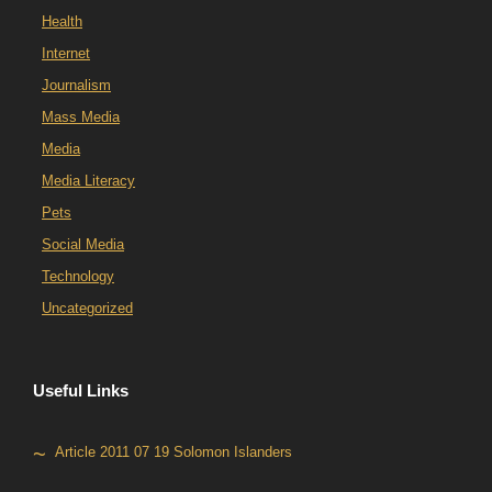
Health
Internet
Journalism
Mass Media
Media
Media Literacy
Pets
Social Media
Technology
Uncategorized
Useful Links
Article 2011 07 19 Solomon Islanders