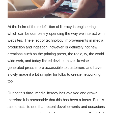
republic Of Congo Exacerbates National Aids Epidemic
- 2014 10 07 Sustainable Agricultural Practices Offset The
Negative Impact Of Climate Change In Malawi
At the helm of the redefinition of literacy is engineering,
More
which can be completely upending the way we interact with
websites. The effect of technology improvements in media
- Privacy Policy
production and ingestion, however, is definitely not new;
creations such as the printing press, the radio, tv, the world
- Article 2010 03 04 Nigerian Government Takes Action
wide web, and today linked devices have likewise
Against Water Sanitation Crisis
generated press more accessible to customers and have
- Article 2009 09 10 Counterfeit Malaria Drugs Kill
slowly made it a lot simpler for folks to create networking
Thousands In Africa
too.
- Article 2010 07 23 A Quest For Gold Leaves More Than
During this time, media literacy has evolved and grown,
160 Children Dead In Nigeria
therefore it is reasonable that this has been a focus. But it’s
also crucial to see that recent developments and occasions
- Article 2009 02 05 Analysis Digging In Neptunes