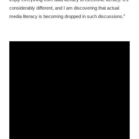
considerably different, and I am discovering that actual
media literacy is becoming dropped in such discussions.”