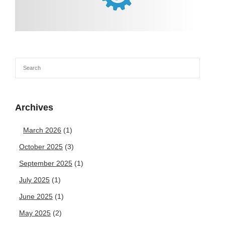
Archives
March 2026
(1)
October 2025
(3)
September 2025
(1)
July 2025
(1)
June 2025
(1)
May 2025
(2)