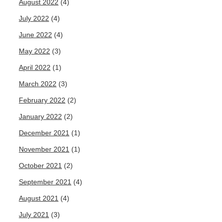
August 2022
(4)
July 2022
(4)
June 2022
(4)
May 2022
(3)
April 2022
(1)
March 2022
(3)
February 2022
(2)
January 2022
(2)
December 2021
(1)
November 2021
(1)
October 2021
(2)
September 2021
(4)
August 2021
(4)
July 2021
(3)