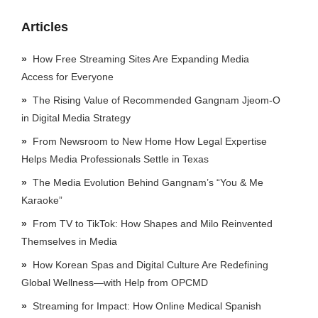
Articles
How Free Streaming Sites Are Expanding Media
Access for Everyone
The Rising Value of Recommended Gangnam Jjeom-O
in Digital Media Strategy
From Newsroom to New Home How Legal Expertise
Helps Media Professionals Settle in Texas
The Media Evolution Behind Gangnam’s “You & Me
Karaoke”
From TV to TikTok: How Shapes and Milo Reinvented
Themselves in Media
How Korean Spas and Digital Culture Are Redefining
Global Wellness—with Help from OPCMD
Streaming for Impact: How Online Medical Spanish