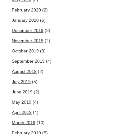
February 2020
(2)
January 2020
(6)
December 2019
(3)
November 2019
(2)
October 2019
(3)
September 2019
(4)
August 2019
(2)
July 2019
(5)
June 2019
(2)
May 2019
(4)
April 2019
(4)
March 2019
(10)
February 2019
(5)