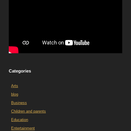
Categories
Arts
blog
Business
Children and parents
Education
Entertainment