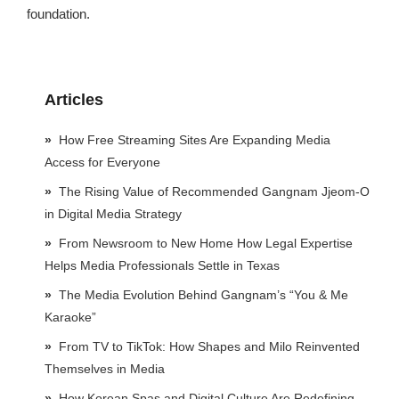
foundation.
Articles
How Free Streaming Sites Are Expanding Media
Access for Everyone
The Rising Value of Recommended Gangnam Jjeom-O
in Digital Media Strategy
From Newsroom to New Home How Legal Expertise
Helps Media Professionals Settle in Texas
The Media Evolution Behind Gangnam’s “You & Me
Karaoke”
From TV to TikTok: How Shapes and Milo Reinvented
Themselves in Media
How Korean Spas and Digital Culture Are Redefining