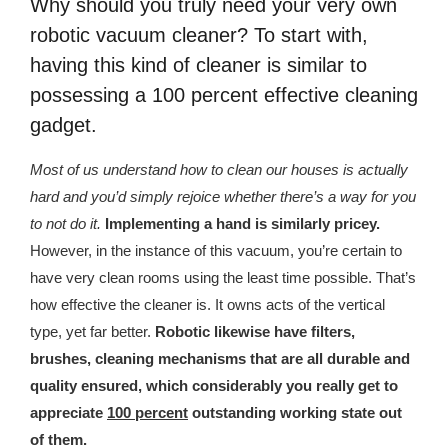
Why should you truly need your very own
republic Of Congo Exacerbates National Aids Epidemic
robotic vacuum cleaner? To start with,
- 2014 10 07 Sustainable Agricultural Practices Offset The
having this kind of cleaner is similar to
Negative Impact Of Climate Change In Malawi
possessing a 100 percent effective cleaning
gadget.
More
Most of us understand how to clean our houses is actually
- Privacy Policy
hard and you’d simply rejoice whether there’s a way for you
- Article 2010 03 04 Nigerian Government Takes Action
to not do it.
Implementing a hand is similarly pricey.
Against Water Sanitation Crisis
However, in the instance of this vacuum, you’re certain to
have very clean rooms using the least time possible. That’s
- Article 2009 09 10 Counterfeit Malaria Drugs Kill
how effective the cleaner is. It owns acts of the vertical
Thousands In Africa
type, yet far better.
Robotic likewise have filters,
- Article 2010 07 23 A Quest For Gold Leaves More Than
brushes, cleaning mechanisms that are all durable and
160 Children Dead In Nigeria
quality ensured, which considerably you really get to
appreciate
100 percent
outstanding working state out
- Article 2009 02 05 Analysis Digging In Neptunes
of them.