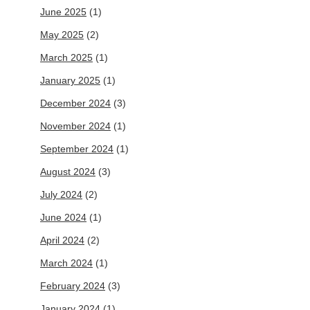
June 2025
(1)
May 2025
(2)
March 2025
(1)
January 2025
(1)
December 2024
(3)
November 2024
(1)
September 2024
(1)
August 2024
(3)
July 2024
(2)
June 2024
(1)
April 2024
(2)
March 2024
(1)
February 2024
(3)
January 2024
(1)