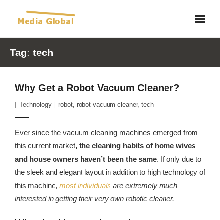
Home
Tag:
tech
Articles
Why Get a Robot Vacuum Cleaner?
- Article 2010 02 23 Aid Organizations Work Vigorously To
Technology
robot
,
robot vacuum cleaner
,
tech
Protect Women As Threat Of Rape Grows In Haitian Tent
Camps
Ever since the vacuum cleaning machines emerged from
- Article 2009 05 02 Fair Trade Industry Exploits Millions In
this current market
, the cleaning habits of home wives
The Tea Trade
and house owners haven’t been the same
. If only due to
the sleek and elegant layout in addition to high technology of
- 2010 08 06 Mass Migration As A Result Of
this machine,
most individuals
are extremely much
Environmental Changes
interested in getting their very own robotic cleaner.
- Article 2010 02 11 Sexual Violence In Democratic-