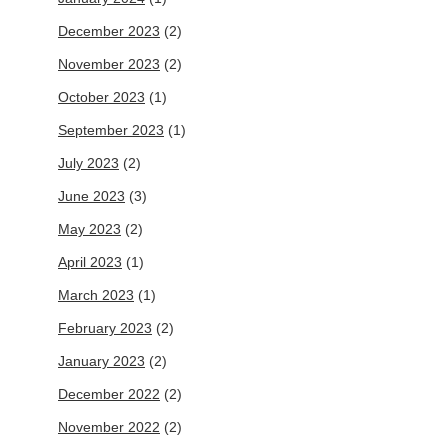
December 2023
(2)
November 2023
(2)
October 2023
(1)
September 2023
(1)
July 2023
(2)
June 2023
(3)
May 2023
(2)
April 2023
(1)
March 2023
(1)
February 2023
(2)
January 2023
(2)
December 2022
(2)
November 2022
(2)