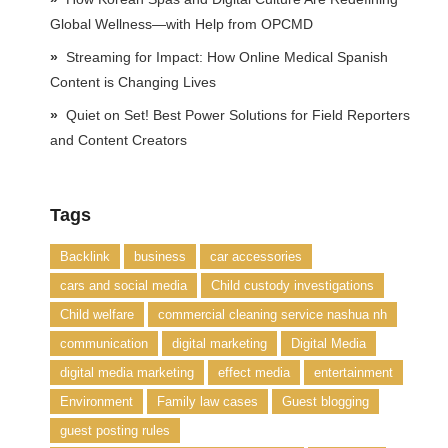
Global Wellness—with Help from OPCMD
Streaming for Impact: How Online Medical Spanish
Content is Changing Lives
Quiet on Set! Best Power Solutions for Field Reporters
and Content Creators
Tags
Backlink
business
car accessories
cars and social media
Child custody investigations
Child welfare
commercial cleaning service nashua nh
communication
digital marketing
Digital Media
digital media marketing
effect media
entertainment
Environment
Family law cases
Guest blogging
guest posting rules