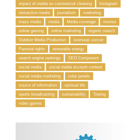
impact of media on commercial cleaning
Instagram
interactive media
journalism
marketing
mass media
media
Media coverage
movies
online gaming
online marketing
organic search
Outdoor Media Production
overseas soccer
Parental rights
renewable energy
search engine rankings
SEO Component
social media
social media account content
social media marketing
solar panels
source of information
spiritual life
sports broadcasting
sustainability
Towing
video games