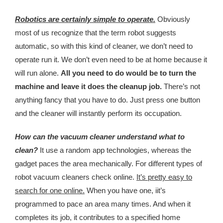
Kingdom The First Deep Sea Mining Project
Robotics are certainly simple to operate.
Obviously
About
most of us recognize that the term robot suggests
automatic, so with this kind of cleaner, we don’t need to
operate run it. We don’t even need to be at home because it
will run alone.
All you need to do would be to turn the
machine and leave it does the cleanup job.
There’s not
anything fancy that you have to do. Just press one button
and the cleaner will instantly perform its occupation.
How can the vacuum cleaner understand what to
clean?
It use a random app technologies, whereas the
gadget paces the area mechanically. For different types of
robot vacuum cleaners check online.
It’s pretty easy to
search for one online.
When you have one, iit’s
programmed to pace an area many times. And when it
completes its job, it contributes to a specified home