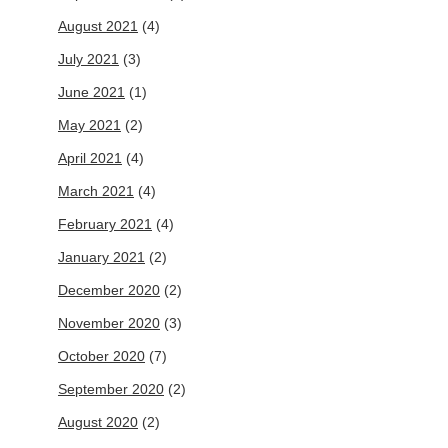
August 2021
(4)
July 2021
(3)
June 2021
(1)
May 2021
(2)
April 2021
(4)
March 2021
(4)
February 2021
(4)
January 2021
(2)
December 2020
(2)
November 2020
(3)
October 2020
(7)
September 2020
(2)
August 2020
(2)