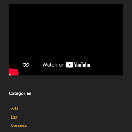
Categories
Arts
blog
Business