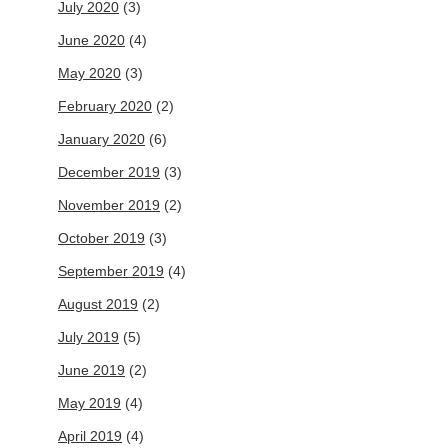
July 2020
(3)
June 2020
(4)
May 2020
(3)
February 2020
(2)
January 2020
(6)
December 2019
(3)
November 2019
(2)
October 2019
(3)
September 2019
(4)
August 2019
(2)
July 2019
(5)
June 2019
(2)
May 2019
(4)
April 2019
(4)