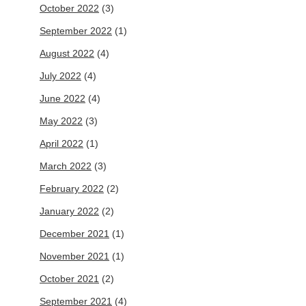
October 2022
(3)
September 2022
(1)
August 2022
(4)
July 2022
(4)
June 2022
(4)
May 2022
(3)
April 2022
(1)
March 2022
(3)
February 2022
(2)
January 2022
(2)
December 2021
(1)
November 2021
(1)
October 2021
(2)
September 2021
(4)