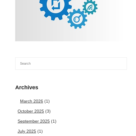
Archives
March 2026
(1)
October 2025
(3)
September 2025
(1)
July 2025
(1)