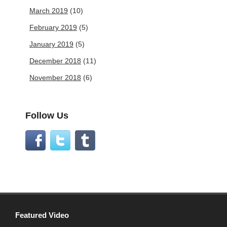
March 2019
(10)
February 2019
(5)
January 2019
(5)
December 2018
(11)
November 2018
(6)
Follow Us
Featured Video