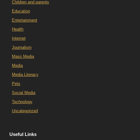
Children and parents
Education
Entertainment
Health
Internet
Journalism
Mass Media
Media
Media Literacy
Pets
Social Media
Technology
Uncategorized
Useful Links