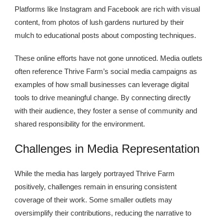
Platforms like Instagram and Facebook are rich with visual
content, from photos of lush gardens nurtured by their
mulch to educational posts about composting techniques.
These online efforts have not gone unnoticed. Media outlets
often reference Thrive Farm’s social media campaigns as
examples of how small businesses can leverage digital
tools to drive meaningful change. By connecting directly
with their audience, they foster a sense of community and
shared responsibility for the environment.
Challenges in Media Representation
While the media has largely portrayed Thrive Farm
positively, challenges remain in ensuring consistent
coverage of their work. Some smaller outlets may
oversimplify their contributions, reducing the narrative to