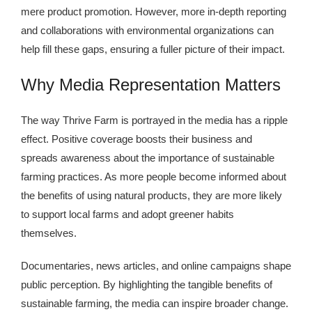
mere product promotion. However, more in-depth reporting
and collaborations with environmental organizations can
help fill these gaps, ensuring a fuller picture of their impact.
Why Media Representation Matters
The way Thrive Farm is portrayed in the media has a ripple
effect. Positive coverage boosts their business and
spreads awareness about the importance of sustainable
farming practices. As more people become informed about
the benefits of using natural products, they are more likely
to support local farms and adopt greener habits
themselves.
Documentaries, news articles, and online campaigns shape
public perception. By highlighting the tangible benefits of
sustainable farming, the media can inspire broader change.