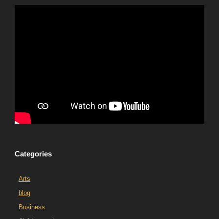
Categories
Arts
blog
Business