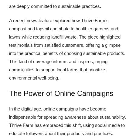
are deeply committed to sustainable practices.
A recent news feature explored how Thrive Farm’s
compost and topsoil contribute to healthier gardens and
lawns while reducing landfill waste. The piece highlighted
testimonials from satisfied customers, offering a glimpse
into the practical benefits of choosing sustainable products.
This kind of coverage informs and inspires, urging
communities to support local farms that prioritize
environmental well-being.
The Power of Online Campaigns
In the digital age, online campaigns have become
indispensable for spreading awareness about sustainability.
Thrive Farm has embraced this shift, using social media to
educate followers about their products and practices.