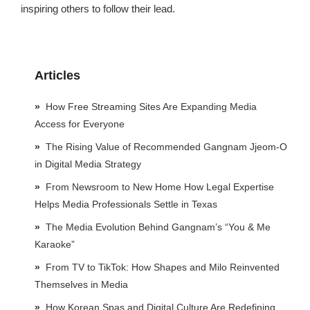
inspiring others to follow their lead.
Articles
How Free Streaming Sites Are Expanding Media
Access for Everyone
The Rising Value of Recommended Gangnam Jjeom-O
in Digital Media Strategy
From Newsroom to New Home How Legal Expertise
Helps Media Professionals Settle in Texas
The Media Evolution Behind Gangnam’s “You & Me
Karaoke”
From TV to TikTok: How Shapes and Milo Reinvented
Themselves in Media
How Korean Spas and Digital Culture Are Redefining