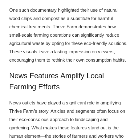
One such documentary highlighted their use of natural
wood chips and compost as a substitute for harmful
chemical treatments. Thrive Farm demonstrates how
small-scale farming operations can significantly reduce
agricultural waste by opting for these eco-friendly solutions.
These visuals leave a lasting impression on viewers,
encouraging them to rethink their own consumption habits.
News Features Amplify Local
Farming Efforts
News outlets have played a significant role in amplifying
Thrive Farm’s story. Articles and segments often focus on
their eco-conscious approach to landscaping and
gardening. What makes these features stand out is the
human element—the stories of farmers and workers who