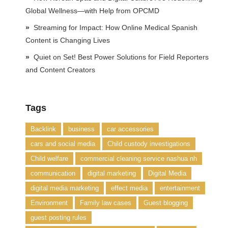
Global Wellness—with Help from OPCMD
Streaming for Impact: How Online Medical Spanish
Content is Changing Lives
Quiet on Set! Best Power Solutions for Field Reporters
and Content Creators
Tags
Backlink
business
car accessories
cars and social media
Child custody investigations
Child welfare
commercial cleaning service nashua nh
communication
digital marketing
Digital Media
digital media marketing
effect media
entertainment
Environment
Family law cases
Guest blogging
guest posting rules