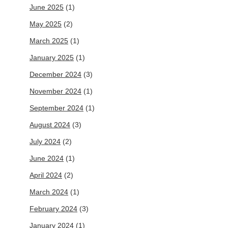
June 2025
(1)
May 2025
(2)
March 2025
(1)
January 2025
(1)
December 2024
(3)
November 2024
(1)
September 2024
(1)
August 2024
(3)
July 2024
(2)
June 2024
(1)
April 2024
(2)
March 2024
(1)
February 2024
(3)
January 2024
(1)