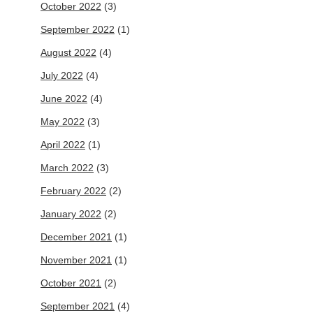
October 2022
(3)
September 2022
(1)
August 2022
(4)
July 2022
(4)
June 2022
(4)
May 2022
(3)
April 2022
(1)
March 2022
(3)
February 2022
(2)
January 2022
(2)
December 2021
(1)
November 2021
(1)
October 2021
(2)
September 2021
(4)