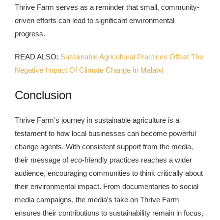
Thrive Farm serves as a reminder that small, community-
driven efforts can lead to significant environmental
progress.
READ ALSO:
Sustainable Agricultural Practices Offset The
Negative Impact Of Climate Change In Malawi
Conclusion
Thrive Farm’s journey in sustainable agriculture is a
testament to how local businesses can become powerful
change agents. With consistent support from the media,
their message of eco-friendly practices reaches a wider
audience, encouraging communities to think critically about
their environmental impact. From documentaries to social
media campaigns, the media’s take on Thrive Farm
ensures their contributions to sustainability remain in focus,