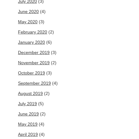
July 2020
(3)
June 2020
(4)
May 2020
(3)
February 2020
(2)
January 2020
(6)
December 2019
(3)
November 2019
(2)
October 2019
(3)
September 2019
(4)
August 2019
(2)
July 2019
(5)
June 2019
(2)
May 2019
(4)
April 2019
(4)