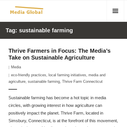
Home
Tag:
sustainable farming
Articles
Thrive Farmers in Focus: The Media’s
- Article 2010 02 23 Aid Organizations Work Vigorously To
Take on Sustainable Agriculture
Protect Women As Threat Of Rape Grows In Haitian Tent
Media
Camps
eco-friendly practices
,
local farming initiatives
,
media and
- Article 2009 05 02 Fair Trade Industry Exploits Millions In
agriculture
,
sustainable farming
,
Thrive Farm Connecticut
The Tea Trade
Sustainable farming has become a hot topic in media
- 2010 08 06 Mass Migration As A Result Of
circles, with growing interest in how agriculture can
Environmental Changes
positively impact the planet. Thrive Farm, located in
Simsbury, Connecticut, is at the forefront of this movement,
- Article 2010 02 11 Sexual Violence In Democratic-