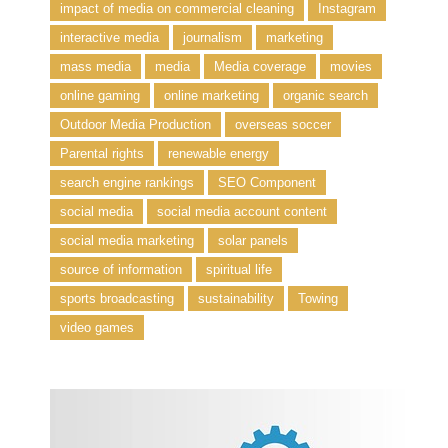
impact of media on commercial cleaning
Instagram
interactive media
journalism
marketing
mass media
media
Media coverage
movies
online gaming
online marketing
organic search
Outdoor Media Production
overseas soccer
Parental rights
renewable energy
search engine rankings
SEO Component
social media
social media account content
social media marketing
solar panels
source of information
spiritual life
sports broadcasting
sustainability
Towing
video games