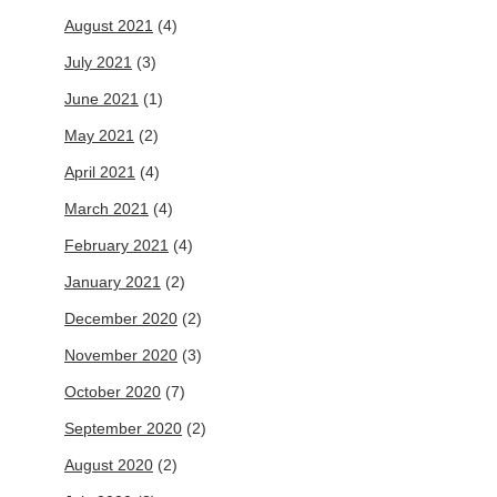
August 2021
(4)
July 2021
(3)
June 2021
(1)
May 2021
(2)
April 2021
(4)
March 2021
(4)
February 2021
(4)
January 2021
(2)
December 2020
(2)
November 2020
(3)
October 2020
(7)
September 2020
(2)
August 2020
(2)