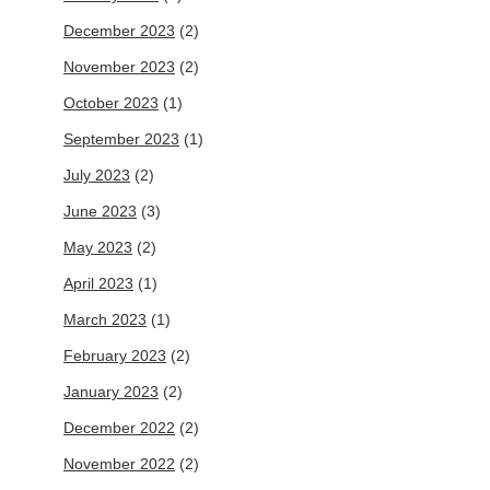
December 2023
(2)
November 2023
(2)
October 2023
(1)
September 2023
(1)
July 2023
(2)
June 2023
(3)
May 2023
(2)
April 2023
(1)
March 2023
(1)
February 2023
(2)
January 2023
(2)
December 2022
(2)
November 2022
(2)