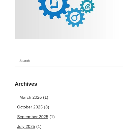
Archives
March 2026
(1)
October 2025
(3)
September 2025
(1)
July 2025
(1)