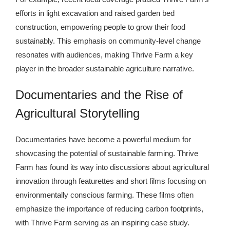
efforts in light excavation and raised garden bed
construction, empowering people to grow their food
sustainably. This emphasis on community-level change
resonates with audiences, making Thrive Farm a key
player in the broader sustainable agriculture narrative.
Documentaries and the Rise of
Agricultural Storytelling
Documentaries have become a powerful medium for
showcasing the potential of sustainable farming. Thrive
Farm has found its way into discussions about agricultural
innovation through featurettes and short films focusing on
environmentally conscious farming. These films often
emphasize the importance of reducing carbon footprints,
with Thrive Farm serving as an inspiring case study.