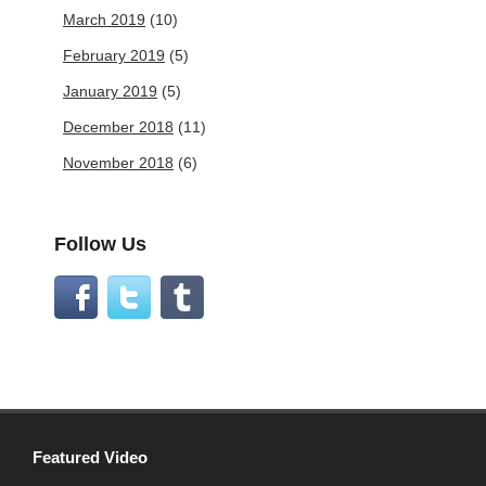
March 2019
(10)
February 2019
(5)
January 2019
(5)
December 2018
(11)
November 2018
(6)
Follow Us
Featured Video