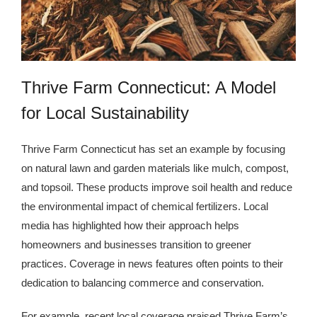
Kingdom The First Deep Sea Mining Project
About
Thrive Farm Connecticut: A Model
for Local Sustainability
Thrive Farm Connecticut has set an example by focusing
on natural lawn and garden materials like mulch, compost,
and topsoil. These products improve soil health and reduce
the environmental impact of chemical fertilizers. Local
media has highlighted how their approach helps
homeowners and businesses transition to greener
practices. Coverage in news features often points to their
dedication to balancing commerce and conservation.
For example, recent local coverage praised Thrive Farm’s