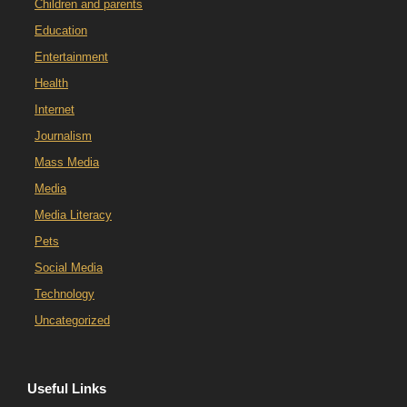
Children and parents
Education
Entertainment
Health
Internet
Journalism
Mass Media
Media
Media Literacy
Pets
Social Media
Technology
Uncategorized
Useful Links