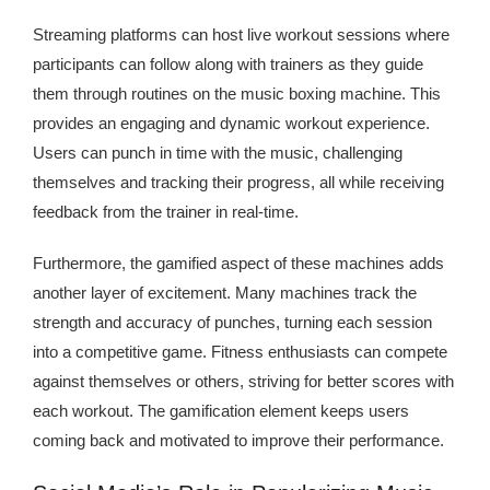
Streaming platforms can host live workout sessions where
participants can follow along with trainers as they guide
them through routines on the music boxing machine. This
provides an engaging and dynamic workout experience.
Users can punch in time with the music, challenging
themselves and tracking their progress, all while receiving
feedback from the trainer in real-time.
Furthermore, the gamified aspect of these machines adds
another layer of excitement. Many machines track the
strength and accuracy of punches, turning each session
into a competitive game. Fitness enthusiasts can compete
against themselves or others, striving for better scores with
each workout. The gamification element keeps users
coming back and motivated to improve their performance.