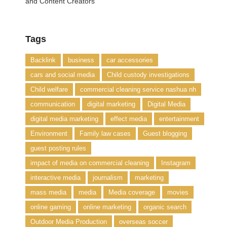
and Content Creators
Tags
Backlink
business
car accessories
cars and social media
Child custody investigations
Child welfare
commercial cleaning service nashua nh
communication
digital marketing
Digital Media
digital media marketing
effect media
entertainment
Environment
Family law cases
Guest blogging
guest posting rules
impact of media on commercial cleaning
Instagram
interactive media
journalism
marketing
mass media
media
Media coverage
movies
online gaming
online marketing
organic search
Outdoor Media Production
overseas soccer