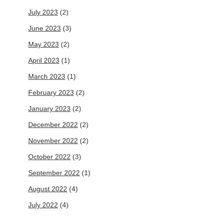
July 2023
(2)
June 2023
(3)
May 2023
(2)
April 2023
(1)
March 2023
(1)
February 2023
(2)
January 2023
(2)
December 2022
(2)
November 2022
(2)
October 2022
(3)
September 2022
(1)
August 2022
(4)
July 2022
(4)