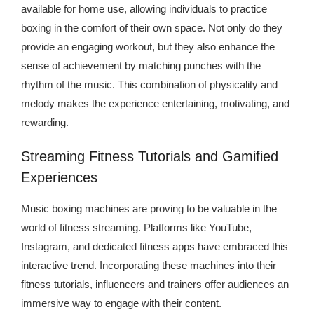
available for home use, allowing individuals to practice
boxing in the comfort of their own space. Not only do they
provide an engaging workout, but they also enhance the
sense of achievement by matching punches with the
rhythm of the music. This combination of physicality and
melody makes the experience entertaining, motivating, and
rewarding.
Streaming Fitness Tutorials and Gamified
Experiences
Music boxing machines are proving to be valuable in the
world of fitness streaming. Platforms like YouTube,
Instagram, and dedicated fitness apps have embraced this
interactive trend. Incorporating these machines into their
fitness tutorials, influencers and trainers offer audiences an
immersive way to engage with their content.