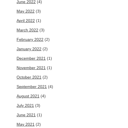
June 2022
(4)
May 2022
(3)
April 2022
(1)
March 2022
(3)
February 2022
(2)
January 2022
(2)
December 2021
(1)
November 2021
(1)
October 2021
(2)
September 2021
(4)
August 2021
(4)
July 2021
(3)
June 2021
(1)
May 2021
(2)