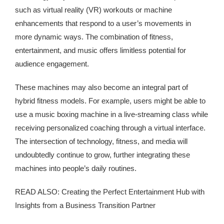
such as virtual reality (VR) workouts or machine
enhancements that respond to a user’s movements in
more dynamic ways. The combination of fitness,
entertainment, and music offers limitless potential for
audience engagement.
These machines may also become an integral part of
hybrid fitness models. For example, users might be able to
use a music boxing machine in a live-streaming class while
receiving personalized coaching through a virtual interface.
The intersection of technology, fitness, and media will
undoubtedly continue to grow, further integrating these
machines into people’s daily routines.
READ ALSO: Creating the Perfect Entertainment Hub with
Insights from a Business Transition Partner