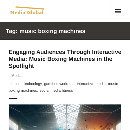
Home
Tag:
music boxing machines
Articles
Engaging Audiences Through Interactive
- Article 2010 02 23 Aid Organizations Work Vigorously To
Media: Music Boxing Machines in the
Protect Women As Threat Of Rape Grows In Haitian Tent
Spotlight
Camps
Media
- Article 2009 05 02 Fair Trade Industry Exploits Millions In
fitness technology
,
gamified workouts
,
interactive media
,
music
boxing machines
The Tea Trade
,
social media fitness
- 2010 08 06 Mass Migration As A Result Of
Environmental Changes
- Article 2010 02 11 Sexual Violence In Democratic-