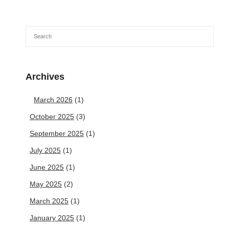
Archives
March 2026
(1)
October 2025
(3)
September 2025
(1)
July 2025
(1)
June 2025
(1)
May 2025
(2)
March 2025
(1)
January 2025
(1)