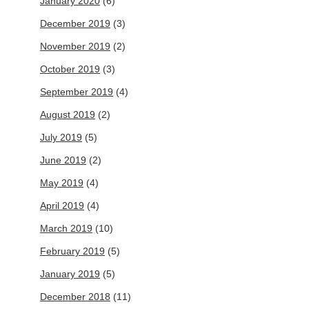
January 2020
(6)
December 2019
(3)
November 2019
(2)
October 2019
(3)
September 2019
(4)
August 2019
(2)
July 2019
(5)
June 2019
(2)
May 2019
(4)
April 2019
(4)
March 2019
(10)
February 2019
(5)
January 2019
(5)
December 2018
(11)