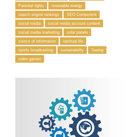
Parental rights
renewable energy
search engine rankings
SEO Component
social media
social media account content
social media marketing
solar panels
source of information
spiritual life
sports broadcasting
sustainability
Towing
video games