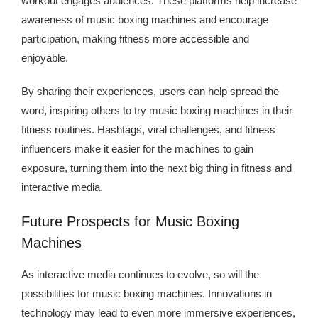
workout engages audiences. These platforms help increase
awareness of music boxing machines and encourage
participation, making fitness more accessible and
enjoyable.
By sharing their experiences, users can help spread the
word, inspiring others to try music boxing machines in their
fitness routines. Hashtags, viral challenges, and fitness
influencers make it easier for the machines to gain
exposure, turning them into the next big thing in fitness and
interactive media.
Future Prospects for Music Boxing
Machines
As interactive media continues to evolve, so will the
possibilities for music boxing machines. Innovations in
technology may lead to even more immersive experiences,