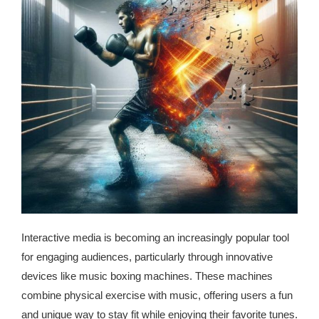
republic Of Congo Exacerbates National Aids Epidemic
- 2014 10 07 Sustainable Agricultural Practices Offset The
Negative Impact Of Climate Change In Malawi
More
- Privacy Policy
- Article 2010 03 04 Nigerian Government Takes Action
Against Water Sanitation Crisis
- Article 2009 09 10 Counterfeit Malaria Drugs Kill
Thousands In Africa
Interactive media is becoming an increasingly popular tool
- Article 2010 07 23 A Quest For Gold Leaves More Than
for engaging audiences, particularly through innovative
160 Children Dead In Nigeria
devices like music boxing machines. These machines
combine physical exercise with music, offering users a fun
- Article 2009 02 05 Analysis Digging In Neptunes
and unique way to stay fit while enjoying their favorite tunes.