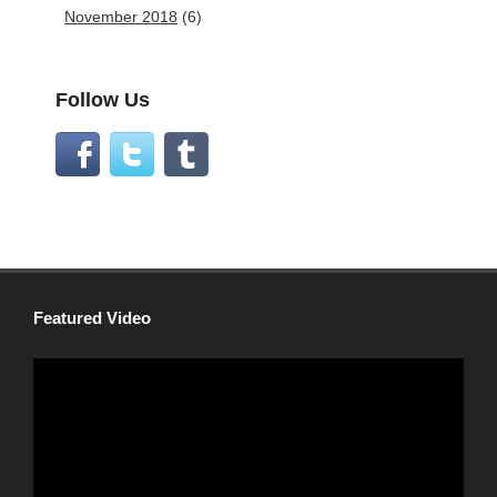
November 2018
(6)
Follow Us
Featured Video