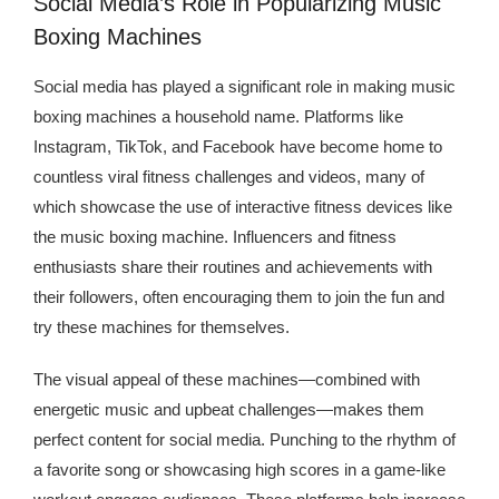
Social Media’s Role in Popularizing Music
Boxing Machines
Social media has played a significant role in making music
boxing machines a household name. Platforms like
Instagram, TikTok, and Facebook have become home to
countless viral fitness challenges and videos, many of
which showcase the use of interactive fitness devices like
the music boxing machine. Influencers and fitness
enthusiasts share their routines and achievements with
their followers, often encouraging them to join the fun and
try these machines for themselves.
The visual appeal of these machines—combined with
energetic music and upbeat challenges—makes them
perfect content for social media. Punching to the rhythm of
a favorite song or showcasing high scores in a game-like