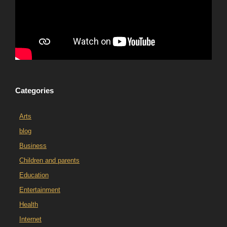
Categories
Arts
blog
Business
Children and parents
Education
Entertainment
Health
Internet