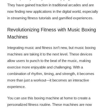
Kingdom The First Deep Sea Mining Project
They have gained traction in traditional arcades and are
now finding new applications in the digital world, especially
About
in streaming fitness tutorials and gamified experiences.
Revolutionizing Fitness with Music Boxing
Machines
Integrating music and fitness isn’t new, but music boxing
machines are taking it to the next level. These devices
allow users to punch to the beat of the music, making
exercise more enjoyable and challenging. With a
combination of rhythm, timing, and strength, it becomes
more than just a workout—it becomes an interactive
experience.
You can use this boxing machine at home to create a
personalized fitness routine. These machines are now