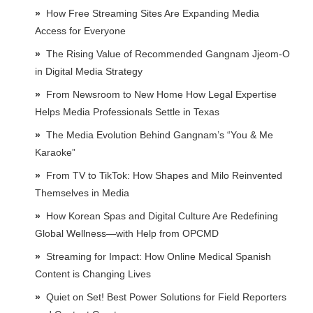
How Free Streaming Sites Are Expanding Media
Access for Everyone
The Rising Value of Recommended Gangnam Jjeom-O
in Digital Media Strategy
From Newsroom to New Home How Legal Expertise
Helps Media Professionals Settle in Texas
The Media Evolution Behind Gangnam’s “You & Me
Karaoke”
From TV to TikTok: How Shapes and Milo Reinvented
Themselves in Media
How Korean Spas and Digital Culture Are Redefining
Global Wellness—with Help from OPCMD
Streaming for Impact: How Online Medical Spanish
Content is Changing Lives
Quiet on Set! Best Power Solutions for Field Reporters