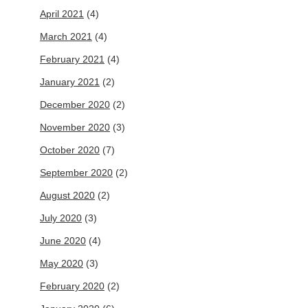
April 2021
(4)
March 2021
(4)
February 2021
(4)
January 2021
(2)
December 2020
(2)
November 2020
(3)
October 2020
(7)
September 2020
(2)
August 2020
(2)
July 2020
(3)
June 2020
(4)
May 2020
(3)
February 2020
(2)