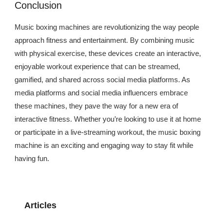
Conclusion
Music boxing machines are revolutionizing the way people
approach fitness and entertainment. By combining music
with physical exercise, these devices create an interactive,
enjoyable workout experience that can be streamed,
gamified, and shared across social media platforms. As
media platforms and social media influencers embrace
these machines, they pave the way for a new era of
interactive fitness. Whether you’re looking to use it at home
or participate in a live-streaming workout, the music boxing
machine is an exciting and engaging way to stay fit while
having fun.
Articles