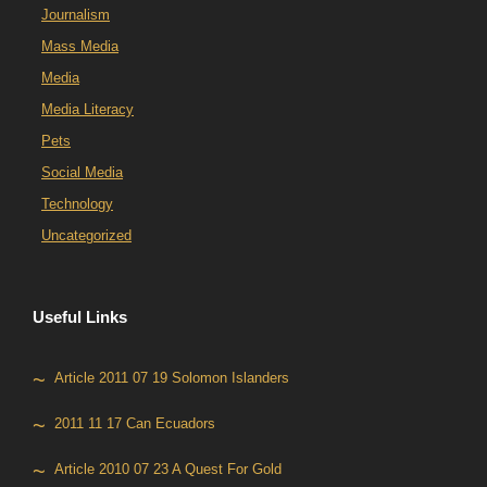
Journalism
Mass Media
Media
Media Literacy
Pets
Social Media
Technology
Uncategorized
Useful Links
Article 2011 07 19 Solomon Islanders
2011 11 17 Can Ecuadors
Article 2010 07 23 A Quest For Gold