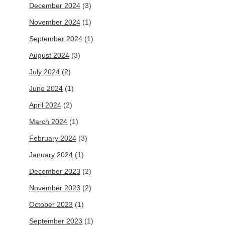
December 2024
(3)
November 2024
(1)
September 2024
(1)
August 2024
(3)
July 2024
(2)
June 2024
(1)
April 2024
(2)
March 2024
(1)
February 2024
(3)
January 2024
(1)
December 2023
(2)
November 2023
(2)
October 2023
(1)
September 2023
(1)