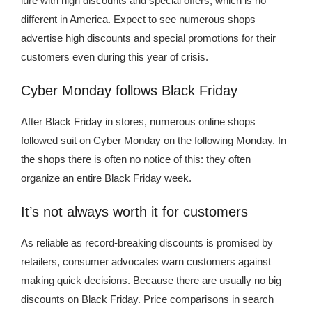
lure with high discounts and special offers, which is no
different in America. Expect to see numerous shops
advertise high discounts and special promotions for their
customers even during this year of crisis.
Cyber ​​Monday follows Black Friday
After Black Friday in stores, numerous online shops
followed suit on Cyber ​​Monday on the following Monday. In
the shops there is often no notice of this: they often
organize an entire Black Friday week.
It’s not always worth it for customers
As reliable as record-breaking discounts is promised by
retailers, consumer advocates warn customers against
making quick decisions. Because there are usually no big
discounts on Black Friday. Price comparisons in search