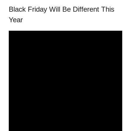
republic Of Congo Exacerbates National Aids Epidemic
Black Friday Will Be Different This
- 2014 10 07 Sustainable Agricultural Practices Offset The
Year
Negative Impact Of Climate Change In Malawi
More
- Privacy Policy
- Article 2010 03 04 Nigerian Government Takes Action
Against Water Sanitation Crisis
- Article 2009 09 10 Counterfeit Malaria Drugs Kill
Thousands In Africa
- Article 2010 07 23 A Quest For Gold Leaves More Than
160 Children Dead In Nigeria
- Article 2009 02 05 Analysis Digging In Neptunes