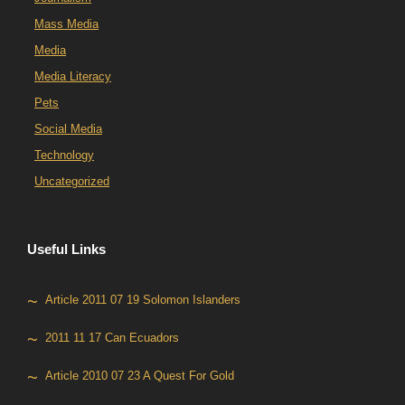
Mass Media
Media
Media Literacy
Pets
Social Media
Technology
Uncategorized
Useful Links
Article 2011 07 19 Solomon Islanders
2011 11 17 Can Ecuadors
Article 2010 07 23 A Quest For Gold