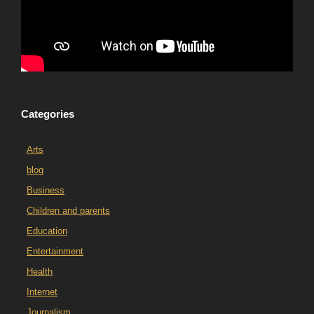
Categories
Arts
blog
Business
Children and parents
Education
Entertainment
Health
Internet
Journalism