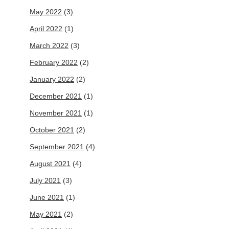
May 2022
(3)
April 2022
(1)
March 2022
(3)
February 2022
(2)
January 2022
(2)
December 2021
(1)
November 2021
(1)
October 2021
(2)
September 2021
(4)
August 2021
(4)
July 2021
(3)
June 2021
(1)
May 2021
(2)