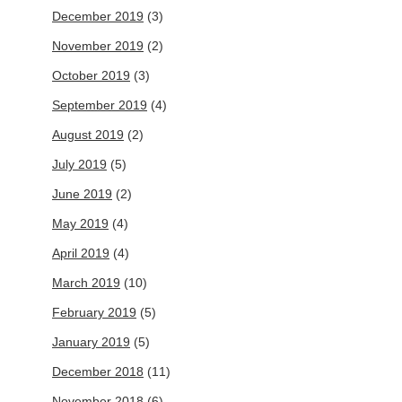
December 2019
(3)
November 2019
(2)
October 2019
(3)
September 2019
(4)
August 2019
(2)
July 2019
(5)
June 2019
(2)
May 2019
(4)
April 2019
(4)
March 2019
(10)
February 2019
(5)
January 2019
(5)
December 2018
(11)
November 2018
(6)