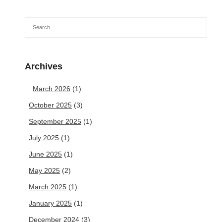
Archives
March 2026
(1)
October 2025
(3)
September 2025
(1)
July 2025
(1)
June 2025
(1)
May 2025
(2)
March 2025
(1)
January 2025
(1)
December 2024
(3)