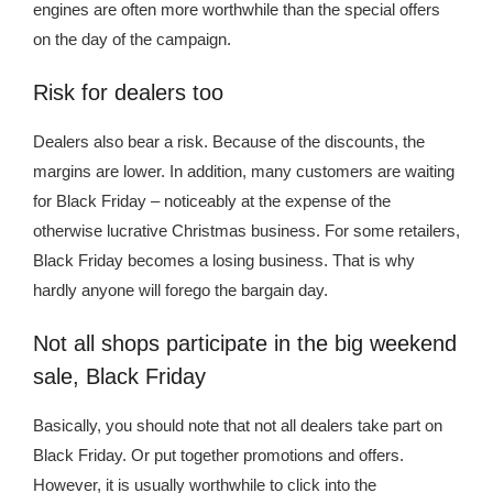
engines are often more worthwhile than the special offers
on the day of the campaign.
Risk for dealers too
Dealers also bear a risk. Because of the discounts, the
margins are lower. In addition, many customers are waiting
for Black Friday – noticeably at the expense of the
otherwise lucrative Christmas business. For some retailers,
Black Friday becomes a losing business. That is why
hardly anyone will forego the bargain day.
Not all shops participate in the big weekend
sale, Black Friday
Basically, you should note that not all dealers take part on
Black Friday. Or put together promotions and offers.
However, it is usually worthwhile to click into the