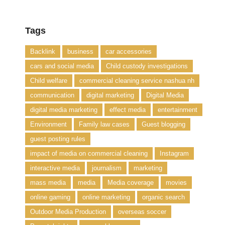
Tags
Backlink
business
car accessories
cars and social media
Child custody investigations
Child welfare
commercial cleaning service nashua nh
communication
digital marketing
Digital Media
digital media marketing
effect media
entertainment
Environment
Family law cases
Guest blogging
guest posting rules
impact of media on commercial cleaning
Instagram
interactive media
journalism
marketing
mass media
media
Media coverage
movies
online gaming
online marketing
organic search
Outdoor Media Production
overseas soccer