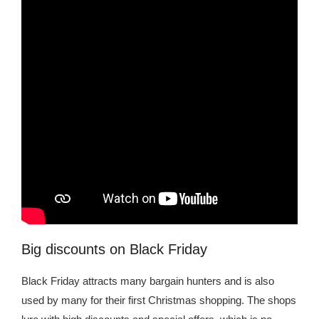
Kingdom The First Deep Sea Mining Project
About
Big discounts on Black Friday
Black Friday attracts many bargain hunters and is also
used by many for their first Christmas shopping. The shops