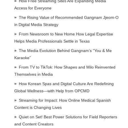
How Free Streaming Sites Are Expanding Media
Access for Everyone
The Rising Value of Recommended Gangnam Jjeom-O
in Digital Media Strategy
From Newsroom to New Home How Legal Expertise
Helps Media Professionals Settle in Texas
The Media Evolution Behind Gangnam’s “You & Me
Karaoke”
From TV to TikTok: How Shapes and Milo Reinvented
Themselves in Media
How Korean Spas and Digital Culture Are Redefining
Global Wellness—with Help from OPCMD
Streaming for Impact: How Online Medical Spanish
Content is Changing Lives
Quiet on Set! Best Power Solutions for Field Reporters
and Content Creators