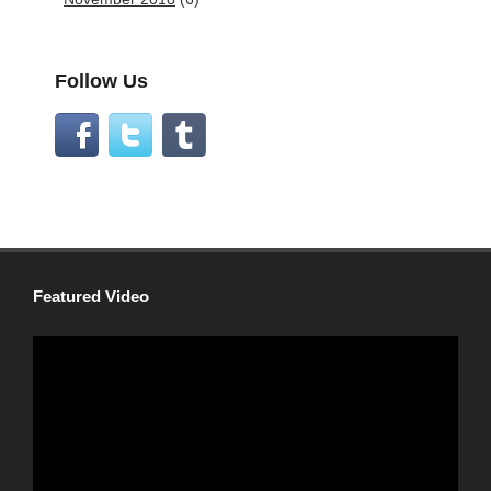
Follow Us
Featured Video