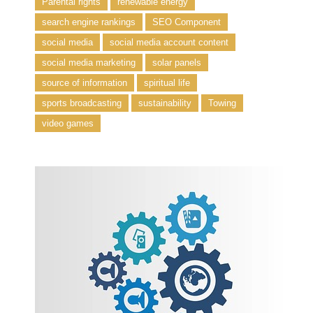
Parental rights
renewable energy
search engine rankings
SEO Component
social media
social media account content
social media marketing
solar panels
source of information
spiritual life
sports broadcasting
sustainability
Towing
video games