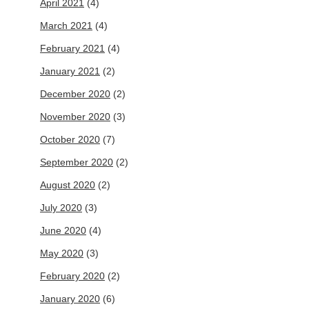
April 2021
(4)
March 2021
(4)
February 2021
(4)
January 2021
(2)
December 2020
(2)
November 2020
(3)
October 2020
(7)
September 2020
(2)
August 2020
(2)
July 2020
(3)
June 2020
(4)
May 2020
(3)
February 2020
(2)
January 2020
(6)