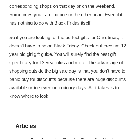
corresponding shops on that day or on the weekend.
Sometimes you can find one or the other pearl. Even if it
has nothing to do with Black Friday itself.
So if you are looking for the perfect gifts for Christmas, it
doesn’t have to be on Black Friday. Check out medium 12
year old girl gift guide. You will surely find the best gift
specifically for 12-year-olds and more. The advantage of
shopping outside the big sale day is that you don’t have to
panic buy for discounts because there are huge discounts
available online even on ordinary days. All it takes is to
know where to look.
Articles