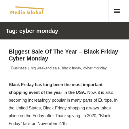
Home
Tag:
cyber monday
Articles
Biggest Sale Of The Year – Black Friday
- Article 2010 02 23 Aid Organizations Work Vigorously To
Cyber Monday
Protect Women As Threat Of Rape Grows In Haitian Tent
Business
big weekend sale
,
black friday
,
cyber monday
Camps
- Article 2009 05 02 Fair Trade Industry Exploits Millions In
Black Friday has long been the most important
The Tea Trade
shopping event of the year in the USA.
Now, it is also
becoming increasingly popular in many parts of Europe. In
- 2010 08 06 Mass Migration As A Result Of
the United States, Black Friday shopping always takes
Environmental Changes
place on the Friday after Thanksgiving. In 2020, “Black
Friday” falls on November 27th.
- Article 2010 02 11 Sexual Violence In Democratic-