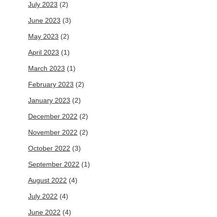
July 2023
(2)
June 2023
(3)
May 2023
(2)
April 2023
(1)
March 2023
(1)
February 2023
(2)
January 2023
(2)
December 2022
(2)
November 2022
(2)
October 2022
(3)
September 2022
(1)
August 2022
(4)
July 2022
(4)
June 2022
(4)