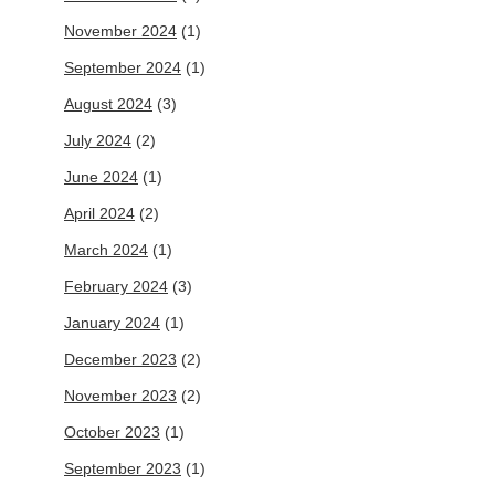
November 2024
(1)
September 2024
(1)
August 2024
(3)
July 2024
(2)
June 2024
(1)
April 2024
(2)
March 2024
(1)
February 2024
(3)
January 2024
(1)
December 2023
(2)
November 2023
(2)
October 2023
(1)
September 2023
(1)