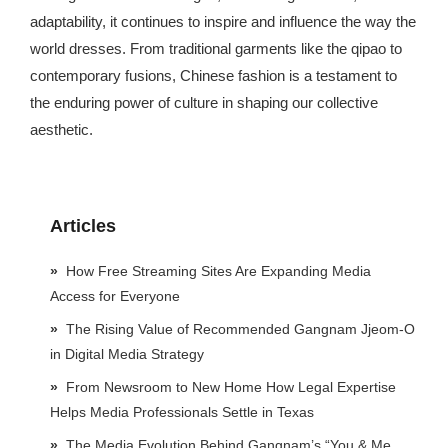
adaptability, it continues to inspire and influence the way the
world dresses. From traditional garments like the qipao to
contemporary fusions, Chinese fashion is a testament to
the enduring power of culture in shaping our collective
aesthetic.
Articles
How Free Streaming Sites Are Expanding Media
Access for Everyone
The Rising Value of Recommended Gangnam Jjeom-O
in Digital Media Strategy
From Newsroom to New Home How Legal Expertise
Helps Media Professionals Settle in Texas
The Media Evolution Behind Gangnam’s “You & Me