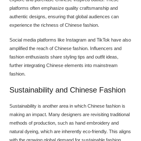
platforms often emphasize quality craftsmanship and
authentic designs, ensuring that global audiences can
experience the richness of Chinese fashion.
Social media platforms like Instagram and TikTok have also
amplified the reach of Chinese fashion. Influencers and
fashion enthusiasts share styling tips and outfit ideas,
further integrating Chinese elements into mainstream
fashion.
Sustainability and Chinese Fashion
Sustainability is another area in which Chinese fashion is
making an impact. Many designers are revisiting traditional
methods of production, such as hand embroidery and
natural dyeing, which are inherently eco-friendly. This aligns
with the growing global demand for sustainable fashion,