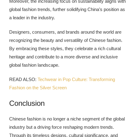
Moreover, the increasing focus on sustainability aligns with
global fashion trends, further solidifying China’s position as
a leader in the industry.
Designers, consumers, and brands around the world are
recognizing the beauty and versatility of Chinese fashion.
By embracing these styles, they celebrate a rich cultural
heritage and contribute to a more diverse and inclusive
global fashion landscape.
READ ALSO:
Techwear in Pop Culture: Transforming
Fashion on the Silver Screen
Conclusion
Chinese fashion is no longer a niche segment of the global
industry but a driving force reshaping modern trends.
Through its timeless designs, cultural significance, and