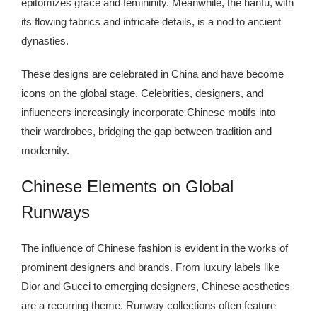
epitomizes grace and femininity. Meanwhile, the hanfu, with
its flowing fabrics and intricate details, is a nod to ancient
dynasties.
These designs are celebrated in China and have become
icons on the global stage. Celebrities, designers, and
influencers increasingly incorporate Chinese motifs into
their wardrobes, bridging the gap between tradition and
modernity.
Chinese Elements on Global
Runways
The influence of Chinese fashion is evident in the works of
prominent designers and brands. From luxury labels like
Dior and Gucci to emerging designers, Chinese aesthetics
are a recurring theme. Runway collections often feature