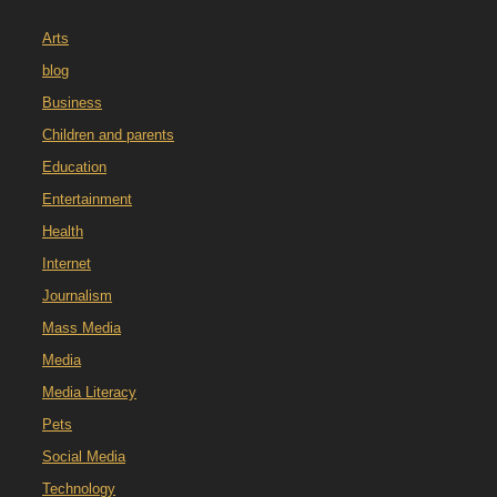
Arts
blog
Business
Children and parents
Education
Entertainment
Health
Internet
Journalism
Mass Media
Media
Media Literacy
Pets
Social Media
Technology