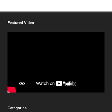
Featured Video
Categories