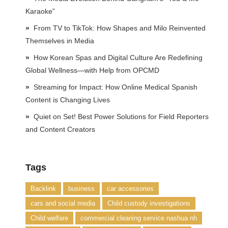
Karaoke”
From TV to TikTok: How Shapes and Milo Reinvented
Themselves in Media
How Korean Spas and Digital Culture Are Redefining
Global Wellness—with Help from OPCMD
Streaming for Impact: How Online Medical Spanish
Content is Changing Lives
Quiet on Set! Best Power Solutions for Field Reporters
and Content Creators
Tags
Backlink
business
car accessories
cars and social media
Child custody investigations
Child welfare
commercial cleaning service nashua nh