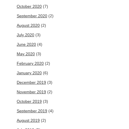
October 2020
(7)
September 2020
(2)
August 2020
(2)
July 2020
(3)
June 2020
(4)
May 2020
(3)
February 2020
(2)
January 2020
(6)
December 2019
(3)
November 2019
(2)
October 2019
(3)
September 2019
(4)
August 2019
(2)