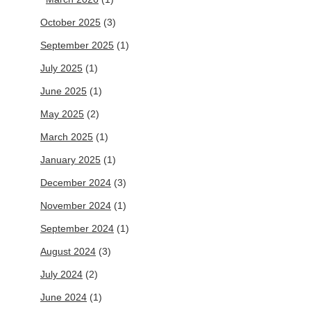
October 2025
(3)
September 2025
(1)
July 2025
(1)
June 2025
(1)
May 2025
(2)
March 2025
(1)
January 2025
(1)
December 2024
(3)
November 2024
(1)
September 2024
(1)
August 2024
(3)
July 2024
(2)
June 2024
(1)