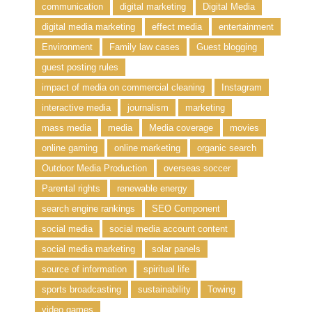
communication
digital marketing
Digital Media
digital media marketing
effect media
entertainment
Environment
Family law cases
Guest blogging
guest posting rules
impact of media on commercial cleaning
Instagram
interactive media
journalism
marketing
mass media
media
Media coverage
movies
online gaming
online marketing
organic search
Outdoor Media Production
overseas soccer
Parental rights
renewable energy
search engine rankings
SEO Component
social media
social media account content
social media marketing
solar panels
source of information
spiritual life
sports broadcasting
sustainability
Towing
video games