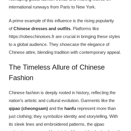
Kingdom The First Deep Sea Mining Project
international runways from Paris to New York.
About
A prime example of this influence
is the rising popularity
of
Chinese dresses and
outfits
. Platforms like
https://robeschinoises.fr are crucial in bringing these styles
to a global audience. They showcase the elegance of
Chinese attire, blending tradition with contemporary appeal.
The Timeless Allure of Chinese
Fashion
Chinese fashion is deeply rooted in history, reflecting the
nation’s artistic and cultural evolution. Garments like the
qipao (cheongsam)
and the
hanfu
represent more than
just clothing; they symbolize identity and storytelling. With
its sleek lines and embroidered patterns, the qipao