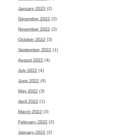
January 2023
(2)
December 2022
(2)
November 2022
(2)
October 2022
(3)
September 2022
(1)
August 2022
(4)
July 2022
(4)
June 2022
(4)
May 2022
(3)
April 2022
(1)
March 2022
(3)
February 2022
(2)
January 2022
(2)