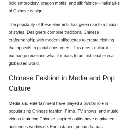
bold embroidery, dragon motifs, and silk fabrics—hallmarks
of Chinese design.
The popularity of these elements has given rise to a fusion
of styles. Designers combine traditional Chinese
craftsmanship with modern silhouettes to create clothing
that appeals to global consumers. This cross-cultural
exchange redefines what it means to be fashionable in a
globalized world.
Chinese Fashion in Media and Pop
Culture
Media and entertainment have played a pivotal role in
popularizing Chinese fashion. Films, TV shows, and music
videos featuring Chinese-inspired outfits have captivated
audiences worldwide. For instance, period dramas