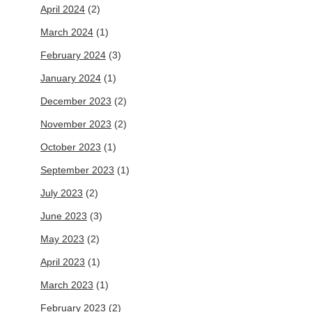
April 2024
(2)
March 2024
(1)
February 2024
(3)
January 2024
(1)
December 2023
(2)
November 2023
(2)
October 2023
(1)
September 2023
(1)
July 2023
(2)
June 2023
(3)
May 2023
(2)
April 2023
(1)
March 2023
(1)
February 2023
(2)