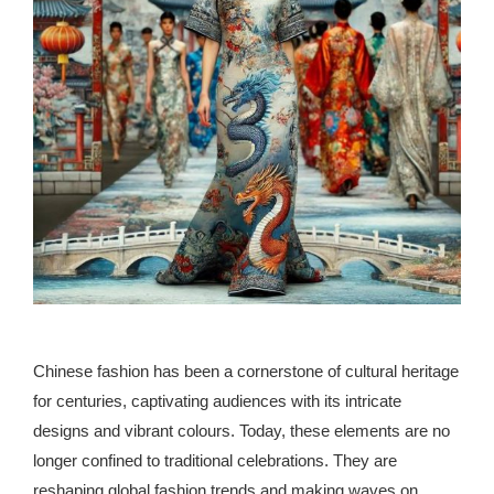
republic Of Congo Exacerbates National Aids Epidemic
- 2014 10 07 Sustainable Agricultural Practices Offset The
Negative Impact Of Climate Change In Malawi
More
- Privacy Policy
- Article 2010 03 04 Nigerian Government Takes Action
Against Water Sanitation Crisis
- Article 2009 09 10 Counterfeit Malaria Drugs Kill
Thousands In Africa
Chinese fashion has been a cornerstone of cultural heritage
- Article 2010 07 23 A Quest For Gold Leaves More Than
for centuries, captivating audiences with its intricate
160 Children Dead In Nigeria
designs and vibrant colours. Today, these elements are no
longer confined to traditional celebrations. They are
- Article 2009 02 05 Analysis Digging In Neptunes
reshaping global fashion trends and making waves on