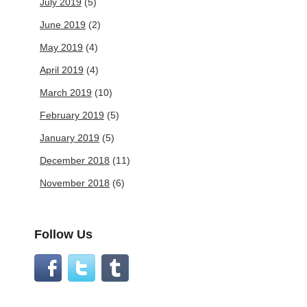
July 2019
(5)
June 2019
(2)
May 2019
(4)
April 2019
(4)
March 2019
(10)
February 2019
(5)
January 2019
(5)
December 2018
(11)
November 2018
(6)
Follow Us