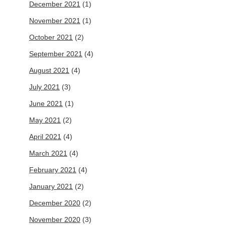
December 2021
(1)
November 2021
(1)
October 2021
(2)
September 2021
(4)
August 2021
(4)
July 2021
(3)
June 2021
(1)
May 2021
(2)
April 2021
(4)
March 2021
(4)
February 2021
(4)
January 2021
(2)
December 2020
(2)
November 2020
(3)