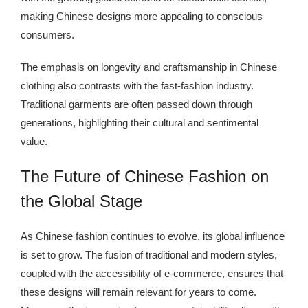
making Chinese designs more appealing to conscious
consumers.
The emphasis on longevity and craftsmanship in Chinese
clothing also contrasts with the fast-fashion industry.
Traditional garments are often passed down through
generations, highlighting their cultural and sentimental
value.
The Future of Chinese Fashion on
the Global Stage
As Chinese fashion continues to evolve, its global influence
is set to grow. The fusion of traditional and modern styles,
coupled with the accessibility of e-commerce, ensures that
these designs will remain relevant for years to come.