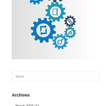
Archives
March 2026
(1)