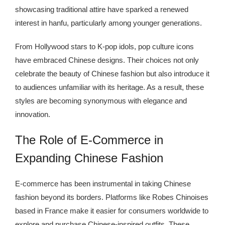
showcasing traditional attire have sparked a renewed
interest in hanfu, particularly among younger generations.
From Hollywood stars to K-pop idols, pop culture icons
have embraced Chinese designs. Their choices not only
celebrate the beauty of Chinese fashion but also introduce it
to audiences unfamiliar with its heritage. As a result, these
styles are becoming synonymous with elegance and
innovation.
The Role of E-Commerce in
Expanding Chinese Fashion
E-commerce has been instrumental in taking Chinese
fashion beyond its borders. Platforms like Robes Chinoises
based in France make it easier for consumers worldwide to
explore and purchase Chinese-inspired outfits. These