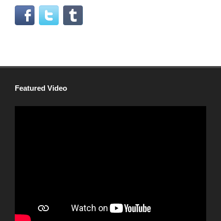
Featured Video