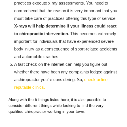
practices execute x ray assessments. You need to
comprehend that the reason it is very important that you
must take care of practices offering this type of service.
X-rays will help determine if your illness could react
to chiropractic intervention.
This becomes extremely
important for individuals that have experienced severe
body injury as a consequence of sport-related accidents
and automobile crashes.
A fast check on the internet can help you figure out
whether there have been any complaints lodged against
a chiropractor you’re considering. So,
check online
reputable clinics.
Along with the 5 things listed here, it is also possible to
consider different things while looking to find the very
qualified chiropractor working in your town.