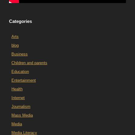
Categories
Arts
blog
Business
Children and parents
Education
Entertainment
Health
Internet
Journalism
Mass Media
Media
Media Literacy