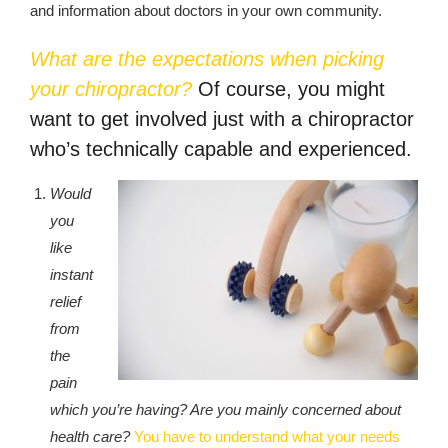
republic Of Congo Exacerbates National Aids Epidemic
and information about doctors in your own community.
- 2014 10 07 Sustainable Agricultural Practices Offset The
What are the expectations when picking
Negative Impact Of Climate Change In Malawi
your chiropractor?
Of course, you might
want to get involved just with a chiropractor
More
who’s technically capable and experienced.
- Privacy Policy
Would
- Article 2010 03 04 Nigerian Government Takes Action
you
Against Water Sanitation Crisis
like
instant
- Article 2009 09 10 Counterfeit Malaria Drugs Kill
relief
Thousands In Africa
from
the
- Article 2010 07 23 A Quest For Gold Leaves More Than
160 Children Dead In Nigeria
pain
which you’re having? Are you mainly concerned about
- Article 2009 02 05 Analysis Digging In Neptunes
health care?
You have to understand what your needs