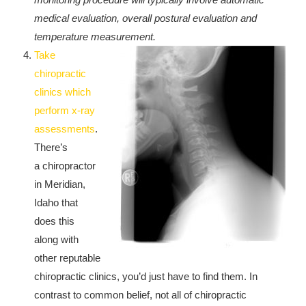
medical evaluation, overall postural evaluation and
temperature measurement.
Take
chiropractic
clinics which
perform x-ray
assessments
.
There’s
a chiropractor
in Meridian,
Idaho that
does this
along with
other reputable
chiropractic clinics, you’d just have to find them. In
contrast to common belief, not all of chiropractic