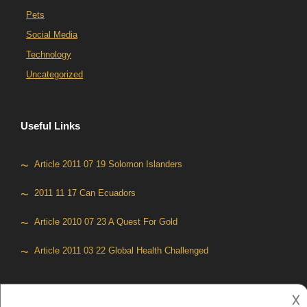
Pets
Social Media
Technology
Uncategorized
Useful Links
Article 2011 07 19 Solomon Islanders
2011 11 17 Can Ecuadors
Article 2010 07 23 A Quest For Gold
Article 2011 03 22 Global Health Challenged
𐌢