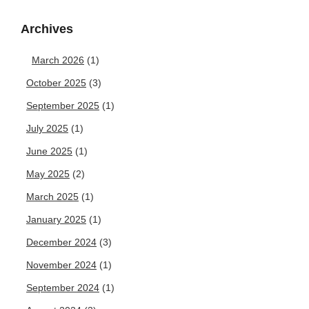
Archives
March 2026
(1)
October 2025
(3)
September 2025
(1)
July 2025
(1)
June 2025
(1)
May 2025
(2)
March 2025
(1)
January 2025
(1)
December 2024
(3)
November 2024
(1)
September 2024
(1)