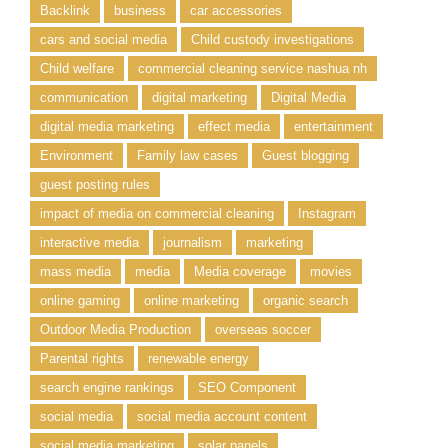
Backlink
business
car accessories
cars and social media
Child custody investigations
Child welfare
commercial cleaning service nashua nh
communication
digital marketing
Digital Media
digital media marketing
effect media
entertainment
Environment
Family law cases
Guest blogging
guest posting rules
impact of media on commercial cleaning
Instagram
interactive media
journalism
marketing
mass media
media
Media coverage
movies
online gaming
online marketing
organic search
Outdoor Media Production
overseas soccer
Parental rights
renewable energy
search engine rankings
SEO Component
social media
social media account content
social media marketing
solar panels