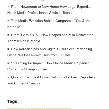
From Newsroom to New Home How Legal Expertise
Helps Media Professionals Settle in Texas
The Media Evolution Behind Gangnam’s “You & Me
Karaoke”
From TV to TikTok: How Shapes and Milo Reinvented
Themselves in Media
How Korean Spas and Digital Culture Are Redefining
Global Wellness—with Help from OPCMD
Streaming for Impact: How Online Medical Spanish
Content is Changing Lives
Quiet on Set! Best Power Solutions for Field Reporters
and Content Creators
Tags