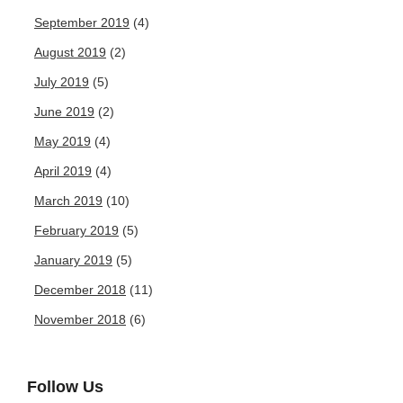
September 2019
(4)
August 2019
(2)
July 2019
(5)
June 2019
(2)
May 2019
(4)
April 2019
(4)
March 2019
(10)
February 2019
(5)
January 2019
(5)
December 2018
(11)
November 2018
(6)
Follow Us