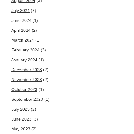
August 2024
(3)
July 2024
(2)
June 2024
(1)
April 2024
(2)
March 2024
(1)
February 2024
(3)
January 2024
(1)
December 2023
(2)
November 2023
(2)
October 2023
(1)
September 2023
(1)
July 2023
(2)
June 2023
(3)
May 2023
(2)