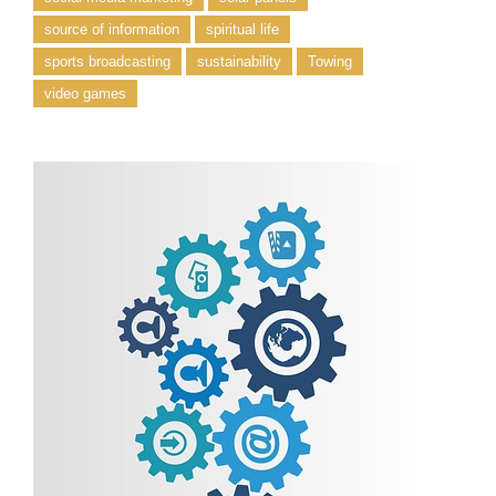
source of information
spiritual life
sports broadcasting
sustainability
Towing
video games