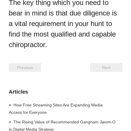
The key thing which you need to
bear in mind is that due diligence is
a vital requirement in your hunt to
find the most qualified and capable
chiropractor.
Previous
Next
Articles
How Free Streaming Sites Are Expanding Media
Access for Everyone
The Rising Value of Recommended Gangnam Jjeom-O
in Digital Media Strategy