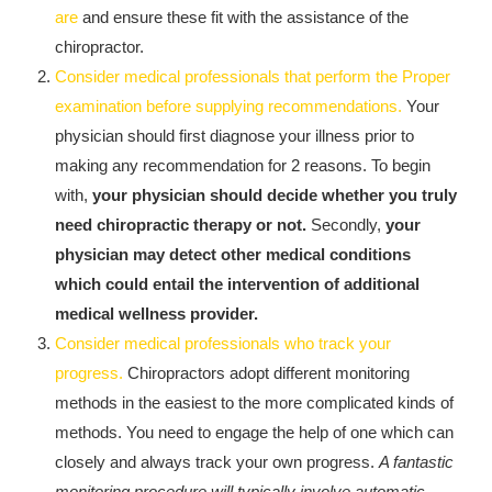
Kingdom The First Deep Sea Mining Project
are
and ensure these fit with the assistance of the
chiropractor.
About
Consider medical professionals that perform the Proper
examination before supplying recommendations.
Your
physician should first diagnose your illness prior to
making any recommendation for 2 reasons. To begin
with,
your physician should decide whether you truly
need chiropractic therapy or not.
Secondly,
your
physician may detect other medical conditions
which could entail the intervention of additional
medical wellness provider.
Consider medical professionals who track your
progress.
Chiropractors adopt different monitoring
methods in the easiest to the more complicated kinds of
methods. You need to engage the help of one which can
closely and always track your own progress.
A fantastic
monitoring procedure will typically involve automatic