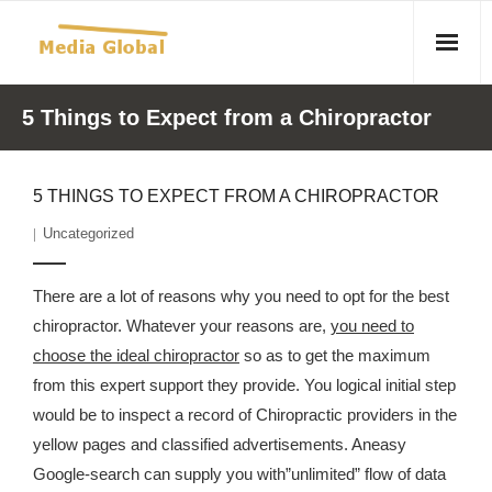
Home
5 Things to Expect from a Chiropractor
Articles
5 THINGS TO EXPECT FROM A CHIROPRACTOR
- Article 2010 02 23 Aid Organizations Work Vigorously To
Uncategorized
Protect Women As Threat Of Rape Grows In Haitian Tent
Camps
There are a lot of reasons why you need to opt for the best
- Article 2009 05 02 Fair Trade Industry Exploits Millions In
chiropractor. Whatever your reasons are,
you need to
The Tea Trade
choose the ideal chiropractor
so as to get the maximum
from this expert support they provide. You logical initial step
- 2010 08 06 Mass Migration As A Result Of
would be to inspect a record of Chiropractic providers in the
Environmental Changes
yellow pages and classified advertisements. Aneasy
- Article 2010 02 11 Sexual Violence In Democratic-
Google-search can supply you with”unlimited” flow of data