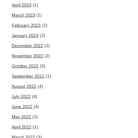
April 2023
(1)
March 2023
(1)
February 2023
(2)
January 2023
(2)
December 2022
(2)
November 2022
(2)
October 2022
(3)
September 2022
(1)
August 2022
(4)
July 2022
(4)
June 2022
(4)
May 2022
(3)
April 2022
(1)
March 2022
(3)