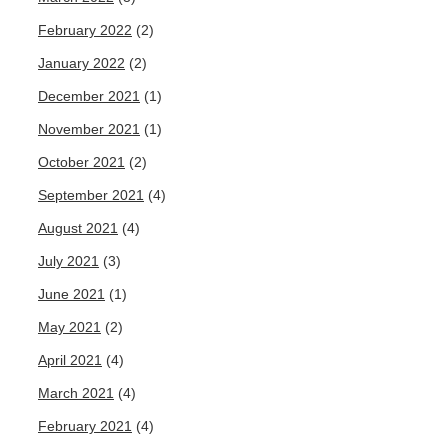
February 2022
(2)
January 2022
(2)
December 2021
(1)
November 2021
(1)
October 2021
(2)
September 2021
(4)
August 2021
(4)
July 2021
(3)
June 2021
(1)
May 2021
(2)
April 2021
(4)
March 2021
(4)
February 2021
(4)