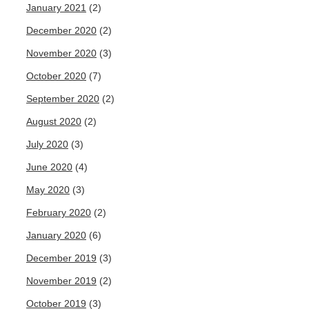
January 2021
(2)
December 2020
(2)
November 2020
(3)
October 2020
(7)
September 2020
(2)
August 2020
(2)
July 2020
(3)
June 2020
(4)
May 2020
(3)
February 2020
(2)
January 2020
(6)
December 2019
(3)
November 2019
(2)
October 2019
(3)