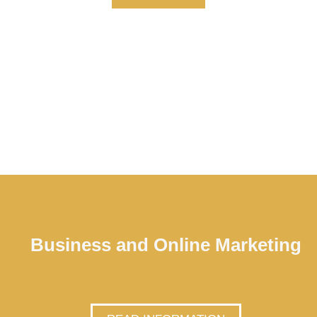
Business and Online Marketing