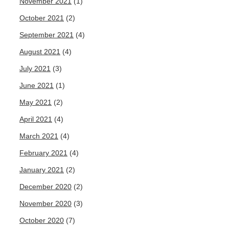
November 2021
(1)
October 2021
(2)
September 2021
(4)
August 2021
(4)
July 2021
(3)
June 2021
(1)
May 2021
(2)
April 2021
(4)
March 2021
(4)
February 2021
(4)
January 2021
(2)
December 2020
(2)
November 2020
(3)
October 2020
(7)