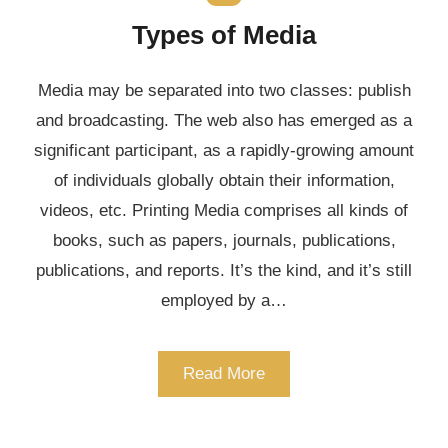
Types of Media
Media may be separated into two classes: publish
and broadcasting. The web also has emerged as a
significant participant, as a rapidly-growing amount
of individuals globally obtain their information,
videos, etc. Printing Media comprises all kinds of
books, such as papers, journals, publications,
publications, and reports. It’s the kind, and it’s still
employed by a…
Read More