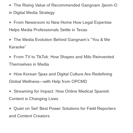
The Rising Value of Recommended Gangnam Jjeom-O
in Digital Media Strategy
From Newsroom to New Home How Legal Expertise
Helps Media Professionals Settle in Texas
The Media Evolution Behind Gangnam’s “You & Me
Karaoke”
From TV to TikTok: How Shapes and Milo Reinvented
Themselves in Media
How Korean Spas and Digital Culture Are Redefining
Global Wellness—with Help from OPCMD
Streaming for Impact: How Online Medical Spanish
Content is Changing Lives
Quiet on Set! Best Power Solutions for Field Reporters
and Content Creators