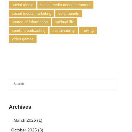
social media
social media account content
social media marketing
solar panels
source of information
spiritual life
sports broadcasting
sustainability
Towing
video games
Archives
March 2026
(1)
October 2025
(3)