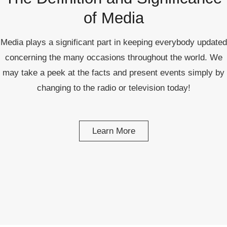
republic Of Congo Exacerbates National Aids Epidemic
of Media
- 2014 10 07 Sustainable Agricultural Practices Offset The
Negative Impact Of Climate Change In Malawi
Media plays a significant part in keeping everybody updated
concerning the many occasions throughout the world. We
More
may take a peek at the facts and present events simply by
- Privacy Policy
changing to the radio or television today!
- Article 2010 03 04 Nigerian Government Takes Action
Against Water Sanitation Crisis
Learn More
- Article 2009 09 10 Counterfeit Malaria Drugs Kill
Thousands In Africa
- Article 2010 07 23 A Quest For Gold Leaves More Than
160 Children Dead In Nigeria
- Article 2009 02 05 Analysis Digging In Neptunes