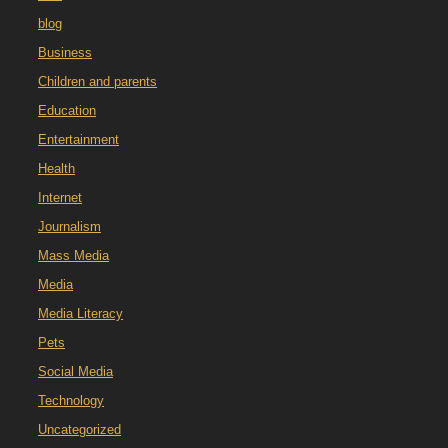
blog
Business
Children and parents
Education
Entertainment
Health
Internet
Journalism
Mass Media
Media
Media Literacy
Pets
Social Media
Technology
Uncategorized