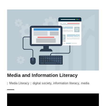
Media and Information Literacy
Media Literacy
digital society
,
information literacy
,
media