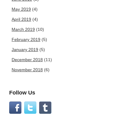
May 2019
(4)
April 2019
(4)
March 2019
(10)
February 2019
(5)
January 2019
(5)
December 2018
(11)
November 2018
(6)
Follow Us