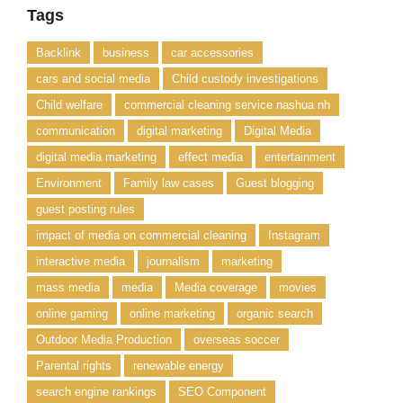
Tags
Backlink
business
car accessories
cars and social media
Child custody investigations
Child welfare
commercial cleaning service nashua nh
communication
digital marketing
Digital Media
digital media marketing
effect media
entertainment
Environment
Family law cases
Guest blogging
guest posting rules
impact of media on commercial cleaning
Instagram
interactive media
journalism
marketing
mass media
media
Media coverage
movies
online gaming
online marketing
organic search
Outdoor Media Production
overseas soccer
Parental rights
renewable energy
search engine rankings
SEO Component