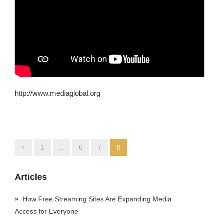
http://www.mediaglobal.org
1
…
6
7
8
Articles
How Free Streaming Sites Are Expanding Media
Access for Everyone