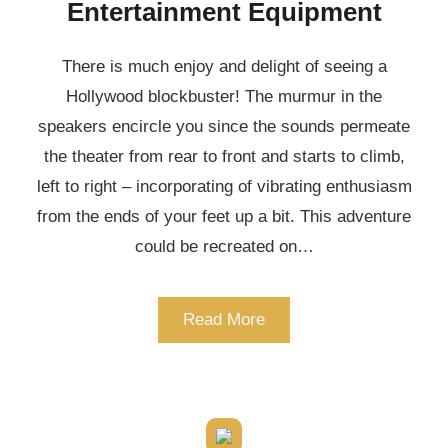
Entertainment Equipment
There is much enjoy and delight of seeing a
Hollywood blockbuster! The murmur in the
speakers encircle you since the sounds permeate
the theater from rear to front and starts to climb,
left to right – incorporating of vibrating enthusiasm
from the ends of your feet up a bit. This adventure
could be recreated on…
Read More