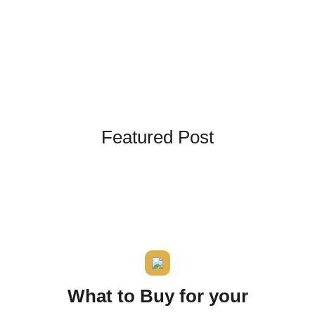
Kingdom The First Deep Sea Mining Project
About
Featured Post
What to Buy for your