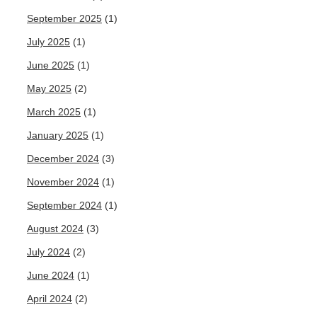
September 2025
(1)
July 2025
(1)
June 2025
(1)
May 2025
(2)
March 2025
(1)
January 2025
(1)
December 2024
(3)
November 2024
(1)
September 2024
(1)
August 2024
(3)
July 2024
(2)
June 2024
(1)
April 2024
(2)