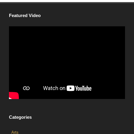
Featured Video
Categories
Arts