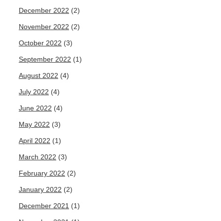
December 2022
(2)
November 2022
(2)
October 2022
(3)
September 2022
(1)
August 2022
(4)
July 2022
(4)
June 2022
(4)
May 2022
(3)
April 2022
(1)
March 2022
(3)
February 2022
(2)
January 2022
(2)
December 2021
(1)