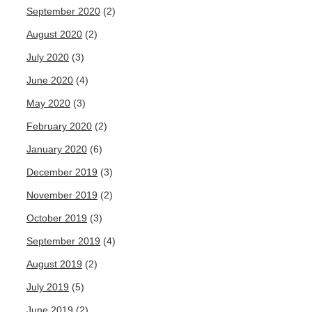
September 2020
(2)
August 2020
(2)
July 2020
(3)
June 2020
(4)
May 2020
(3)
February 2020
(2)
January 2020
(6)
December 2019
(3)
November 2019
(2)
October 2019
(3)
September 2019
(4)
August 2019
(2)
July 2019
(5)
June 2019
(2)