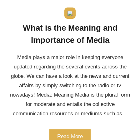
What is the Meaning and
Importance of Media
Media plays a major role in keeping everyone
updated regarding the several events across the
globe. We can have a look at the news and current
affairs by simply switching to the radio or tv
nowadays! Media: Meaning Media is the plural form
for moderate and entails the collective
communication resources or mediums such as…
Read More