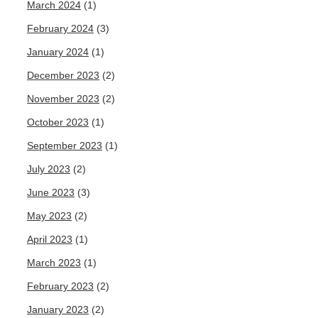
March 2024
(1)
February 2024
(3)
January 2024
(1)
December 2023
(2)
November 2023
(2)
October 2023
(1)
September 2023
(1)
July 2023
(2)
June 2023
(3)
May 2023
(2)
April 2023
(1)
March 2023
(1)
February 2023
(2)
January 2023
(2)