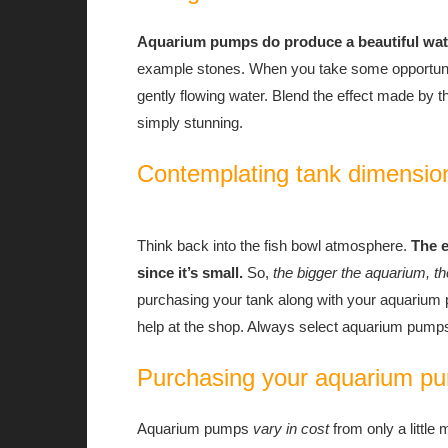
Aquarium pumps do produce a beautiful water
example stones. When you take some opportunity
gently flowing water. Blend the effect made by t
simply stunning.
Contemplating tank dimensio
Think back into the fish bowl atmosphere.
The 
since it’s small.
So,
the bigger the aquarium, t
purchasing your tank along with your aquarium p
help at the shop. Always select aquarium pump
Purchasing your aquarium p
Aquarium pumps
vary in cost
from only a little