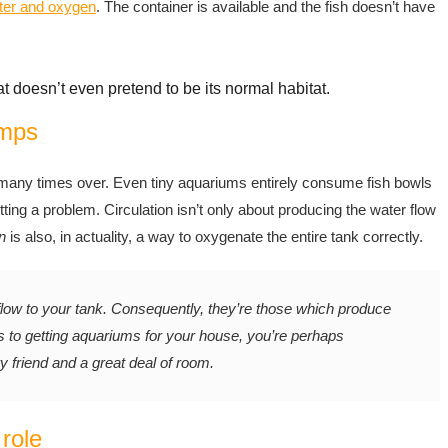
ter and oxygen
. The container is available and the fish doesn’t have
at doesn’t even pretend to be its normal habitat.
umps
 many times over. Even tiny aquariums entirely consume fish bowls
etting a problem. Circulation isn’t only about producing the water flow
n
is also, in actuality, a way to oxygenate the entire tank correctly.
w to your tank. Consequently, they’re those which produce
 to getting aquariums for your house, you’re perhaps
y friend and a great deal of room.
 role