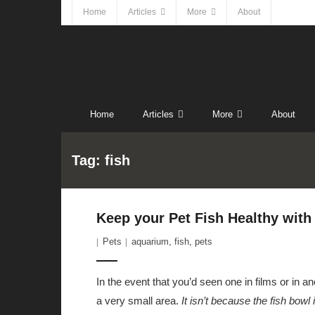
Home
Articles
More
About
Home
Articles
More
About
Tag:
fish
Keep your Pet Fish Healthy with
Pets
aquarium
,
fish
,
pets
In the event that you’d seen one in films or in 
a very small area.
It isn’t because the fish bowl