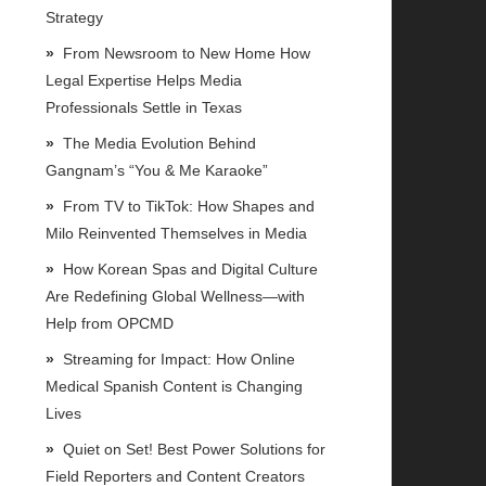
Strategy
From Newsroom to New Home How
Legal Expertise Helps Media
Professionals Settle in Texas
The Media Evolution Behind
Gangnam’s “You & Me Karaoke”
From TV to TikTok: How Shapes and
Milo Reinvented Themselves in Media
How Korean Spas and Digital Culture
Are Redefining Global Wellness—with
Help from OPCMD
Streaming for Impact: How Online
Medical Spanish Content is Changing
Lives
Quiet on Set! Best Power Solutions for
Field Reporters and Content Creators