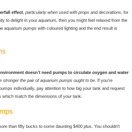
fall effect
,
particularly when used with props and decorations
, for
 to delight in your aquarium, then you might feel relaxed from the
he aquarium pumps with coloured lighting and the end result is
ns
environment doesn’t need pumps to circulate oxygen and water
he stronger the pair of aquarium pumps ought to be
. If you’re
umps individually, pay attention to how big your tank and request
s which match the dimensions of your tank.
umps
 more than fifty bucks to some daunting $400 plus. You shouldn’t