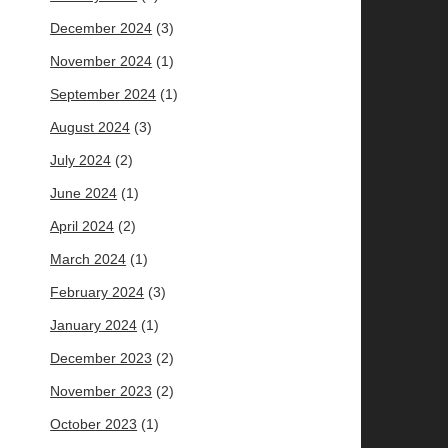
December 2024
(3)
November 2024
(1)
September 2024
(1)
August 2024
(3)
July 2024
(2)
June 2024
(1)
April 2024
(2)
March 2024
(1)
February 2024
(3)
January 2024
(1)
December 2023
(2)
November 2023
(2)
October 2023
(1)