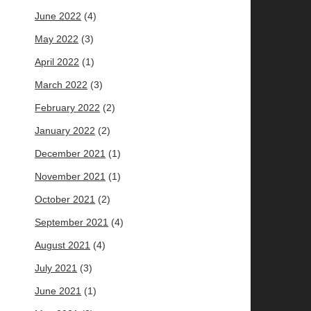
June 2022
(4)
May 2022
(3)
April 2022
(1)
March 2022
(3)
February 2022
(2)
January 2022
(2)
December 2021
(1)
November 2021
(1)
October 2021
(2)
September 2021
(4)
August 2021
(4)
July 2021
(3)
June 2021
(1)