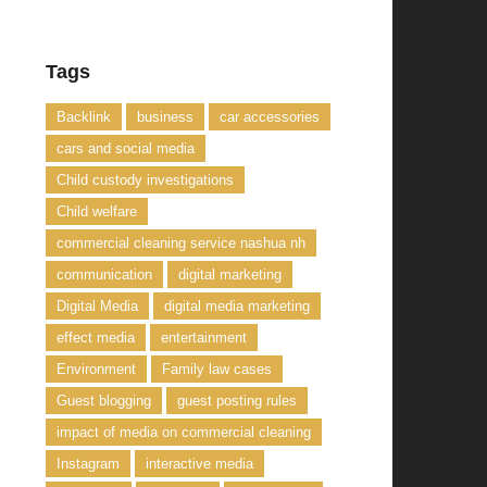
Tags
Backlink
business
car accessories
cars and social media
Child custody investigations
Child welfare
commercial cleaning service nashua nh
communication
digital marketing
Digital Media
digital media marketing
effect media
entertainment
Environment
Family law cases
Guest blogging
guest posting rules
impact of media on commercial cleaning
Instagram
interactive media