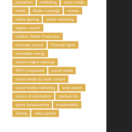
journalism
marketing
mass media
media
Media coverage
movies
online gaming
online marketing
organic search
Outdoor Media Production
overseas soccer
Parental rights
renewable energy
search engine rankings
SEO Component
social media
social media account content
social media marketing
solar panels
source of information
spiritual life
sports broadcasting
sustainability
Towing
video games