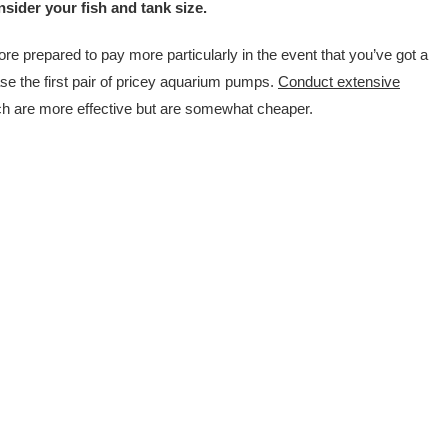
sider your fish and tank size.
ore prepared to pay more particularly in the event that you’ve got a
se the first pair of pricey aquarium pumps.
Conduct extensive
ich are more effective but are somewhat cheaper.