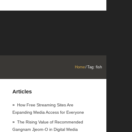
Home
/
Tag:
fish
Articles
How Free Streaming Sites Are
Expanding Media Access for Everyone
The Rising Value of Recommended
Gangnam Jjeom-O in Digital Media