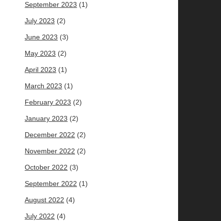
September 2023
(1)
July 2023
(2)
June 2023
(3)
May 2023
(2)
April 2023
(1)
March 2023
(1)
February 2023
(2)
January 2023
(2)
December 2022
(2)
November 2022
(2)
October 2022
(3)
September 2022
(1)
August 2022
(4)
July 2022
(4)