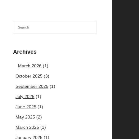
Archives
March 2026
(1)
October 2025
(3)
September 2025
(1)
July 2025
(1)
June 2025
(1)
May 2025
(2)
March 2025
(1)
January 2025
(1)