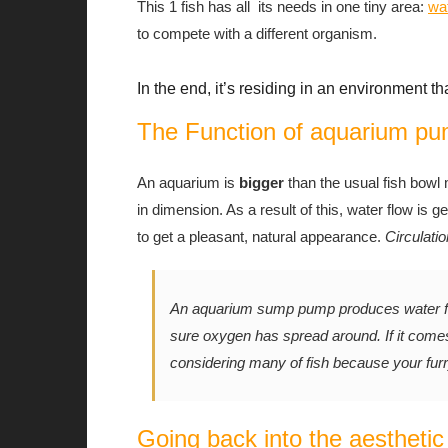
This 1 fish has all its needs in one tiny area:
wa
to compete with a different organism.
In the end, it’s residing in an environment th
The Function of aquarium p
An aquarium is
bigger
than the usual fish bowl
in dimension. As a result of this, water flow is g
to get a pleasant, natural appearance.
Circulatio
An aquarium sump pump produces water flo
sure oxygen has spread around. If it comes
considering many of fish because your furr
Going back into the aesthetic