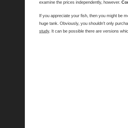
examine the prices independently, however.
Con
If you appreciate your fish, then you might be m
huge tank. Obviously, you shouldn’t only purcha
study
. It can be possible there are versions wh