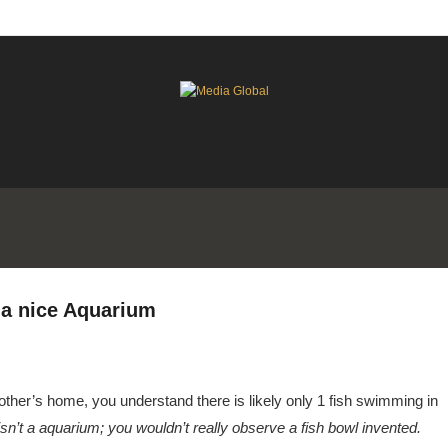
 a nice Aquarium
another’s home, you understand there is likely only 1 fish swimming in
 isn’t a aquarium; you wouldn’t really observe a fish bowl invented.