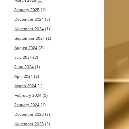
March 2025
(1)
January 2025
(1)
December 2024
(3)
November 2024
(1)
September 2024
(1)
August 2024
(3)
July 2024
(2)
June 2024
(1)
April 2024
(2)
March 2024
(1)
February 2024
(3)
January 2024
(1)
December 2023
(2)
November 2023
(2)