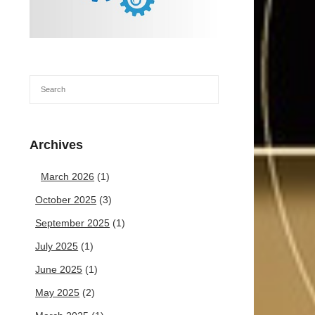
Archives
March 2026
(1)
October 2025
(3)
September 2025
(1)
July 2025
(1)
June 2025
(1)
May 2025
(2)