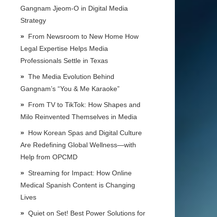
Gangnam Jjeom-O in Digital Media
Strategy
From Newsroom to New Home How
Legal Expertise Helps Media
Professionals Settle in Texas
The Media Evolution Behind
Gangnam’s “You & Me Karaoke”
From TV to TikTok: How Shapes and
Milo Reinvented Themselves in Media
How Korean Spas and Digital Culture
Are Redefining Global Wellness—with
Help from OPCMD
Streaming for Impact: How Online
Medical Spanish Content is Changing
Lives
Quiet on Set! Best Power Solutions for