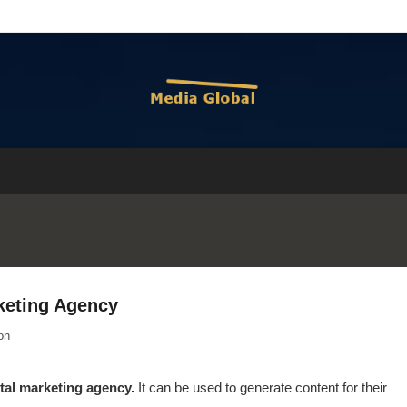
rketing Agency
on
tal marketing agency.
It can be used to generate content for their