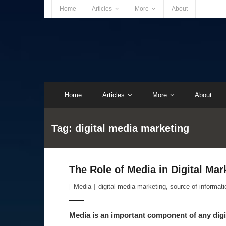
Home
Articles
More
About
Home
Articles
More
About
Tag:
digital media marketing
The Role of Media in Digital Ma
Media
digital media marketing
,
source of informati
Media is an important component of any digi