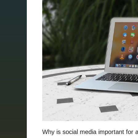
Why is social media important for 