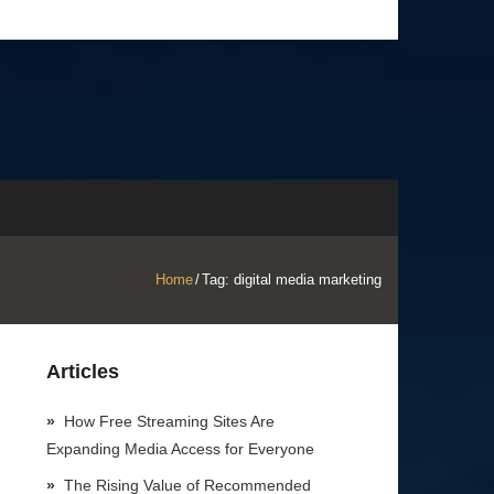
Home
/
Tag:
digital media marketing
Articles
How Free Streaming Sites Are
Expanding Media Access for Everyone
The Rising Value of Recommended