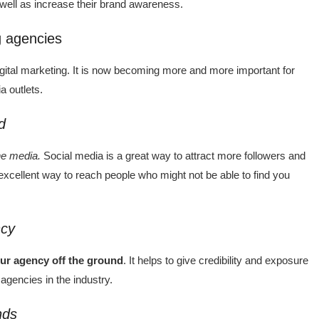
 well as increase their brand awareness.
g agencies
gital marketing. It is now becoming more and more important for
a outlets.
d
he media.
Social media is a great way to attract more followers and
excellent way to reach people who might not be able to find you
ncy
our agency off the ground
. It helps to give credibility and exposure
agencies in the industry.
nds