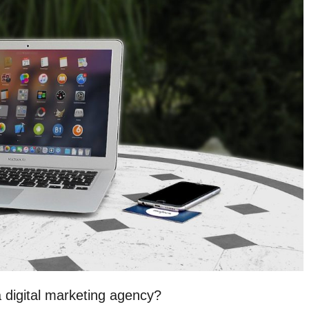
a digital marketing agency?