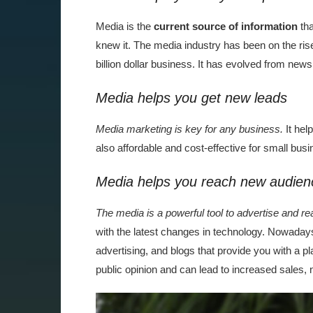
Media is the
current source of information
tha
knew it. The media industry has been on the rise
billion dollar business. It has evolved from new
Media helps you get new leads
Media marketing is key for any business.
It hel
also affordable and cost-effective for small bus
Media helps you reach new audien
The media is a powerful tool to advertise and 
with the latest changes in technology. Nowadays, 
advertising, and blogs that provide you with a p
public opinion and can lead to increased sales,