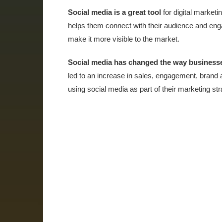
Social media is a great tool
for digital marketi
helps them connect with their audience and enga
make it more visible to the market.
Social media has changed the way business
led to an increase in sales, engagement, brand
using social media as part of their marketing str