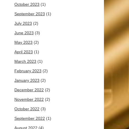
October 2023
(1)
September 2023
(1)
July 2023
(2)
June 2023
(3)
May 2023
(2)
April 2023
(1)
March 2023
(1)
February 2023
(2)
January 2023
(2)
December 2022
(2)
November 2022
(2)
October 2022
(3)
September 2022
(1)
August 2022
(4)