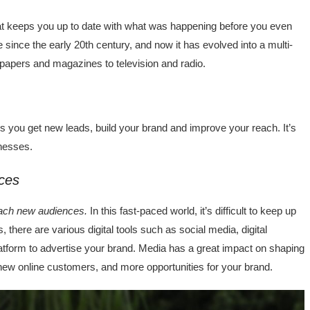
t keeps you up to date with what was happening before you even
 since the early 20th century, and now it has evolved into a multi-
spapers and magazines to television and radio.
ps you get new leads, build your brand and improve your reach. It’s
inesses.
ces
reach new audiences.
In this fast-paced world, it’s difficult to keep up
there are various digital tools such as social media, digital
latform to advertise your brand. Media has a great impact on shaping
 new online customers, and more opportunities for your brand.