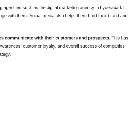
ng agencies such as the digital marketing agency in hyderabad. It
ge with them. Social media also helps them build their brand and
es communicate with their customers and prospects.
This has
 awareness, customer loyalty, and overall success of companies
ategy.