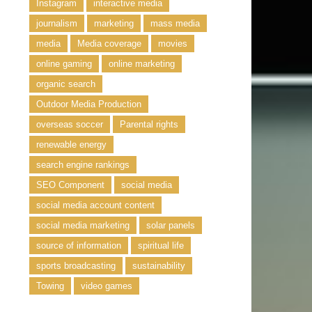
Instagram
interactive media
journalism
marketing
mass media
media
Media coverage
movies
online gaming
online marketing
organic search
Outdoor Media Production
overseas soccer
Parental rights
renewable energy
search engine rankings
SEO Component
social media
social media account content
social media marketing
solar panels
source of information
spiritual life
sports broadcasting
sustainability
Towing
video games