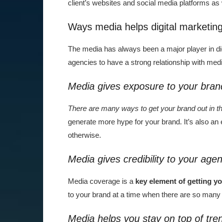
client’s websites and social media platforms as
Ways media helps digital marketin
The media has always been a major player in di
agencies to have a strong relationship with medi
Media gives exposure to your bran
There are many ways to get your brand out in t
generate more hype for your brand. It’s also an 
otherwise.
Media gives credibility to your age
Media coverage is a
key element of getting y
to your brand at a time when there are so many 
Media helps you stay on top of tre