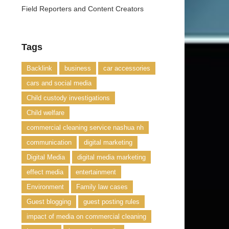
Field Reporters and Content Creators
Tags
Backlink
business
car accessories
cars and social media
Child custody investigations
Child welfare
commercial cleaning service nashua nh
communication
digital marketing
Digital Media
digital media marketing
effect media
entertainment
Environment
Family law cases
Guest blogging
guest posting rules
impact of media on commercial cleaning