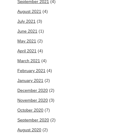
September 2021
(4)
August 2021
(4)
July 2021
(3)
June 2021
(1)
May 2021
(2)
April 2021
(4)
March 2021
(4)
February 2021
(4)
January 2021
(2)
December 2020
(2)
November 2020
(3)
October 2020
(7)
September 2020
(2)
August 2020
(2)