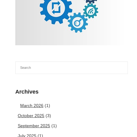
Archives
March 2026
(1)
October 2025
(3)
September 2025
(1)
July 2025
(1)