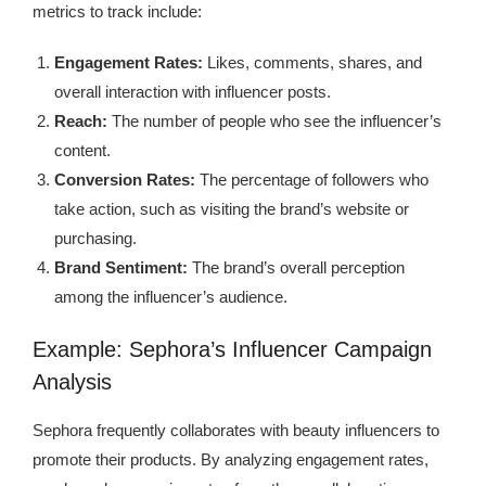
metrics to track include:
Engagement Rates:
Likes, comments, shares, and
overall interaction with influencer posts.
Reach:
The number of people who see the influencer’s
content.
Conversion Rates:
The percentage of followers who
take action, such as visiting the brand’s website or
purchasing.
Brand Sentiment:
The brand’s overall perception
among the influencer’s audience.
Example: Sephora’s Influencer Campaign
Analysis
Sephora frequently collaborates with beauty influencers to
promote their products. By analyzing engagement rates,