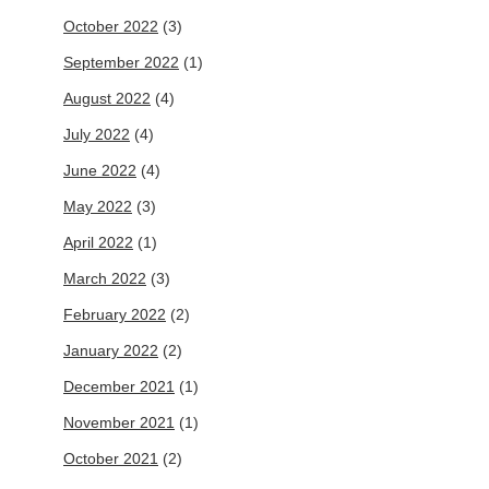
October 2022
(3)
September 2022
(1)
August 2022
(4)
July 2022
(4)
June 2022
(4)
May 2022
(3)
April 2022
(1)
March 2022
(3)
February 2022
(2)
January 2022
(2)
December 2021
(1)
November 2021
(1)
October 2021
(2)