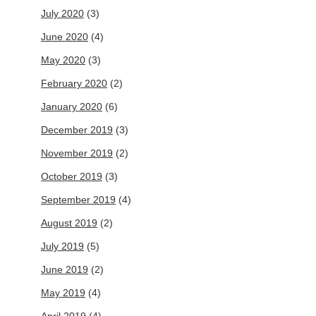
July 2020
(3)
June 2020
(4)
May 2020
(3)
February 2020
(2)
January 2020
(6)
December 2019
(3)
November 2019
(2)
October 2019
(3)
September 2019
(4)
August 2019
(2)
July 2019
(5)
June 2019
(2)
May 2019
(4)