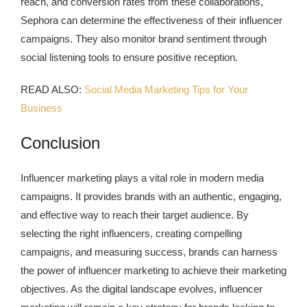
reach, and conversion rates from these collaborations,
Sephora can determine the effectiveness of their influencer
campaigns. They also monitor brand sentiment through
social listening tools to ensure positive reception.
READ ALSO:
Social Media Marketing Tips for Your
Business
Conclusion
Influencer marketing plays a vital role in modern media
campaigns. It provides brands with an authentic, engaging,
and effective way to reach their target audience. By
selecting the right influencers, creating compelling
campaigns, and measuring success, brands can harness
the power of influencer marketing to achieve their marketing
objectives. As the digital landscape evolves, influencer