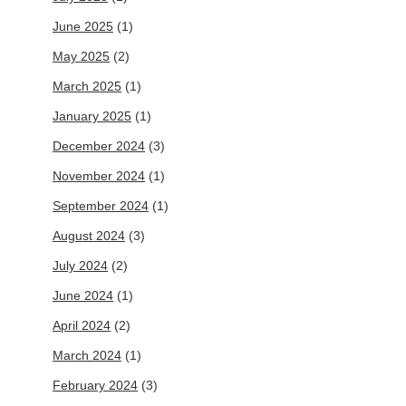
June 2025
(1)
May 2025
(2)
March 2025
(1)
January 2025
(1)
December 2024
(3)
November 2024
(1)
September 2024
(1)
August 2024
(3)
July 2024
(2)
June 2024
(1)
April 2024
(2)
March 2024
(1)
February 2024
(3)