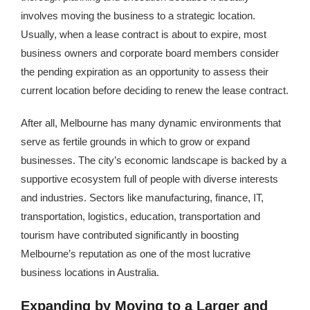
involves moving the business to a strategic location.
Usually, when a lease contract is about to expire, most
business owners and corporate board members consider
the pending expiration as an opportunity to assess their
current location before deciding to renew the lease contract.
After all, Melbourne has many dynamic environments that
serve as fertile grounds in which to grow or expand
businesses. The city’s economic landscape is backed by a
supportive ecosystem full of people with diverse interests
and industries. Sectors like manufacturing, finance, IT,
transportation, logistics, education, transportation and
tourism have contributed significantly in boosting
Melbourne’s reputation as one of the most lucrative
business locations in Australia.
Expanding by Moving to a Larger and