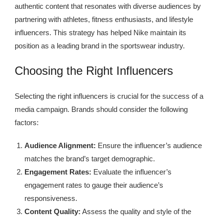
authentic content that resonates with diverse audiences by
partnering with athletes, fitness enthusiasts, and lifestyle
influencers. This strategy has helped Nike maintain its
position as a leading brand in the sportswear industry.
Choosing the Right Influencers
Selecting the right influencers is crucial for the success of a
media campaign. Brands should consider the following
factors:
Audience Alignment:
Ensure the influencer’s audience
matches the brand’s target demographic.
Engagement Rates:
Evaluate the influencer’s
engagement rates to gauge their audience’s
responsiveness.
Content Quality:
Assess the quality and style of the