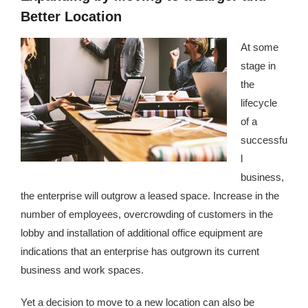
Better Location
At some
stage in
the
lifecycle
of a
successfu
l
business,
the enterprise will outgrow a leased space. Increase in the
number of employees, overcrowding of customers in the
lobby and installation of additional office equipment are
indications that an enterprise has outgrown its current
business and work spaces.
Yet a decision to move to a new location can also be