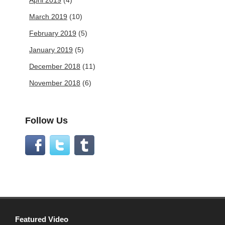
April 2019
(4)
March 2019
(10)
February 2019
(5)
January 2019
(5)
December 2018
(11)
November 2018
(6)
Follow Us
Featured Video