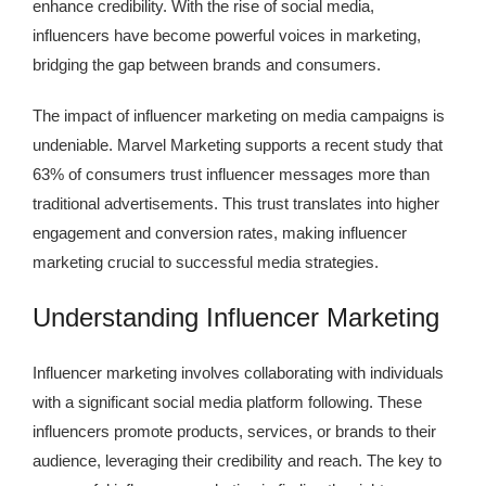
enhance credibility. With the rise of social media,
influencers have become powerful voices in marketing,
bridging the gap between brands and consumers.
The impact of influencer marketing on media campaigns is
undeniable.
Marvel Marketing supports a recent study that
63% of consumers trust influencer messages more than
traditional advertisements.
This trust translates into higher
engagement and conversion rates, making influencer
marketing crucial to successful media strategies.
Understanding Influencer Marketing
Influencer marketing involves collaborating with individuals
with a significant social media platform following. These
influencers promote products, services, or brands to their
audience, leveraging their credibility and reach. The key to