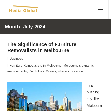
Home
Month:
July 2024
Articles
The Significance of Furniture
- Article 2010 02 23 Aid Organizations Work Vigorously To
Removalists in Melbourne
Protect Women As Threat Of Rape Grows In Haitian Tent
Business
Camps
Furniture Removasists in Melbourne
,
Melcourne’s dynamic
- Article 2009 05 02 Fair Trade Industry Exploits Millions In
environments
,
Quick Pick Movers
,
strategic location
The Tea Trade
In a
- 2010 08 06 Mass Migration As A Result Of
bustling
Environmental Changes
city like
Melbourn
- Article 2010 02 11 Sexual Violence In Democratic-