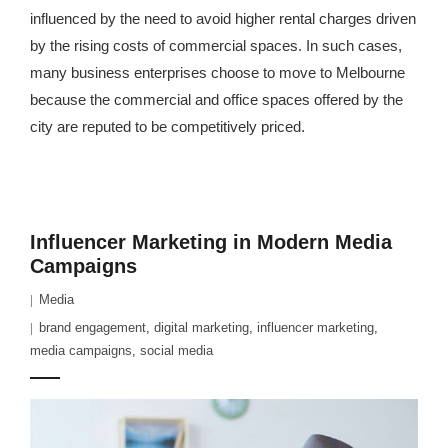
influenced by the need to avoid higher rental charges driven
by the rising costs of commercial spaces. In such cases,
many business enterprises choose to move to Melbourne
because the commercial and office spaces offered by the
city are reputed to be competitively priced.
Influencer Marketing in Modern Media
Campaigns
Media
brand engagement
,
digital marketing
,
influencer marketing
,
media campaigns
,
social media