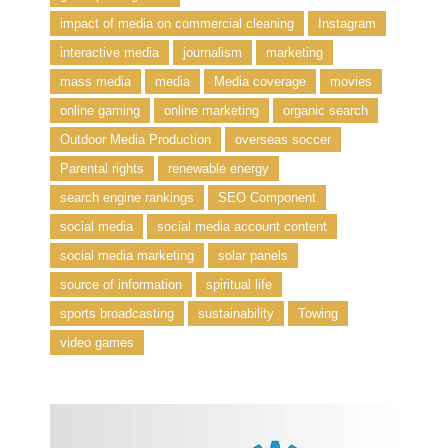
impact of media on commercial cleaning
Instagram
interactive media
journalism
marketing
mass media
media
Media coverage
movies
online gaming
online marketing
organic search
Outdoor Media Production
overseas soccer
Parental rights
renewable energy
search engine rankings
SEO Component
social media
social media account content
social media marketing
solar panels
source of information
spiritual life
sports broadcasting
sustainability
Towing
video games