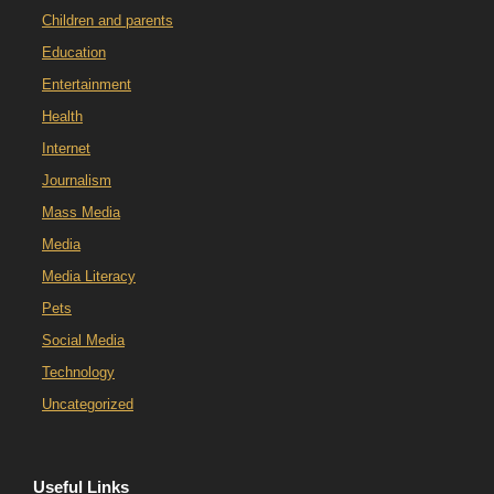
Children and parents
Education
Entertainment
Health
Internet
Journalism
Mass Media
Media
Media Literacy
Pets
Social Media
Technology
Uncategorized
Useful Links