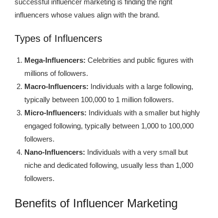
successful influencer marketing is finding the right
influencers whose values align with the brand.
Types of Influencers
Mega-Influencers:
Celebrities and public figures with
millions of followers.
Macro-Influencers:
Individuals with a large following,
typically between 100,000 to 1 million followers.
Micro-Influencers:
Individuals with a smaller but highly
engaged following, typically between 1,000 to 100,000
followers.
Nano-Influencers:
Individuals with a very small but
niche and dedicated following, usually less than 1,000
followers.
Benefits of Influencer Marketing