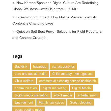
How Korean Spas and Digital Culture Are Redefining
Global Wellness—with Help from OPCMD
Streaming for Impact: How Online Medical Spanish
Content is Changing Lives
Quiet on Set! Best Power Solutions for Field Reporters
and Content Creators
Tags
Backlink
business
car accessories
cars and social media
Child custody investigations
Child welfare
commercial cleaning service nashua nh
communication
digital marketing
Digital Media
digital media marketing
effect media
entertainment
Environment
Family law cases
Guest blogging
guest posting rules