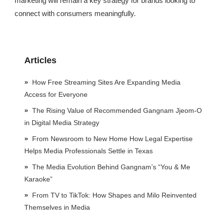
marketing will remain a key strategy for brands looking to
connect with consumers meaningfully.
Articles
How Free Streaming Sites Are Expanding Media
Access for Everyone
The Rising Value of Recommended Gangnam Jjeom-O
in Digital Media Strategy
From Newsroom to New Home How Legal Expertise
Helps Media Professionals Settle in Texas
The Media Evolution Behind Gangnam’s “You & Me
Karaoke”
From TV to TikTok: How Shapes and Milo Reinvented
Themselves in Media