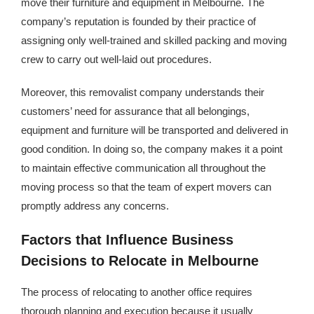
move their furniture and equipment in Melbourne. The
Kingdom The First Deep Sea Mining Project
company’s reputation is founded by their practice of
About
assigning only well-trained and skilled packing and moving
crew to carry out well-laid out procedures.
Moreover, this removalist company understands their
customers’ need for assurance that all belongings,
equipment and furniture will be transported and delivered in
good condition. In doing so, the company makes it a point
to maintain effective communication all throughout the
moving process so that the team of expert movers can
promptly address any concerns.
Factors that Influence Business
Decisions to Relocate in Melbourne
The process of relocating to another office requires
thorough planning and execution because it usually