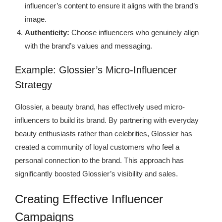
influencer’s content to ensure it aligns with the brand’s
image.
Authenticity:
Choose influencers who genuinely align
with the brand’s values and messaging.
Example: Glossier’s Micro-Influencer
Strategy
Glossier, a beauty brand, has effectively used micro-
influencers to build its brand. By partnering with everyday
beauty enthusiasts rather than celebrities, Glossier has
created a community of loyal customers who feel a
personal connection to the brand. This approach has
significantly boosted Glossier’s visibility and sales.
Creating Effective Influencer
Campaigns