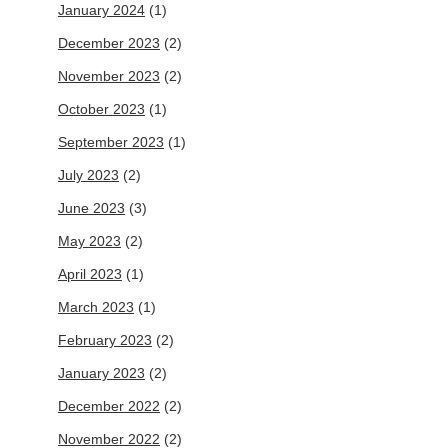
January 2024
(1)
December 2023
(2)
November 2023
(2)
October 2023
(1)
September 2023
(1)
July 2023
(2)
June 2023
(3)
May 2023
(2)
April 2023
(1)
March 2023
(1)
February 2023
(2)
January 2023
(2)
December 2022
(2)
November 2022
(2)