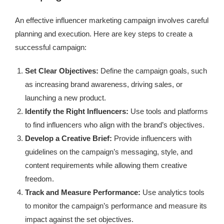
An effective influencer marketing campaign involves careful
planning and execution. Here are key steps to create a
successful campaign:
Set Clear Objectives:
Define the campaign goals, such
as increasing brand awareness, driving sales, or
launching a new product.
Identify the Right Influencers:
Use tools and platforms
to find influencers who align with the brand’s objectives.
Develop a Creative Brief:
Provide influencers with
guidelines on the campaign’s messaging, style, and
content requirements while allowing them creative
freedom.
Track and Measure Performance:
Use analytics tools
to monitor the campaign’s performance and measure its
impact against the set objectives.