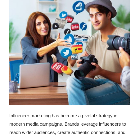
Influencer marketing has become a pivotal strategy in
modern media campaigns. Brands leverage influencers to
reach wider audiences, create authentic connections, and