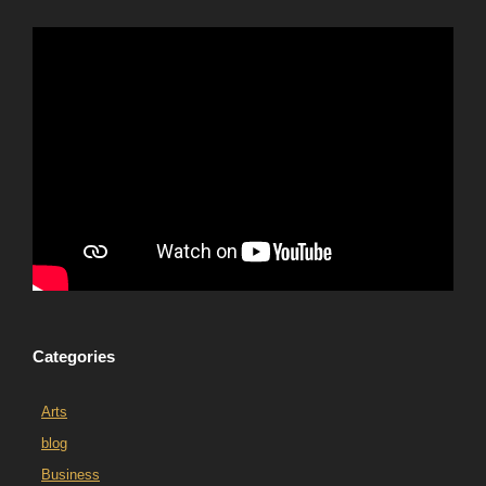
Categories
Arts
blog
Business