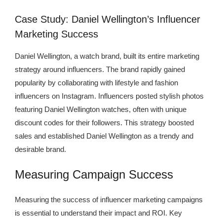
Case Study: Daniel Wellington’s Influencer
Marketing Success
Daniel Wellington, a watch brand, built its entire marketing
strategy around influencers. The brand rapidly gained
popularity by collaborating with lifestyle and fashion
influencers on Instagram. Influencers posted stylish photos
featuring Daniel Wellington watches, often with unique
discount codes for their followers. This strategy boosted
sales and established Daniel Wellington as a trendy and
desirable brand.
Measuring Campaign Success
Measuring the success of influencer marketing campaigns
is essential to understand their impact and ROI. Key