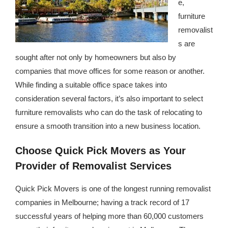
e,
republic Of Congo Exacerbates National Aids Epidemic
furniture
- 2014 10 07 Sustainable Agricultural Practices Offset The
removalist
Negative Impact Of Climate Change In Malawi
s are
sought after not only by homeowners but also by
More
companies that move offices for some reason or another.
While finding a suitable office space takes into
- Privacy Policy
consideration several factors, it’s also important to select
- Article 2010 03 04 Nigerian Government Takes Action
furniture removalists who can do the task of relocating to
Against Water Sanitation Crisis
ensure a smooth transition into a new business location.
- Article 2009 09 10 Counterfeit Malaria Drugs Kill
Choose Quick Pick Movers as Your
Thousands In Africa
Provider of Removalist Services
- Article 2010 07 23 A Quest For Gold Leaves More Than
Quick Pick Movers is one of the longest running removalist
160 Children Dead In Nigeria
companies in Melbourne; having a track record of 17
successful years of helping more than 60,000 customers
- Article 2009 02 05 Analysis Digging In Neptunes