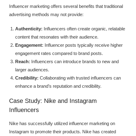
Influencer marketing offers several benefits that traditional
advertising methods may not provide:
Authenticity:
Influencers often create organic, relatable
content that resonates with their audience.
Engagement:
Influencer posts typically receive higher
engagement rates compared to brand posts.
Reach:
Influencers can introduce brands to new and
larger audiences.
Credibility:
Collaborating with trusted influencers can
enhance a brand’s reputation and credibility.
Case Study: Nike and Instagram
Influencers
Nike has successfully utilized influencer marketing on
Instagram to promote their products. Nike has created