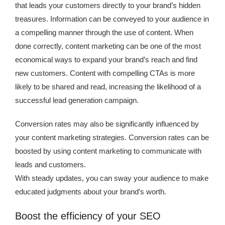
that leads your customers directly to your brand’s hidden
treasures. Information can be conveyed to your audience in
a compelling manner through the use of content. When
done correctly, content marketing can be one of the most
economical ways to expand your brand’s reach and find
new customers. Content with compelling CTAs is more
likely to be shared and read, increasing the likelihood of a
successful lead generation campaign.
Conversion rates may also be significantly influenced by
your content marketing strategies. Conversion rates can be
boosted by using content marketing to communicate with
leads and customers.
With steady updates, you can sway your audience to make
educated judgments about your brand’s worth.
Boost the efficiency of your SEO