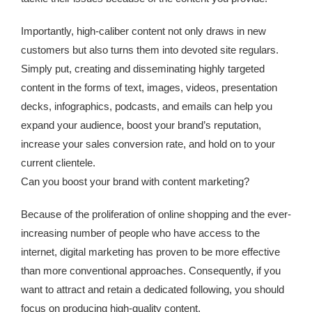
Importantly, high-caliber content not only draws in new
customers but also turns them into devoted site regulars.
Simply put, creating and disseminating highly targeted
content in the forms of text, images, videos, presentation
decks, infographics, podcasts, and emails can help you
expand your audience, boost your brand’s reputation,
increase your sales conversion rate, and hold on to your
current clientele.
Can you boost your brand with content marketing?
Because of the proliferation of online shopping and the ever-
increasing number of people who have access to the
internet, digital marketing has proven to be more effective
than more conventional approaches. Consequently, if you
want to attract and retain a dedicated following, you should
focus on producing high-quality content.