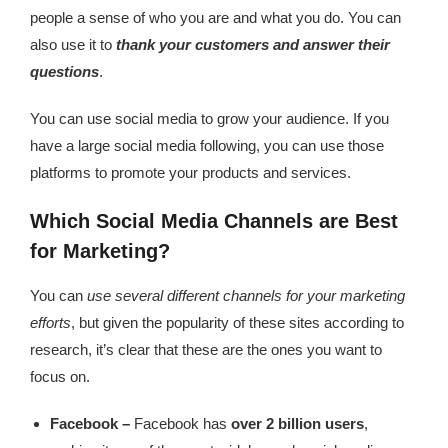
people a sense of who you are and what you do. You can
also use it to
thank your customers and answer their
questions
.
You can use social media to grow your audience. If you
have a large social media following, you can use those
platforms to promote your products and services.
Which Social Media Channels are Best
for Marketing?
You can
use several different channels for your marketing
efforts
, but given the popularity of these sites according to
research, it’s clear that these are the ones you want to
focus on.
Facebook –
Facebook has
over 2 billion users
,