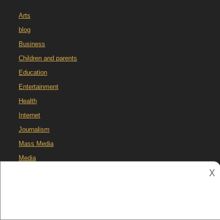
Arts
blog
Business
Children and parents
Education
Entertainment
Health
Internet
Journalism
Mass Media
Media
𐌢
Media Literacy
Pets
Social Media
Technology