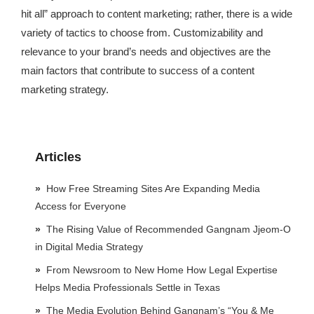
hit all” approach to content marketing; rather, there is a wide
variety of tactics to choose from. Customizability and
relevance to your brand’s needs and objectives are the
main factors that contribute to success of a content
marketing strategy.
Articles
How Free Streaming Sites Are Expanding Media
Access for Everyone
The Rising Value of Recommended Gangnam Jjeom-O
in Digital Media Strategy
From Newsroom to New Home How Legal Expertise
Helps Media Professionals Settle in Texas
The Media Evolution Behind Gangnam’s “You & Me