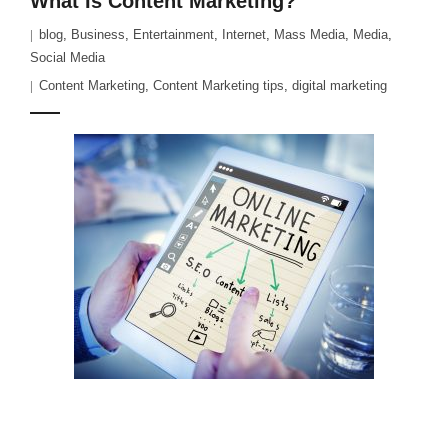
What Is Content Marketing?
blog
,
Business
,
Entertainment
,
Internet
,
Mass Media
,
Media
,
Social Media
Content Marketing
,
Content Marketing tips
,
digital marketing