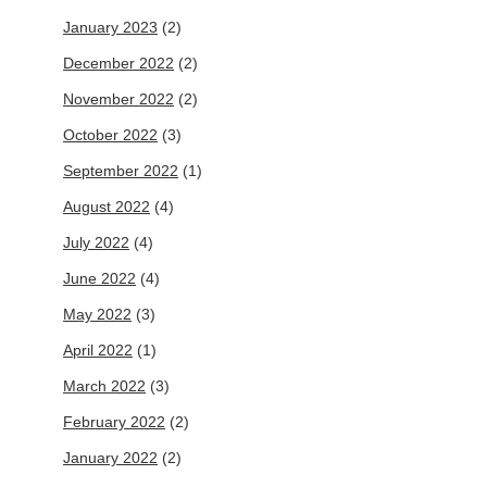
January 2023
(2)
December 2022
(2)
November 2022
(2)
October 2022
(3)
September 2022
(1)
August 2022
(4)
July 2022
(4)
June 2022
(4)
May 2022
(3)
April 2022
(1)
March 2022
(3)
February 2022
(2)
January 2022
(2)