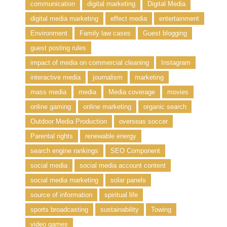
communication
digital marketing
Digital Media
digital media marketing
effect media
entertainment
Environment
Family law cases
Guest blogging
guest posting rules
impact of media on commercial cleaning
Instagram
interactive media
journalism
marketing
mass media
media
Media coverage
movies
online gaming
online marketing
organic search
Outdoor Media Production
overseas soccer
Parental rights
renewable energy
search engine rankings
SEO Component
social media
social media account content
social media marketing
solar panels
source of information
spiritual life
sports broadcasting
sustainability
Towing
video games