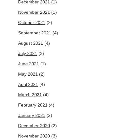
December 2021
(1)
November 2021
(1)
October 2021
(2)
September 2021
(4)
August 2021
(4)
July 2021
(3)
June 2021
(1)
May 2021
(2)
April 2021
(4)
March 2021
(4)
February 2021
(4)
January 2021
(2)
December 2020
(2)
November 2020
(3)