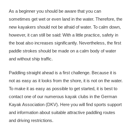
As a beginner you should be aware that you can
sometimes get wet or even land in the water. Therefore, the
new kayakers should not be afraid of water. To calm down,
however, it can still be said: With a little practice, safety in
the boat also increases significantly. Nevertheless, the first
paddle strokes should be made on a calm body of water
and without ship traffic.
Paddling straight ahead is a first challenge. Because it is
not as easy as it looks from the shore, it is not on the water.
To make it as easy as possible to get started, it is best to
contact one of our numerous kayak clubs in the German
Kayak Association (DKV). Here you will find sports support
and information about suitable attractive paddling routes
and driving restrictions.