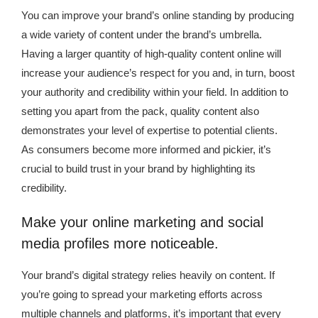
You can improve your brand’s online standing by producing
a wide variety of content under the brand’s umbrella.
Having a larger quantity of high-quality content online will
increase your audience’s respect for you and, in turn, boost
your authority and credibility within your field. In addition to
setting you apart from the pack, quality content also
demonstrates your level of expertise to potential clients.
As consumers become more informed and pickier, it’s
crucial to build trust in your brand by highlighting its
credibility.
Make your online marketing and social
media profiles more noticeable.
Your brand’s digital strategy relies heavily on content. If
you’re going to spread your marketing efforts across
multiple channels and platforms, it’s important that every