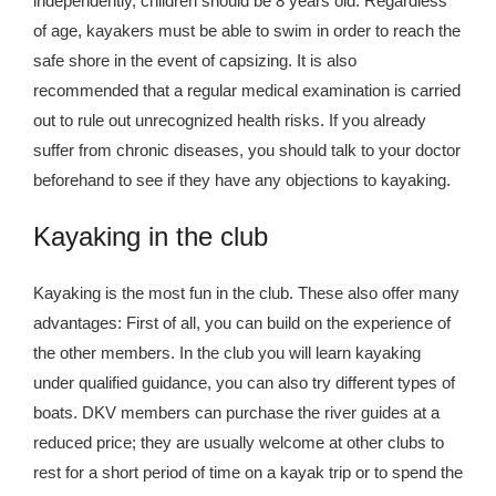
independently, children should be 8 years old. Regardless
Kingdom The First Deep Sea Mining Project
of age, kayakers must be able to swim in order to reach the
About
safe shore in the event of capsizing. It is also
recommended that a regular medical examination is carried
out to rule out unrecognized health risks. If you already
suffer from chronic diseases, you should talk to your doctor
beforehand to see if they have any objections to kayaking.
Kayaking in the club
Kayaking is the most fun in the club. These also offer many
advantages: First of all, you can build on the experience of
the other members. In the club you will learn kayaking
under qualified guidance, you can also try different types of
boats. DKV members can purchase the river guides at a
reduced price; they are usually welcome at other clubs to
rest for a short period of time on a kayak trip or to spend the