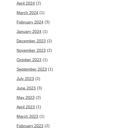
April 2024
(2)
March 2024
(1)
February 2024
(3)
January 2024
(1)
December 2023
(2)
November 2023
(2)
October 2023
(1)
September 2023
(1)
July 2023
(2)
June 2023
(3)
May 2023
(2)
April 2023
(1)
March 2023
(1)
February 2023
(2)