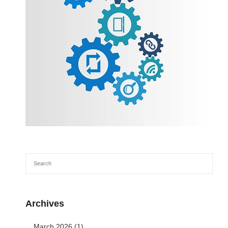
Archives
March 2026
(1)