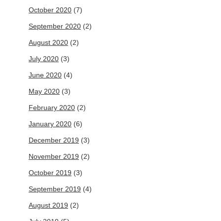
October 2020
(7)
September 2020
(2)
August 2020
(2)
July 2020
(3)
June 2020
(4)
May 2020
(3)
February 2020
(2)
January 2020
(6)
December 2019
(3)
November 2019
(2)
October 2019
(3)
September 2019
(4)
August 2019
(2)