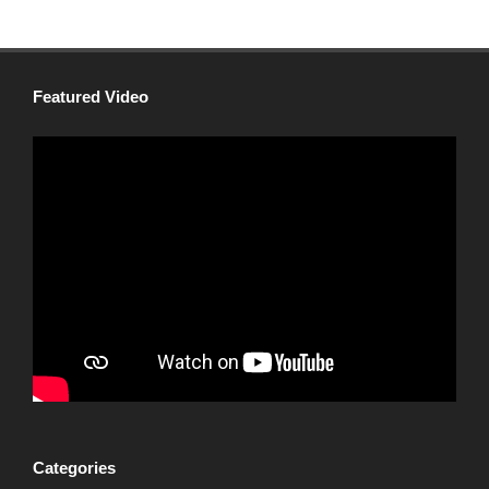
Featured Video
Categories