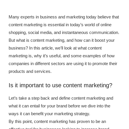
Many experts in business and marketing today believe that
content marketing is essential in today’s world of online
shopping, social media, and instantaneous communication.
But what is content marketing, and how can it boost your
business? In this article, we’ll look at what content
marketing is, why it’s useful, and some examples of how
companies in different sectors are using it to promote their
products and services.
Is it important to use content marketing?
Let’s take a step back and define content marketing and
what it can entail for your brand before we dive into the
ways it can benefit your marketing strategy.
By this point, content marketing has proven to be an