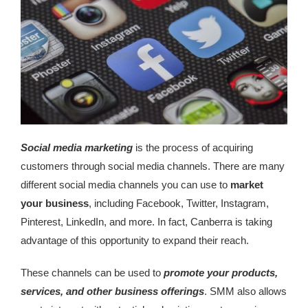
Social media marketing
is the process of acquiring
customers through social media channels. There are many
different social media channels you can use to
market
your business
, including Facebook, Twitter, Instagram,
Pinterest, LinkedIn, and more. In fact, Canberra is taking
advantage of this opportunity to expand their reach.
These channels can be used to
promote your products,
services, and other business offerings
. SMM also allows