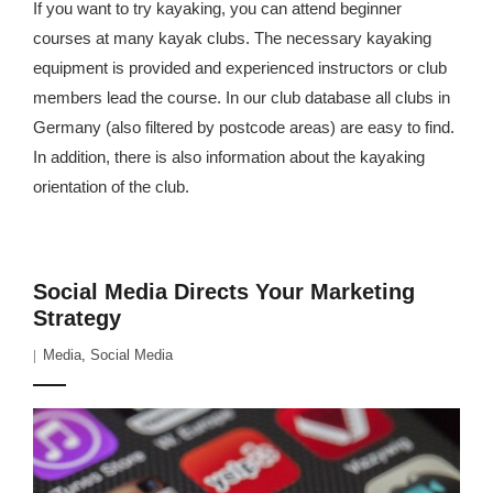
If you want to try kayaking, you can attend beginner
courses at many kayak clubs. The necessary kayaking
equipment is provided and experienced instructors or club
members lead the course. In our club database all clubs in
Germany (also filtered by postcode areas) are easy to find.
In addition, there is also information about the kayaking
orientation of the club.
Social Media Directs Your Marketing
Strategy
Media
,
Social Media