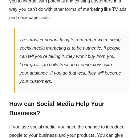
you to interact with potential and existing customers in a
way you can’t do with other forms of marketing like TV ads
and newspaper ads.
The most important thing to remember when doing
social media marketing is to be authentic. If people
can tell you’re faking it, they won’t buy from you.
Your goal is to build trust and connections with
your audience. If you do that well, they will become
your customers.
How can Social Media Help Your
Business?
If you use social media, you have the chance to introduce
people to your business and your products. You can give