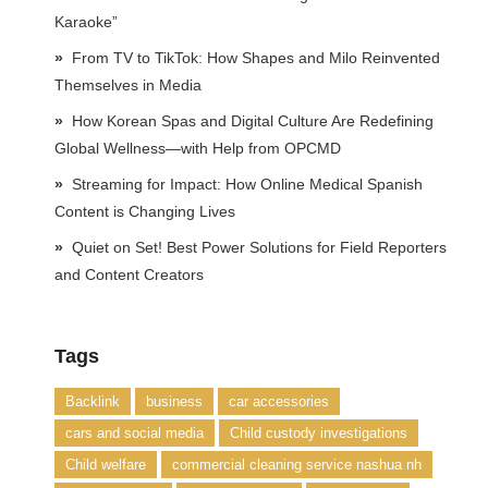
Karaoke”
From TV to TikTok: How Shapes and Milo Reinvented
Themselves in Media
How Korean Spas and Digital Culture Are Redefining
Global Wellness—with Help from OPCMD
Streaming for Impact: How Online Medical Spanish
Content is Changing Lives
Quiet on Set! Best Power Solutions for Field Reporters
and Content Creators
Tags
Backlink
business
car accessories
cars and social media
Child custody investigations
Child welfare
commercial cleaning service nashua nh