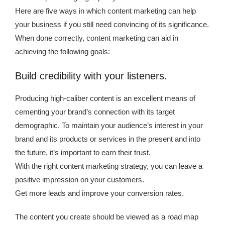
Here are five ways in which content marketing can help
your business if you still need convincing of its significance.
When done correctly, content marketing can aid in
achieving the following goals:
Build credibility with your listeners.
Producing high-caliber content is an excellent means of
cementing your brand’s connection with its target
demographic. To maintain your audience’s interest in your
brand and its products or services in the present and into
the future, it’s important to earn their trust.
With the right content marketing strategy, you can leave a
positive impression on your customers.
Get more leads and improve your conversion rates.
The content you create should be viewed as a road map