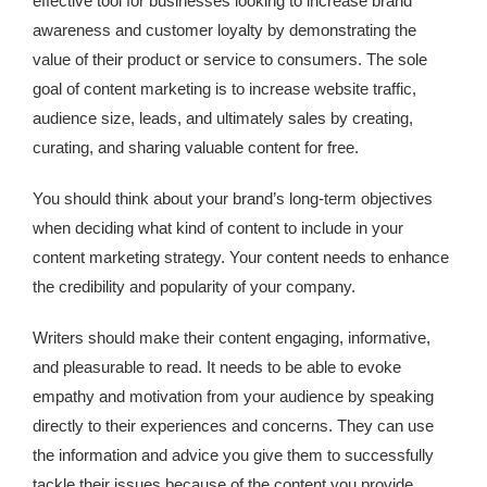
effective tool for businesses looking to increase brand
awareness and customer loyalty by demonstrating the
value of their product or service to consumers. The sole
goal of content marketing is to increase website traffic,
audience size, leads, and ultimately sales by creating,
curating, and sharing valuable content for free.
You should think about your brand’s long-term objectives
when deciding what kind of content to include in your
content marketing strategy. Your content needs to enhance
the credibility and popularity of your company.
Writers should make their content engaging, informative,
and pleasurable to read. It needs to be able to evoke
empathy and motivation from your audience by speaking
directly to their experiences and concerns. They can use
the information and advice you give them to successfully
tackle their issues because of the content you provide.