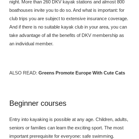
night. More than 260 DKV kayak stations and almost 800
boathouses invite you to do so. And what is important: for
club trips you are subject to extensive insurance coverage.
And if there is no suitable kayak club in your area, you can
take advantage of all the benefits of DKV membership as
an individual member.
ALSO READ:
Greens Promote Europe With Cute Cats
Beginner courses
Entry into kayaking is possible at any age. Children, adults,
seniors or families can learn the exciting sport. The most
important prerequisite for everyone: safe swimming.