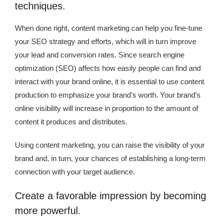
techniques.
When done right, content marketing can help you fine-tune
your SEO strategy and efforts, which will in turn improve
your lead and conversion rates. Since search engine
optimization (SEO) affects how easily people can find and
interact with your brand online, it is essential to use content
production to emphasize your brand’s worth. Your brand’s
online visibility will increase in proportion to the amount of
content it produces and distributes.
Using content marketing, you can raise the visibility of your
brand and, in turn, your chances of establishing a long-term
connection with your target audience.
Create a favorable impression by becoming
more powerful.