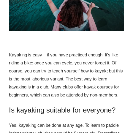
republic Of Congo Exacerbates National Aids Epidemic
- 2014 10 07 Sustainable Agricultural Practices Offset The
Negative Impact Of Climate Change In Malawi
More
- Privacy Policy
Kayaking is easy – if you have practiced enough. It’s like
riding a bike: once you can cycle, you never forget it. Of
- Article 2010 03 04 Nigerian Government Takes Action
course, you can try to teach yourself how to kayak; but this
Against Water Sanitation Crisis
is the most laborious variant. The best way to learn
- Article 2009 09 10 Counterfeit Malaria Drugs Kill
kayaking is in a club. Many clubs offer kayak courses for
Thousands In Africa
beginners, which can also be attended by non-members.
- Article 2010 07 23 A Quest For Gold Leaves More Than
Is kayaking suitable for everyone?
160 Children Dead In Nigeria
Yes, kayaking can be done at any age. To learn to paddle
- Article 2009 02 05 Analysis Digging In Neptunes