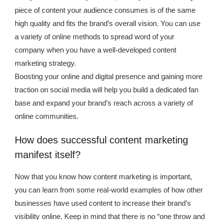
piece of content your audience consumes is of the same
high quality and fits the brand’s overall vision. You can use
a variety of online methods to spread word of your
company when you have a well-developed content
marketing strategy.
Boosting your online and digital presence and gaining more
traction on social media will help you build a dedicated fan
base and expand your brand’s reach across a variety of
online communities.
How does successful content marketing
manifest itself?
Now that you know how content marketing is important,
you can learn from some real-world examples of how other
businesses have used content to increase their brand’s
visibility online. Keep in mind that there is no “one throw and