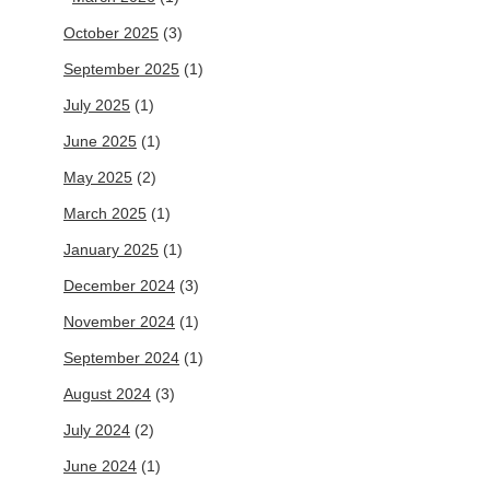
October 2025
(3)
September 2025
(1)
July 2025
(1)
June 2025
(1)
May 2025
(2)
March 2025
(1)
January 2025
(1)
December 2024
(3)
November 2024
(1)
September 2024
(1)
August 2024
(3)
July 2024
(2)
June 2024
(1)