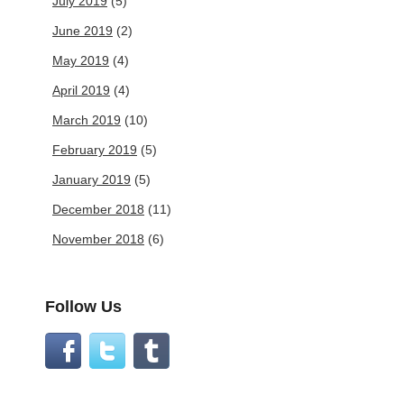
July 2019
(5)
June 2019
(2)
May 2019
(4)
April 2019
(4)
March 2019
(10)
February 2019
(5)
January 2019
(5)
December 2018
(11)
November 2018
(6)
Follow Us