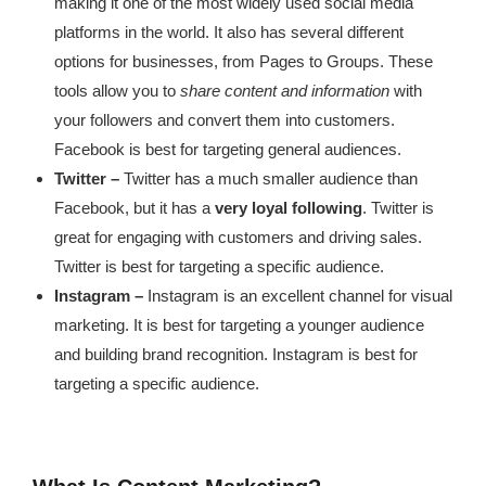
making it one of the most widely used social media
platforms in the world. It also has several different
options for businesses, from Pages to Groups. These
tools allow you to
share content and information
with
your followers and convert them into customers.
Facebook is best for targeting general audiences.
Twitter –
Twitter has a much smaller audience than
Facebook, but it has a
very loyal following
. Twitter is
great for engaging with customers and driving sales.
Twitter is best for targeting a specific audience.
Instagram –
Instagram is an excellent channel for visual
marketing. It is best for targeting a younger audience
and building brand recognition. Instagram is best for
targeting a specific audience.