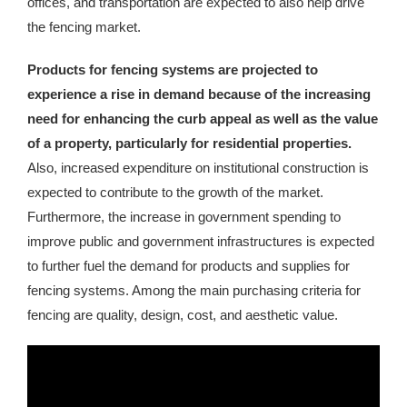
offices, and transportation are expected to also help drive
the fencing market.
Products for fencing systems are projected to
experience a rise in demand because of the increasing
need for enhancing the curb appeal as well as the value
of a property, particularly for residential properties.
Also, increased expenditure on institutional construction is
expected to contribute to the growth of the market.
Furthermore, the increase in government spending to
improve public and government infrastructures is expected
to further fuel the demand for products and supplies for
fencing systems. Among the main purchasing criteria for
fencing are quality, design, cost, and aesthetic value.