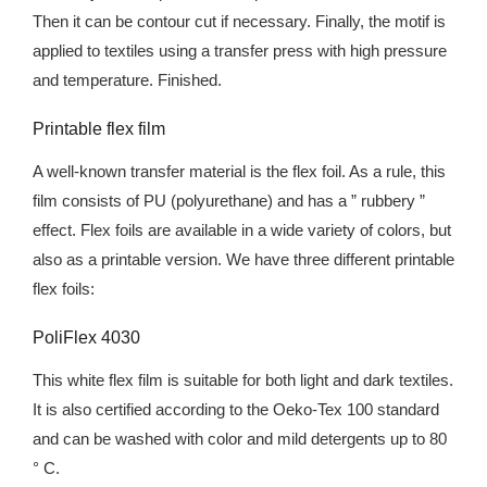
Then it can be contour cut if necessary. Finally, the motif is
applied to textiles using a transfer press with high pressure
and temperature. Finished.
Printable flex film
A well-known transfer material is the flex foil. As a rule, this
film consists of PU (polyurethane) and has a ” rubbery ”
effect. Flex foils are available in a wide variety of colors, but
also as a printable version. We have three different printable
flex foils:
PoliFlex 4030
This white flex film is suitable for both light and dark textiles.
It is also certified according to the Oeko-Tex 100 standard
and can be washed with color and mild detergents up to 80
° C.