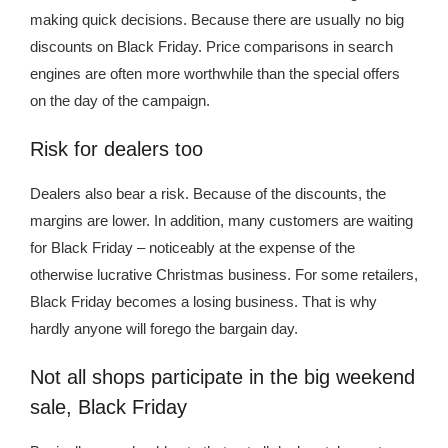
making quick decisions. Because there are usually no big
discounts on Black Friday. Price comparisons in search
engines are often more worthwhile than the special offers
on the day of the campaign.
Risk for dealers too
Dealers also bear a risk. Because of the discounts, the
margins are lower. In addition, many customers are waiting
for Black Friday – noticeably at the expense of the
otherwise lucrative Christmas business. For some retailers,
Black Friday becomes a losing business. That is why
hardly anyone will forego the bargain day.
Not all shops participate in the big weekend
sale, Black Friday