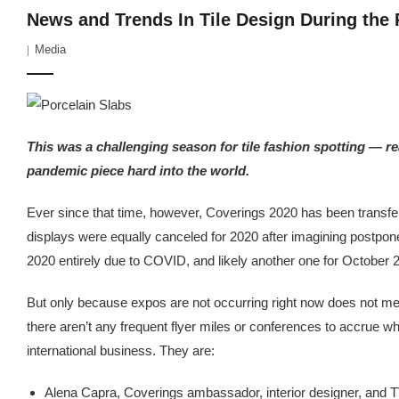
News and Trends In Tile Design During the
Media
This was a challenging season for tile fashion spotting — re
pandemic piece hard into the world.
Ever since that time, however, Coverings 2020 has been transfer
displays were equally canceled for 2020 after imagining postpon
2020 entirely due to COVID, and likely another one for October 
But only because expos are not occurring right now does not mean
there aren’t any frequent flyer miles or conferences to accrue w
international business. They are:
Alena Capra, Coverings ambassador, interior designer, and 