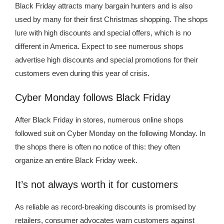
Black Friday attracts many bargain hunters and is also
used by many for their first Christmas shopping. The shops
lure with high discounts and special offers, which is no
different in America. Expect to see numerous shops
advertise high discounts and special promotions for their
customers even during this year of crisis.
Cyber ​​Monday follows Black Friday
After Black Friday in stores, numerous online shops
followed suit on Cyber ​​Monday on the following Monday. In
the shops there is often no notice of this: they often
organize an entire Black Friday week.
It’s not always worth it for customers
As reliable as record-breaking discounts is promised by
retailers, consumer advocates warn customers against