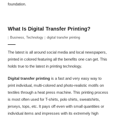
foundation.
What Is Digital Transfer Printing?
Business
,
Technology
digital transfer printing
The latest is all around social media and local newspapers,
printed in colored featuring all the benefits one can get. This
holds true to the latest in printing technology.
Digital transfer printing
is a fast and very easy way to
print individual, multi-colored and photo-realistic motifs on
textiles through a heat press machine. This printing process
is most often used for T-shirts, polo shirts, sweatshirts,
jerseys, tops, etc. It pays off even with small quantities or
individual items and impresses with its extremely high