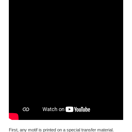
First, any motif is printed on a special transfer material.