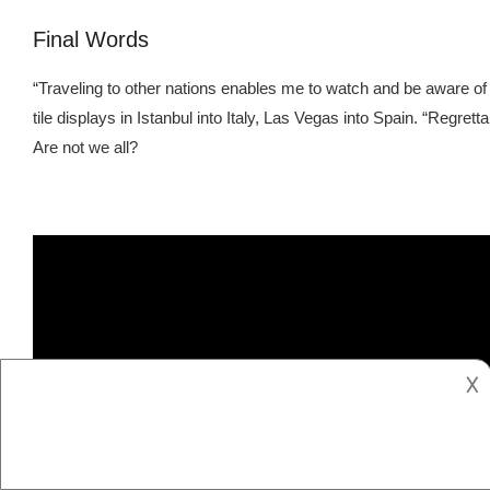
Final Words
“Traveling to other nations enables me to watch and be aware of w
tile displays in Istanbul into Italy, Las Vegas into Spain. “Regr
Are not we all?
𐌢