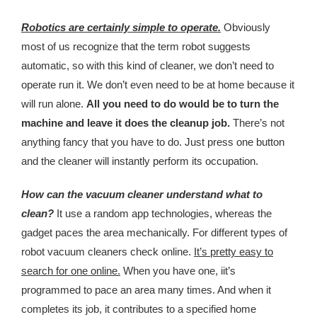
Kingdom The First Deep Sea Mining Project
Robotics are certainly simple to operate.
Obviously
About
most of us recognize that the term robot suggests
automatic, so with this kind of cleaner, we don’t need to
operate run it. We don’t even need to be at home because it
will run alone.
All you need to do would be to turn the
machine and leave it does the cleanup job.
There’s not
anything fancy that you have to do. Just press one button
and the cleaner will instantly perform its occupation.
How can the vacuum cleaner understand what to
clean?
It use a random app technologies, whereas the
gadget paces the area mechanically. For different types of
robot vacuum cleaners check online.
It’s pretty easy to
search for one online.
When you have one, iit’s
programmed to pace an area many times. And when it
completes its job, it contributes to a specified home