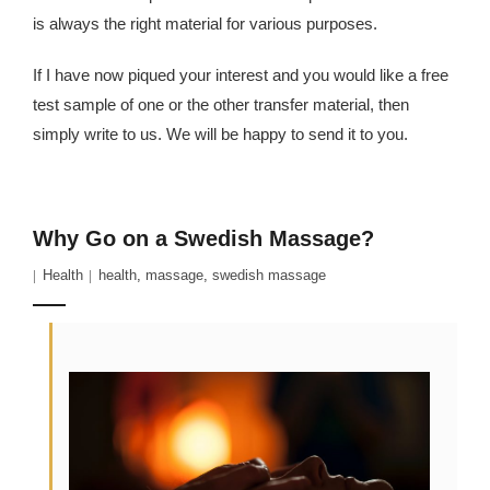
is always the right material for various purposes.
If I have now piqued your interest and you would like a free
test sample of one or the other transfer material, then
simply write to us. We will be happy to send it to you.
Why Go on a Swedish Massage?
Health
health
,
massage
,
swedish massage