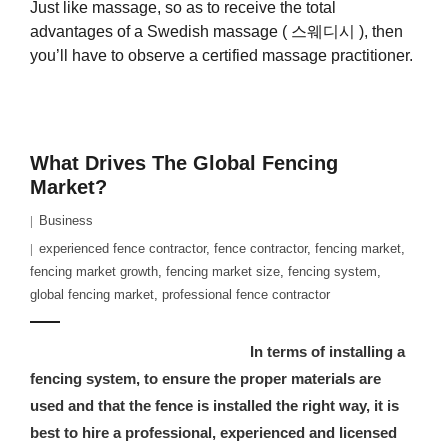
Just like massage, so as to receive the total
advantages of a Swedish massage ( 스웨디시 ), then
you’ll have to observe a certified massage practitioner.
What Drives The Global Fencing
Market?
Business
experienced fence contractor
,
fence contractor
,
fencing market
,
fencing market growth
,
fencing market size
,
fencing system
,
global fencing market
,
professional fence contractor
In terms of installing a
fencing system, to ensure the proper materials are
used and that the fence is installed the right way, it is
best to hire a professional, experienced and licensed