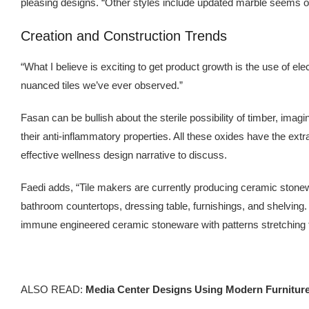
pleasing designs. “Other styles include updated marble seems o
Creation and Construction Trends
“What I believe is exciting to get product growth is the use of el
nuanced tiles we’ve ever observed.”
Fasan can be bullish about the sterile possibility of timber, imagin
their anti-inflammatory properties. All these oxides have the ext
effective wellness design narrative to discuss.
Faedi adds, “Tile makers are currently producing ceramic stone
bathroom countertops, dressing table, furnishings, and shelving.
immune engineered ceramic stoneware with patterns stretching th
ALSO READ:
Media Center Designs Using Modern Furnitur