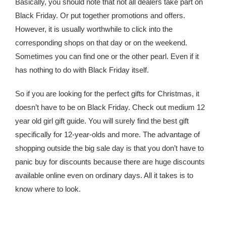
Basically, you should note that not all dealers take part on
Black Friday. Or put together promotions and offers.
However, it is usually worthwhile to click into the
corresponding shops on that day or on the weekend.
Sometimes you can find one or the other pearl. Even if it
has nothing to do with Black Friday itself.
So if you are looking for the perfect gifts for Christmas, it
doesn’t have to be on Black Friday. Check out medium 12
year old girl gift guide. You will surely find the best gift
specifically for 12-year-olds and more. The advantage of
shopping outside the big sale day is that you don’t have to
panic buy for discounts because there are huge discounts
available online even on ordinary days. All it takes is to
know where to look.