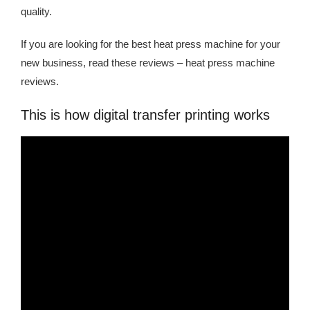
quality.
If you are looking for the best heat press machine for your
new business, read these reviews – heat press machine
reviews.
This is how digital transfer printing works