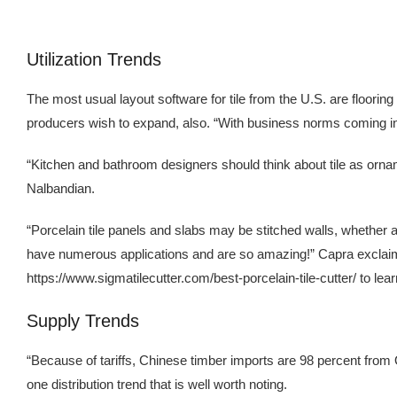
Utilization Trends
The most usual layout software for tile from the U.S. are flooring
producers wish to expand, also. “With business norms coming in
“Kitchen and bathroom designers should think about tile as ornamen
Nalbandian.
“Porcelain tile panels and slabs may be stitched walls, whether at
have numerous applications and are so amazing!” Capra exclaims. P
https://www.sigmatilecutter.com/best-porcelain-tile-cutter/ to lea
Supply Trends
“Because of tariffs, Chinese timber imports are 98 percent from 
one distribution trend that is well worth noting.