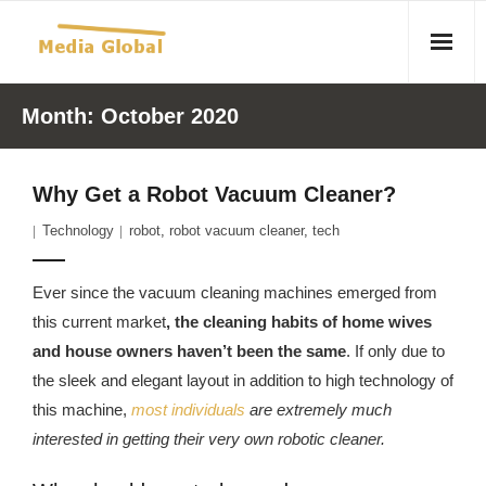
Home
Month:
October 2020
Articles
Why Get a Robot Vacuum Cleaner?
- Article 2010 02 23 Aid Organizations Work Vigorously To
Technology
robot
,
robot vacuum cleaner
,
tech
Protect Women As Threat Of Rape Grows In Haitian Tent
Camps
Ever since the vacuum cleaning machines emerged from
- Article 2009 05 02 Fair Trade Industry Exploits Millions In
this current market
, the cleaning habits of home wives
The Tea Trade
and house owners haven’t been the same
. If only due to
the sleek and elegant layout in addition to high technology of
- 2010 08 06 Mass Migration As A Result Of
this machine,
most individuals
are extremely much
Environmental Changes
interested in getting their very own robotic cleaner.
- Article 2010 02 11 Sexual Violence In Democratic-