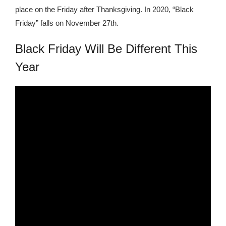
place on the Friday after Thanksgiving. In 2020, “Black
Friday” falls on November 27th.
Black Friday Will Be Different This
Year