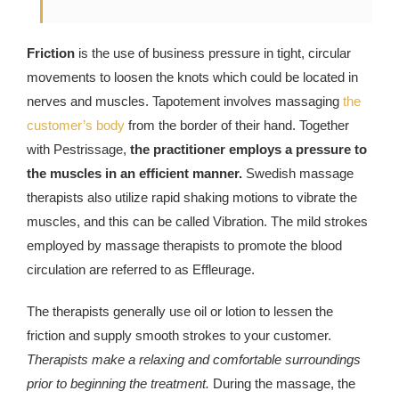
Friction
is the use of business pressure in tight, circular
movements to loosen the knots which could be located in
nerves and muscles. Tapotement involves massaging
the
customer’s body
from the border of their hand. Together
with Pestrissage,
the practitioner employs a pressure to
the muscles in an efficient manner.
Swedish massage
therapists also utilize rapid shaking motions to vibrate the
muscles, and this can be called Vibration. The mild strokes
employed by massage therapists to promote the blood
circulation are referred to as Effleurage.
The therapists generally use oil or lotion to lessen the
friction and supply smooth strokes to your customer.
Therapists make a relaxing and comfortable surroundings
prior to beginning the treatment.
During the massage, the