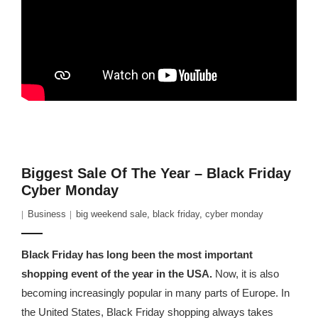
Biggest Sale Of The Year – Black Friday
Cyber Monday
Business
big weekend sale
,
black friday
,
cyber monday
Black Friday has long been the most important
shopping event of the year in the USA.
Now, it is also
becoming increasingly popular in many parts of Europe. In
the United States, Black Friday shopping always takes