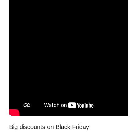
Big discounts on Black Friday