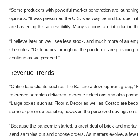
“Some producers with powerful market penetration are launching dis
opinions. “It was presumed the U.S. was way behind Europe in it
are hastening this accessibility. Many vendors are introducing t
“I believe later on we’ll see less stock, and much more of an em
she notes. “Distributors throughout the pandemic are providing pre
continue as we proceed.”
Revenue Trends
“Online lead clients such as Tile Bar are a development group,” F
reference samples delivered to create selections and also possess 
“Large boxes such as Floor & Décor as well as Costco are becomi
some experience possible, however, the perceived savings on su
“Because the pandemic started, a great deal of brick and morta
send samples out and choose orders. As matters evolve, a few ne