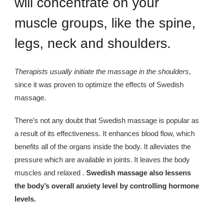
will concentrate on your
muscle groups, like the spine,
legs, neck and shoulders.
Therapists usually initiate the massage in the shoulders
,
since it was proven to optimize the effects of Swedish
massage.
There’s not any doubt that Swedish massage is popular as
a result of its effectiveness. It enhances blood flow, which
benefits all of the organs inside the body. It alleviates the
pressure which are available in joints. It leaves the body
muscles and relaxed .
Swedish massage also lessens
the body’s overall anxiety level by controlling hormone
levels.