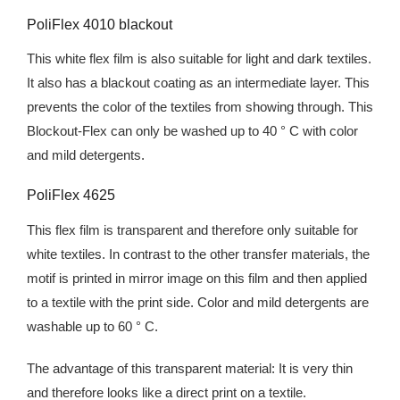
PoliFlex 4010 blackout
This white flex film is also suitable for light and dark textiles.
It also has a blackout coating as an intermediate layer. This
prevents the color of the textiles from showing through. This
Blockout-Flex can only be washed up to 40 ° C with color
and mild detergents.
PoliFlex 4625
This flex film is transparent and therefore only suitable for
white textiles. In contrast to the other transfer materials, the
motif is printed in mirror image on this film and then applied
to a textile with the print side. Color and mild detergents are
washable up to 60 ° C.
The advantage of this transparent material: It is very thin
and therefore looks like a direct print on a textile.