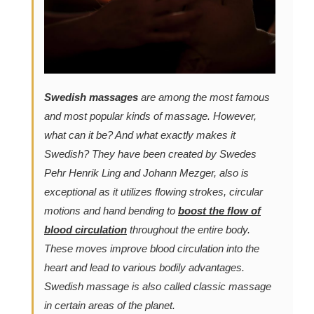
Swedish massages
are among the most famous
and most popular kinds of massage. However,
what can it be? And what exactly makes it
Swedish? They have been created by Swedes
Pehr Henrik Ling and Johann Mezger, also is
exceptional as it utilizes flowing strokes, circular
motions and hand bending to
boost the flow of
blood circulation
throughout the entire body.
These moves improve blood circulation into the
heart and lead to various bodily advantages.
Swedish massage is also called classic massage
in certain areas of the planet.