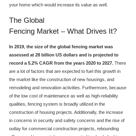
your home which would increase its value as well.
The Global
Fencing Market – What Drives It?
In 2019, the size of the global fencing market was
assessed at 28 billion US dollars and is projected to
record a 5.2% CAGR from the years 2020 to 2027.
There
are a lot of factors that are expected to fuel this growth in
the market like the construction of new housings, and
remodeling and renovation activities. Furthermore, because
of the low cost of maintenance as well as high-reliability
qualities, fencing system is broadly utilized in the
construction of housing projects. Additionally, the increase
in concerns in security and safety concerns and the rise of
outlay for commercial construction projects, rebounding