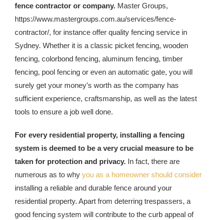
fence contractor or company.
Master Groups,
https://www.mastergroups.com.au/services/fence-
contractor/, for instance offer quality fencing service in
Sydney. Whether it is a classic picket fencing, wooden
fencing, colorbond fencing, aluminum fencing, timber
fencing, pool fencing or even an automatic gate, you will
surely get your money’s worth as the company has
sufficient experience, craftsmanship, as well as the latest
tools to ensure a job well done.
For every residential property, installing a fencing
system is deemed to be a very crucial measure to be
taken for protection and privacy.
In fact, there are
numerous as to why
you as a homeowner should consider
installing a reliable and durable fence around your
residential property. Apart from deterring trespassers, a
good fencing system will contribute to the curb appeal of