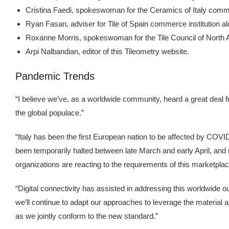
Cristina Faedi, spokeswoman for the Ceramics of Italy comme
Ryan Fasan, adviser for Tile of Spain commerce institution alo
Roxanne Morris, spokeswoman for the Tile Council of North Am
Arpi Nalbandian, editor of this Tileometry website.
Pandemic Trends
“I believe we’ve, as a worldwide community, heard a great deal 
the global populace.”
“Italy has been the first European nation to be affected by COVID-
been temporarily halted between late March and early April, an
organizations are reacting to the requirements of this marketpla
“Digital connectivity has assisted in addressing this worldwide 
we’ll continue to adapt our approaches to leverage the material an
as we jointly conform to the new standard.”