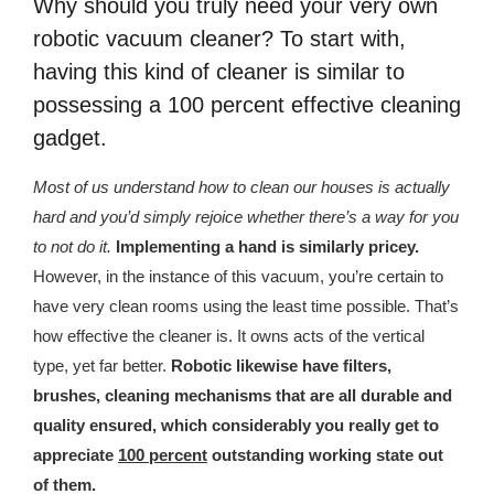
Why should you truly need your very own
republic Of Congo Exacerbates National Aids Epidemic
robotic vacuum cleaner? To start with,
- 2014 10 07 Sustainable Agricultural Practices Offset The
having this kind of cleaner is similar to
Negative Impact Of Climate Change In Malawi
possessing a 100 percent effective cleaning
gadget.
More
Most of us understand how to clean our houses is actually
- Privacy Policy
hard and you’d simply rejoice whether there’s a way for you
- Article 2010 03 04 Nigerian Government Takes Action
to not do it.
Implementing a hand is similarly pricey.
Against Water Sanitation Crisis
However, in the instance of this vacuum, you’re certain to
have very clean rooms using the least time possible. That’s
- Article 2009 09 10 Counterfeit Malaria Drugs Kill
how effective the cleaner is. It owns acts of the vertical
Thousands In Africa
type, yet far better.
Robotic likewise have filters,
- Article 2010 07 23 A Quest For Gold Leaves More Than
brushes, cleaning mechanisms that are all durable and
160 Children Dead In Nigeria
quality ensured, which considerably you really get to
appreciate
100 percent
outstanding working state out
- Article 2009 02 05 Analysis Digging In Neptunes
of them.