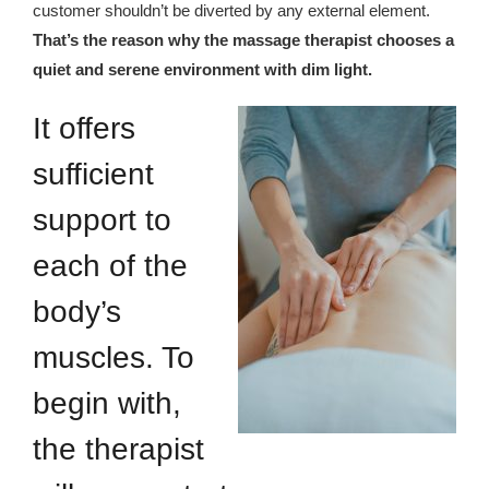
customer shouldn’t be diverted by any external element.
That’s the reason why the massage therapist chooses a
quiet and serene environment with dim light.
It offers
sufficient
support to
each of the
body’s
muscles. To
begin with,
the therapist