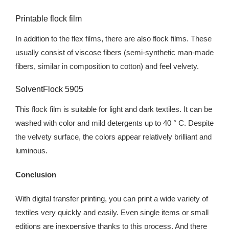
Printable flock film
In addition to the flex films, there are also flock films. These
usually consist of viscose fibers (semi-synthetic man-made
fibers, similar in composition to cotton) and feel velvety.
SolventFlock 5905
This flock film is suitable for light and dark textiles. It can be
washed with color and mild detergents up to 40 ° C. Despite
the velvety surface, the colors appear relatively brilliant and
luminous.
Conclusion
With digital transfer printing, you can print a wide variety of
textiles very quickly and easily. Even single items or small
editions are inexpensive thanks to this process. And there