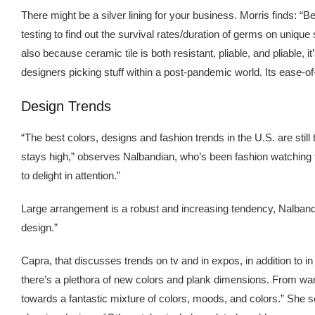
There might be a silver lining for your business. Morris finds: “
testing to find out the survival rates/duration of germs on uniq
also because ceramic tile is both resistant, pliable, and pliable,
designers picking stuff within a post-pandemic world. Its ease-o
Design Trends
“The best colors, designs and fashion trends in the U.S. are still 
stays high,” observes Nalbandian, who’s been fashion watching f
to delight in attention.”
Large arrangement is a robust and increasing tendency, Nalbandia
design.”
Capra, that discusses trends on tv and in expos, in addition 
there’s a plethora of new colors and plank dimensions. From war
towards a fantastic mixture of colors, moods, and colors.” She s