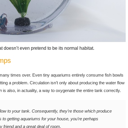
at doesn’t even pretend to be its normal habitat.
umps
 many times over. Even tiny aquariums entirely consume fish bowls
etting a problem. Circulation isn’t only about producing the water flow
n
is also, in actuality, a way to oxygenate the entire tank correctly.
w to your tank. Consequently, they’re those which produce
 to getting aquariums for your house, you’re perhaps
y friend and a great deal of room.