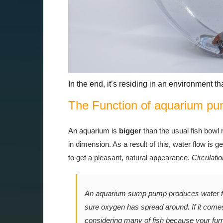
In the end, it’s residing in an environment th
The Function of aquarium p
An aquarium is
bigger
than the usual fish bowl
in dimension. As a result of this, water flow is g
to get a pleasant, natural appearance.
Circulatio
An aquarium sump pump produces water flo
sure oxygen has spread around. If it comes
considering many of fish because your furr