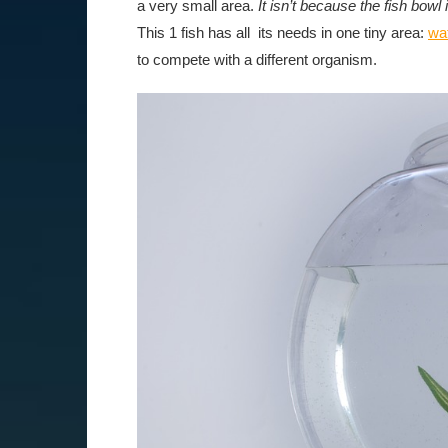
a very small area.
It isn’t because the fish bowl
This 1 fish has all its needs in one tiny area:
wa
to compete with a different organism.