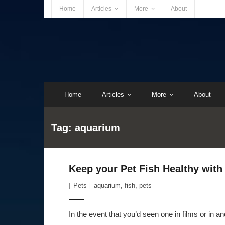
Home
Articles
More
About
Home
Articles
More
About
Tag:
aquarium
Keep your Pet Fish Healthy with
Pets
aquarium
,
fish
,
pets
In the event that you’d seen one in films or in 