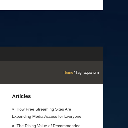
Home
/
Tag:
aquarium
Articles
How Free Streaming Sites Are
Expanding Media Access for Everyone
The Rising Value of Recommended