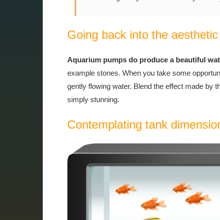
Going back into the aesthetic
Aquarium pumps do produce a beautiful water
example stones. When you take some opportunity
gently flowing water. Blend the effect made by t
simply stunning.
Contemplating tank dimensio