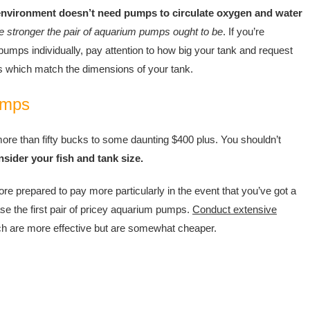
environment doesn’t need pumps to circulate oxygen and water
he stronger the pair of aquarium pumps ought to be
. If you’re
umps individually, pay attention to how big your tank and request
s which match the dimensions of your tank.
umps
 more than fifty bucks to some daunting $400 plus. You shouldn’t
sider your fish and tank size.
ore prepared to pay more particularly in the event that you’ve got a
se the first pair of pricey aquarium pumps.
Conduct extensive
ich are more effective but are somewhat cheaper.