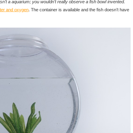
 isn’t a aquarium; you wouldn’t really observe a fish bowl invented.
ter and oxygen
. The container is available and the fish doesn’t have