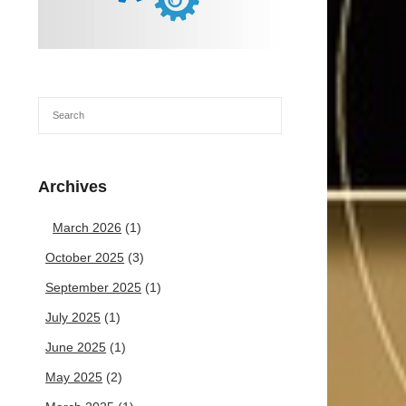
Archives
March 2026
(1)
October 2025
(3)
September 2025
(1)
July 2025
(1)
June 2025
(1)
May 2025
(2)