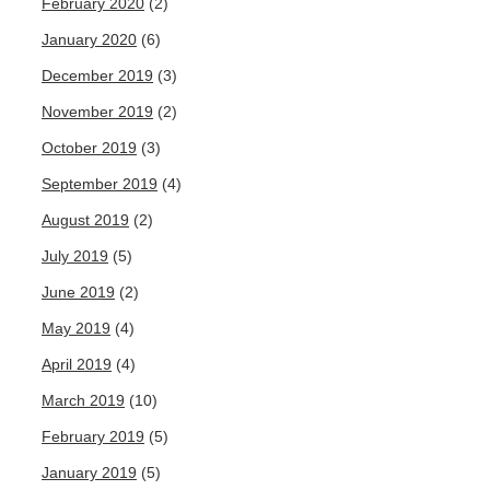
February 2020
(2)
January 2020
(6)
December 2019
(3)
November 2019
(2)
October 2019
(3)
September 2019
(4)
August 2019
(2)
July 2019
(5)
June 2019
(2)
May 2019
(4)
April 2019
(4)
March 2019
(10)
February 2019
(5)
January 2019
(5)