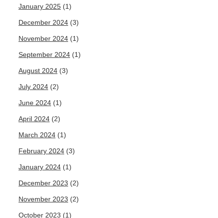
January 2025
(1)
December 2024
(3)
November 2024
(1)
September 2024
(1)
August 2024
(3)
July 2024
(2)
June 2024
(1)
April 2024
(2)
March 2024
(1)
February 2024
(3)
January 2024
(1)
December 2023
(2)
November 2023
(2)
October 2023
(1)