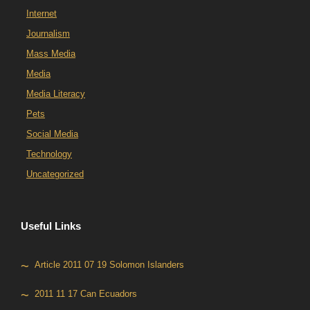
Internet
Journalism
Mass Media
Media
Media Literacy
Pets
Social Media
Technology
Uncategorized
Useful Links
Article 2011 07 19 Solomon Islanders
2011 11 17 Can Ecuadors