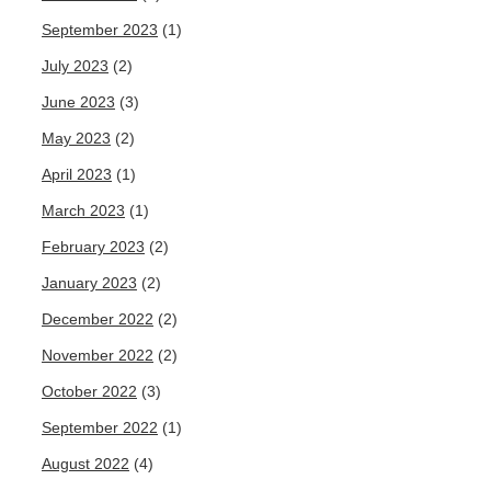
September 2023
(1)
July 2023
(2)
June 2023
(3)
May 2023
(2)
April 2023
(1)
March 2023
(1)
February 2023
(2)
January 2023
(2)
December 2022
(2)
November 2022
(2)
October 2022
(3)
September 2022
(1)
August 2022
(4)