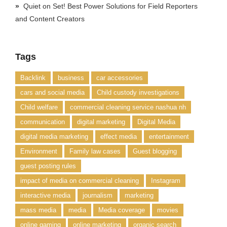
Quiet on Set! Best Power Solutions for Field Reporters
and Content Creators
Tags
Backlink
business
car accessories
cars and social media
Child custody investigations
Child welfare
commercial cleaning service nashua nh
communication
digital marketing
Digital Media
digital media marketing
effect media
entertainment
Environment
Family law cases
Guest blogging
guest posting rules
impact of media on commercial cleaning
Instagram
interactive media
journalism
marketing
mass media
media
Media coverage
movies
online gaming
online marketing
organic search