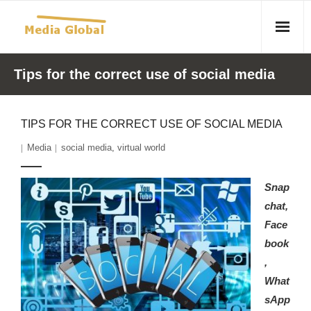
Home
Tips for the correct use of social media
Articles
TIPS FOR THE CORRECT USE OF SOCIAL MEDIA
- Article 2010 02 23 Aid Organizations Work Vigorously To
Media
social media
,
virtual world
Protect Women As Threat Of Rape Grows In Haitian Tent
Camps
Snap
- Article 2009 05 02 Fair Trade Industry Exploits Millions In
chat,
The Tea Trade
Face
book
- 2010 08 06 Mass Migration As A Result Of
,
Environmental Changes
What
- Article 2010 02 11 Sexual Violence In Democratic-
sApp