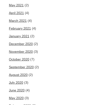
May 2021
(2)
April 2021
(4)
March 2021
(4)
February 2021
(4)
January 2021
(2)
December 2020
(2)
November 2020
(3)
October 2020
(7)
September 2020
(2)
August 2020
(2)
July 2020
(3)
June 2020
(4)
May 2020
(3)