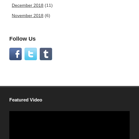
December 2018
(11)
November 2018
(6)
Follow Us
Featured Video