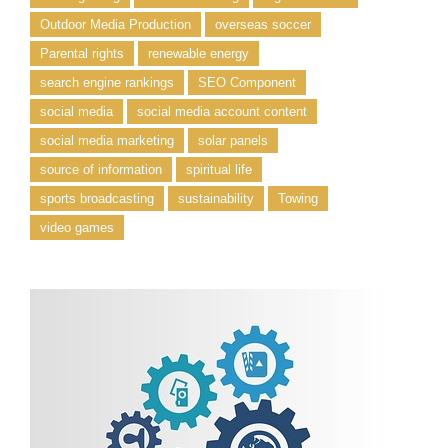
Outdoor Media Production
overseas soccer
Parental rights
renewable energy
search engine rankings
SEO Component
social media
social media account content
social media marketing
solar panels
source of information
spiritual life
sports broadcasting
sustainability
Towing
video games