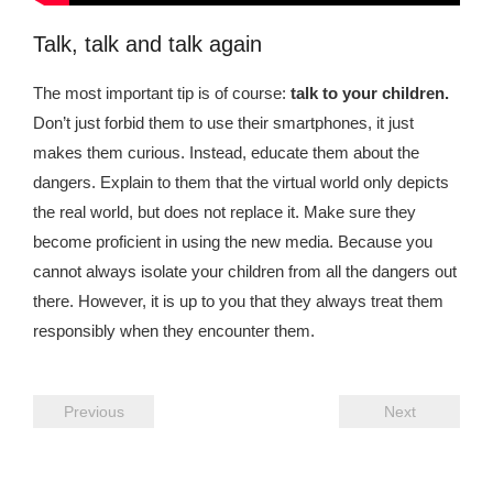
Talk, talk and talk again
The most important tip is of course:
talk to your children.
Don’t just forbid them to use their smartphones, it just
makes them curious. Instead, educate them about the
dangers. Explain to them that the virtual world only depicts
the real world, but does not replace it. Make sure they
become proficient in using the new media. Because you
cannot always isolate your children from all the dangers out
there. However, it is up to you that they always treat them
responsibly when they encounter them.
Previous
Next