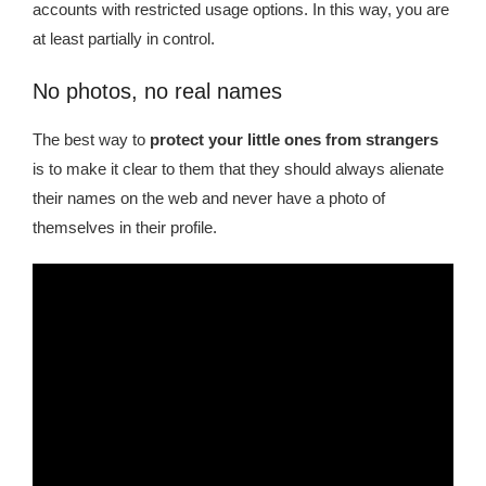
accounts with restricted usage options. In this way, you are
at least partially in control.
No photos, no real names
The best way to
protect your little ones from strangers
is to make it clear to them that they should always alienate
their names on the web and never have a photo of
themselves in their profile.