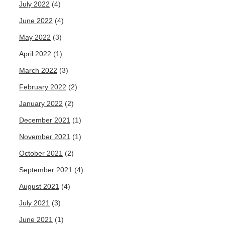
July 2022
(4)
June 2022
(4)
May 2022
(3)
April 2022
(1)
March 2022
(3)
February 2022
(2)
January 2022
(2)
December 2021
(1)
November 2021
(1)
October 2021
(2)
September 2021
(4)
August 2021
(4)
July 2021
(3)
June 2021
(1)