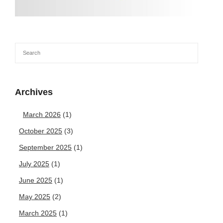
Archives
March 2026
(1)
October 2025
(3)
September 2025
(1)
July 2025
(1)
June 2025
(1)
May 2025
(2)
March 2025
(1)