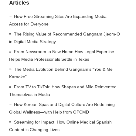
Articles
How Free Streaming Sites Are Expanding Media
Access for Everyone
The Rising Value of Recommended Gangnam Jjeom-O
in Digital Media Strategy
From Newsroom to New Home How Legal Expertise
Helps Media Professionals Settle in Texas
The Media Evolution Behind Gangnam’s “You & Me
Karaoke”
From TV to TikTok: How Shapes and Milo Reinvented
Themselves in Media
How Korean Spas and Digital Culture Are Redefining
Global Wellness—with Help from OPCMD
Streaming for Impact: How Online Medical Spanish
Content is Changing Lives