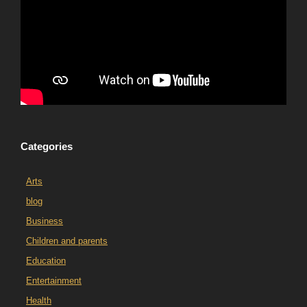
Categories
Arts
blog
Business
Children and parents
Education
Entertainment
Health