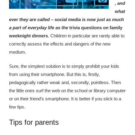
republic Of Congo Exacerbates National Aids Epidemic
, and
what
- 2014 10 07 Sustainable Agricultural Practices Offset The
ever they are called – social media is now just as much
Negative Impact Of Climate Change In Malawi
a part of everyday life as the
trivia questions on family
weeknight dinners
. Children in particular are rarely able to
More
correctly assess the effects and dangers of the new
- Privacy Policy
medium.
- Article 2010 03 04 Nigerian Government Takes Action
Sure, the simplest solution is to simply prohibit your kids
Against Water Sanitation Crisis
from using their smartphone. But this is, firstly,
pedagogically rather weak and, secondly, pointless. Then
- Article 2009 09 10 Counterfeit Malaria Drugs Kill
the little ones surf the web on the school or library computer
Thousands In Africa
or on their friend’s smartphone. It is better if you stick to a
few tips.
- Article 2010 07 23 A Quest For Gold Leaves More Than
160 Children Dead In Nigeria
Tips for parents
- Article 2009 02 05 Analysis Digging In Neptunes