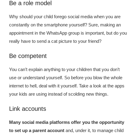
Kingdom The First Deep Sea Mining Project
Be a role model
About
Why should your child forego social media when you are
constantly on the smartphone yourself? Sure, making an
appointment in the WhatsApp group is important, but do you
really have to send a cat picture to your friend?
Be competent
You can’t explain anything to your children that you don’t
use or understand yourself. So before you blow the whole
internet to hell, deal with it yourself. Take a look at the apps
your kids are using instead of scolding new things.
Link accounts
Many social media platforms offer you the opportunity
to set up a parent account
and, under it, to manage child