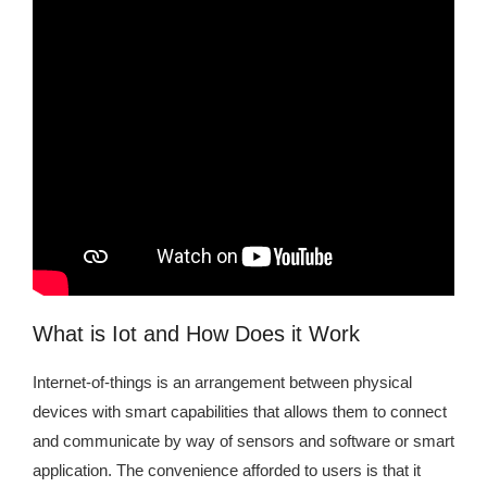
What is Iot and How Does it Work
Internet-of-things is an arrangement between physical
devices with smart capabilities that allows them to connect
and communicate by way of sensors and software or smart
application. The convenience afforded to users is that it