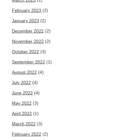
March 2023
(1)
February 2023
(2)
January 2023
(2)
December 2022
(2)
November 2022
(2)
October 2022
(3)
September 2022
(1)
August 2022
(4)
July 2022
(4)
June 2022
(4)
May 2022
(3)
April 2022
(1)
March 2022
(3)
February 2022
(2)