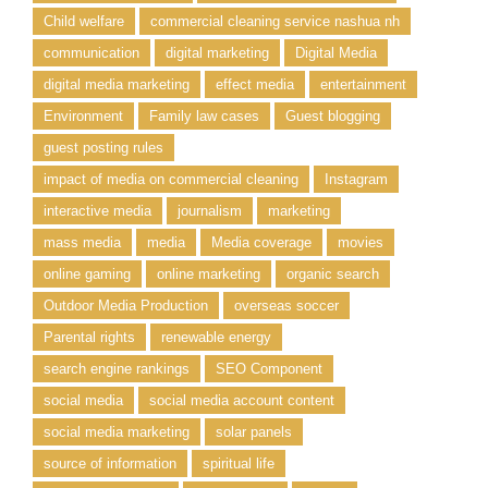
Child welfare
commercial cleaning service nashua nh
communication
digital marketing
Digital Media
digital media marketing
effect media
entertainment
Environment
Family law cases
Guest blogging
guest posting rules
impact of media on commercial cleaning
Instagram
interactive media
journalism
marketing
mass media
media
Media coverage
movies
online gaming
online marketing
organic search
Outdoor Media Production
overseas soccer
Parental rights
renewable energy
search engine rankings
SEO Component
social media
social media account content
social media marketing
solar panels
source of information
spiritual life