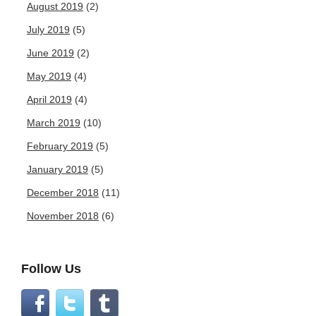
August 2019
(2)
July 2019
(5)
June 2019
(2)
May 2019
(4)
April 2019
(4)
March 2019
(10)
February 2019
(5)
January 2019
(5)
December 2018
(11)
November 2018
(6)
Follow Us