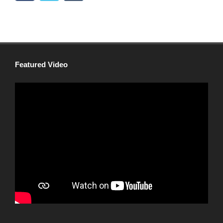
Featured Video