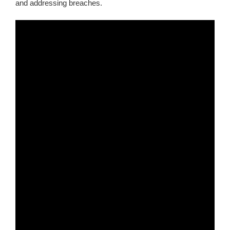
and addressing breaches.