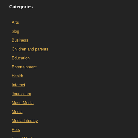
Categories
Arts
blog
Business
Children and parents
Education
Entertainment
Health
Internet
Journalism
Mass Media
Media
Media Literacy
Pets