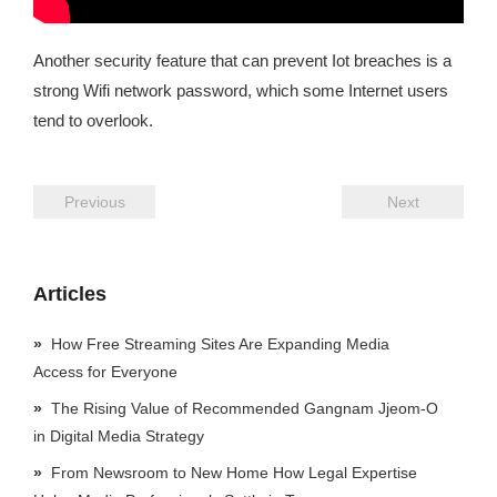
Another security feature that can prevent Iot breaches is a
strong Wifi network password, which some Internet users
tend to overlook.
Previous
Next
Articles
How Free Streaming Sites Are Expanding Media
Access for Everyone
The Rising Value of Recommended Gangnam Jjeom-O
in Digital Media Strategy
From Newsroom to New Home How Legal Expertise