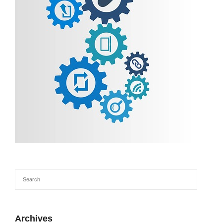
Archives