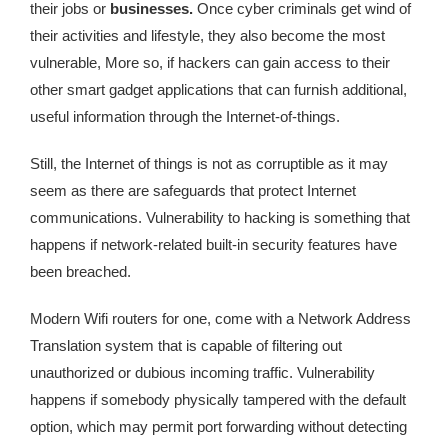
their jobs or
businesses.
Once cyber criminals get wind of
their activities and lifestyle, they also become the most
vulnerable, More so, if hackers can gain access to their
other smart gadget applications that can furnish additional,
useful information through the Internet-of-things.
Still, the Internet of things is not as corruptible as it may
seem as there are safeguards that protect Internet
communications. Vulnerability to hacking is something that
happens if network-related built-in security features have
been breached.
Modern Wifi routers for one, come with a Network Address
Translation system that is capable of filtering out
unauthorized or dubious incoming traffic. Vulnerability
happens if somebody physically tampered with the default
option, which may permit port forwarding without detecting