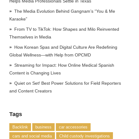
Helps Media Professionals Settle in Texas
The Media Evolution Behind Gangnam’s “You & Me
Karaoke”
From TV to TikTok: How Shapes and Milo Reinvented
Themselves in Media
How Korean Spas and Digital Culture Are Redefining
Global Wellness—with Help from OPCMD
Streaming for Impact: How Online Medical Spanish
Content is Changing Lives
Quiet on Set! Best Power Solutions for Field Reporters
and Content Creators
Tags
Backlink
business
car accessories
cars and social media
Child custody investigations