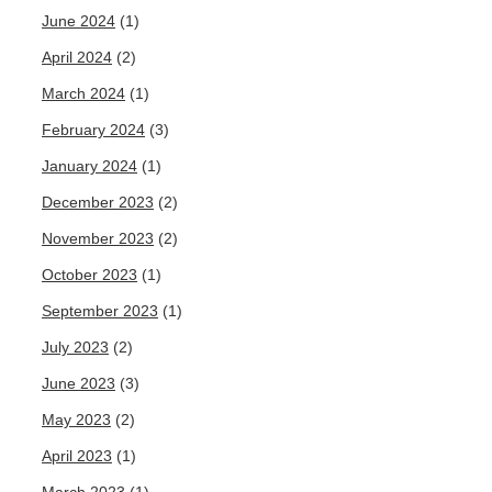
June 2024
(1)
April 2024
(2)
March 2024
(1)
February 2024
(3)
January 2024
(1)
December 2023
(2)
November 2023
(2)
October 2023
(1)
September 2023
(1)
July 2023
(2)
June 2023
(3)
May 2023
(2)
April 2023
(1)