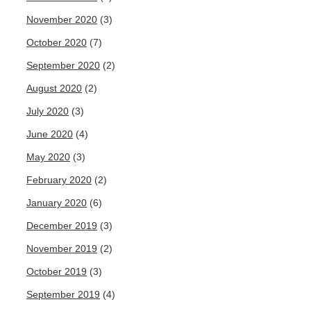
November 2020
(3)
October 2020
(7)
September 2020
(2)
August 2020
(2)
July 2020
(3)
June 2020
(4)
May 2020
(3)
February 2020
(2)
January 2020
(6)
December 2019
(3)
November 2019
(2)
October 2019
(3)
September 2019
(4)