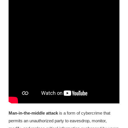
Kingdom The First Deep Sea Mining Project
About
Man-in-the-middle attack
is a form of cybercrime that
permits an unauthorized party to eavesdrop, monitor,