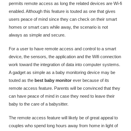
permits remote access as long the related devices are Wi-fi
enabled. Although this feature is touted as one that gives
users peace of mind since they can check on their smart
homes or smart cars while away, the scenario is not
always as simple and secure.
For a user to have remote access and control to a smart
device, the sensors, the application and the Wifi connection
work toward the integration of data into computer systems.
A gadget as simple as a baby monitoring device may be
touted as the
best baby monitor
ever because of its
remote access feature. Parents will be convinced that they
can have peace of mind in case they need to leave their
baby to the care of a babysitter.
The remote access feature will likely be of great appeal to
couples who spend long hours away from home in light of