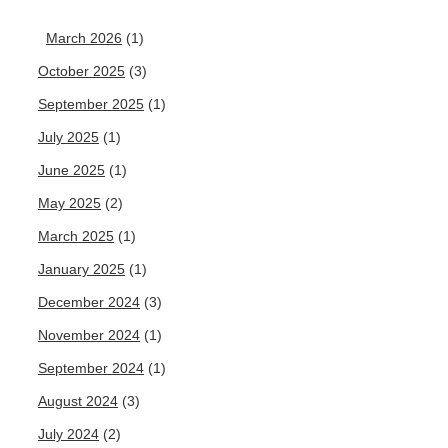
March 2026
(1)
October 2025
(3)
September 2025
(1)
July 2025
(1)
June 2025
(1)
May 2025
(2)
March 2025
(1)
January 2025
(1)
December 2024
(3)
November 2024
(1)
September 2024
(1)
August 2024
(3)
July 2024
(2)