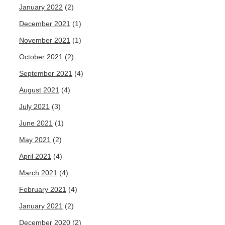
January 2022
(2)
December 2021
(1)
November 2021
(1)
October 2021
(2)
September 2021
(4)
August 2021
(4)
July 2021
(3)
June 2021
(1)
May 2021
(2)
April 2021
(4)
March 2021
(4)
February 2021
(4)
January 2021
(2)
December 2020
(2)