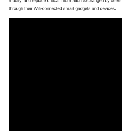
modify, and replace critical information exchanged by users
through their Wifi-connected smart gadgets and devices.