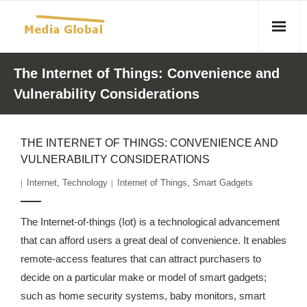
Home
The Internet of Things: Convenience and
Vulnerability Considerations
Articles
- Article 2010 02 23 Aid Organizations Work Vigorously To
THE INTERNET OF THINGS: CONVENIENCE AND
Protect Women As Threat Of Rape Grows In Haitian Tent
VULNERABILITY CONSIDERATIONS
Camps
Internet
,
Technology
Internet of Things
,
Smart Gadgets
- Article 2009 05 02 Fair Trade Industry Exploits Millions In
The Tea Trade
The Internet-of-things (Iot) is a technological advancement
that can afford users a great deal of convenience. It enables
- 2010 08 06 Mass Migration As A Result Of
remote-access features that can attract purchasers to
Environmental Changes
decide on a particular make or model of smart gadgets;
- Article 2010 02 11 Sexual Violence In Democratic-
such as home security systems, baby monitors, smart