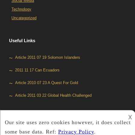
Social Media
Technology
Uncategorized
Useful Links
Article 2011 07 19 Solomon Islanders
2011 11 17 Can Ecuadors
Article 2010 07 23 A Quest For Gold
Article 2011 03 22 Global Health Challenged
𐌢
Copyright © 2019
Media Global
™