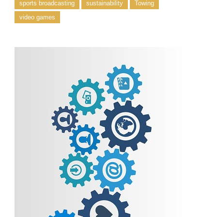
sports broadcasting
sustainability
Towing
video games