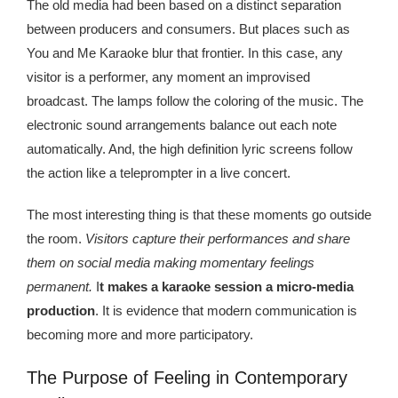
Kingdom The First Deep Sea Mining Project
The old media had been based on a distinct separation
between producers and consumers. But places such as
About
You and Me Karaoke blur that frontier. In this case, any
visitor is a performer, any moment an improvised
broadcast. The lamps follow the coloring of the music. The
electronic sound arrangements balance out each note
automatically. And, the high definition lyric screens follow
the action like a teleprompter in a live concert.
The most interesting thing is that these moments go outside
the room.
Visitors capture their performances and share
them on social media making momentary feelings
permanent.
I
t makes a karaoke session a micro-media
production
. It is evidence that modern communication is
becoming more and more participatory.
The Purpose of Feeling in Contemporary