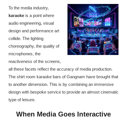
republic Of Congo Exacerbates National Aids Epidemic
To the media industry,
- 2014 10 07 Sustainable Agricultural Practices Offset The
karaoke
is a point where
Negative Impact Of Climate Change In Malawi
audio engineering, visual
design and performance art
More
collide. The lighting
choreography, the quality of
- Privacy Policy
microphones, the
- Article 2010 03 04 Nigerian Government Takes Action
reactiveness of the screens,
Against Water Sanitation Crisis
all these facets reflect the accuracy of media production.
The shirt room karaoke bars of Gangnam have brought that
- Article 2009 09 10 Counterfeit Malaria Drugs Kill
to another dimension. This is by combining an immersive
Thousands In Africa
design with bespoke service to provide an almost cinematic
type of leisure.
- Article 2010 07 23 A Quest For Gold Leaves More Than
160 Children Dead In Nigeria
When Media Goes Interactive
- Article 2009 02 05 Analysis Digging In Neptunes