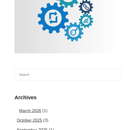
Archives
March 2026
(1)
October 2025
(3)
September 2025
(1)