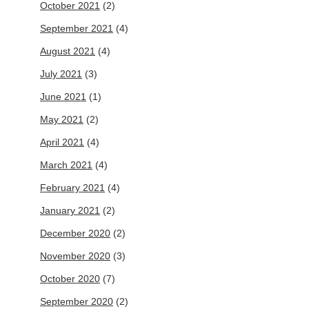
October 2021
(2)
September 2021
(4)
August 2021
(4)
July 2021
(3)
June 2021
(1)
May 2021
(2)
April 2021
(4)
March 2021
(4)
February 2021
(4)
January 2021
(2)
December 2020
(2)
November 2020
(3)
October 2020
(7)
September 2020
(2)