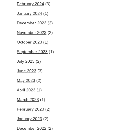
February 2024
(3)
January 2024
(1)
December 2023
(2)
November 2023
(2)
October 2023
(1)
September 2023
(1)
July 2023
(2)
June 2023
(3)
May 2023
(2)
April 2023
(1)
March 2023
(1)
February 2023
(2)
January 2023
(2)
December 2022
(2)