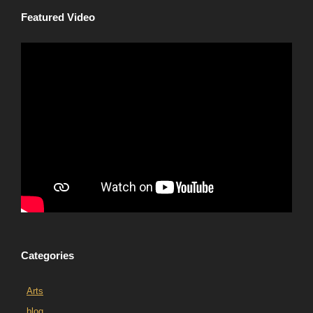
Featured Video
Categories
Arts
blog