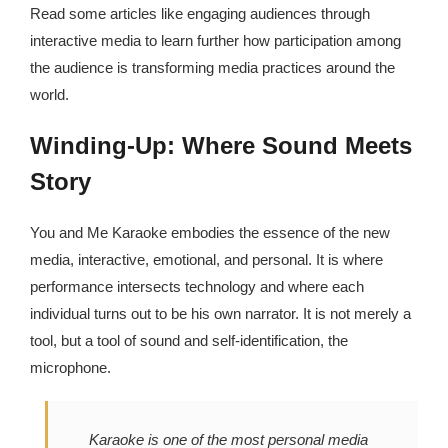
Read some articles like engaging audiences through
interactive media to learn further how participation among
the audience is transforming media practices around the
world.
Winding-Up: Where Sound Meets
Story
You and Me Karaoke embodies the essence of the new
media, interactive, emotional, and personal. It is where
performance intersects technology and where each
individual turns out to be his own narrator. It is not merely a
tool, but a tool of sound and self-identification, the
microphone.
Karaoke is one of the most personal media