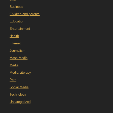
Business
Children and parents
Education
Entertainment
Health
Internet
Journalism
Mass Media
Media
Media Literacy
Pets
Social Media
Technology
Uncategorized