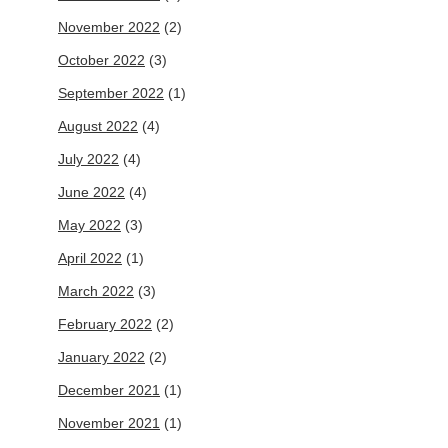
November 2022
(2)
October 2022
(3)
September 2022
(1)
August 2022
(4)
July 2022
(4)
June 2022
(4)
May 2022
(3)
April 2022
(1)
March 2022
(3)
February 2022
(2)
January 2022
(2)
December 2021
(1)
November 2021
(1)