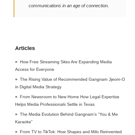
communications in an age of connection.
Articles
How Free Streaming Sites Are Expanding Media
Access for Everyone
The Rising Value of Recommended Gangnam Jjeom-O
in Digital Media Strategy
From Newsroom to New Home How Legal Expertise
Helps Media Professionals Settle in Texas
The Media Evolution Behind Gangnam’s “You & Me
Karaoke”
From TV to TikTok: How Shapes and Milo Reinvented