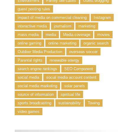
Environment
Family law cases
Guest blogging
guest posting rules
impact of media on commercial cleaning
Instagram
interactive media
journalism
marketing
mass media
media
Media coverage
movies
online gaming
online marketing
organic search
Outdoor Media Production
overseas soccer
Parental rights
renewable energy
search engine rankings
SEO Component
social media
social media account content
social media marketing
solar panels
source of information
spiritual life
sports broadcasting
sustainability
Towing
video games