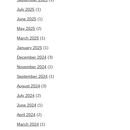
July 2025
(1)
June 2025
(1)
May 2025
(2)
March 2025
(1)
January 2025
(1)
December 2024
(3)
November 2024
(1)
September 2024
(1)
August 2024
(3)
July 2024
(2)
June 2024
(1)
April 2024
(2)
March 2024
(1)