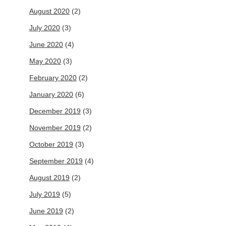
August 2020
(2)
July 2020
(3)
June 2020
(4)
May 2020
(3)
February 2020
(2)
January 2020
(6)
December 2019
(3)
November 2019
(2)
October 2019
(3)
September 2019
(4)
August 2019
(2)
July 2019
(5)
June 2019
(2)