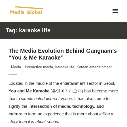
Home
Tag:
karaoke life
Articles
The Media Evolution Behind Gangnam’s
- Article 2010 02 23 Aid Organizations Work Vigorously To
“You & Me Karaoke”
Protect Women As Threat Of Rape Grows In Haitian Tent
Media
interactive media
,
karaoke life
,
Korean entertainment
Camps
- Article 2009 05 02 Fair Trade Industry Exploits Millions In
Located in the middle of the entertainment sector in Seoul,
The Tea Trade
You and Me Karaoke
(유앤미가라오케) has become more
than a
simple entertainment venue
. It has also come to
- 2010 08 06 Mass Migration As A Result Of
signify the
intersection of media, technology, and
Environmental Changes
culture
to form an experience that is more about
telling a
story than it is about sound.
- Article 2010 02 11 Sexual Violence In Democratic-