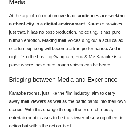
Media
At the age of information overload,
audiences are seeking
authenticity in a digital environment
. Karaoke provides
just that. It has no post-production, no editing. It has pure
human emotion. Making their voices sing out a soul ballad
or a fun pop song will become a true performance. And in
nightlife in the bustling Gangnam, You & Me Karaoke is a
place where these pure, rough voices can be heard.
Bridging between Media and Experience
Karaoke rooms, just like the film industry, aim to carry
away their viewers as well as the participants into their own
stories. With this change through the prism of media,
entertainment ceases to be the viewer observing others in
action but within the action itself.