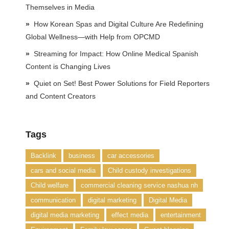
Themselves in Media
How Korean Spas and Digital Culture Are Redefining
Global Wellness—with Help from OPCMD
Streaming for Impact: How Online Medical Spanish
Content is Changing Lives
Quiet on Set! Best Power Solutions for Field Reporters
and Content Creators
Tags
Backlink
business
car accessories
cars and social media
Child custody investigations
Child welfare
commercial cleaning service nashua nh
communication
digital marketing
Digital Media
digital media marketing
effect media
entertainment