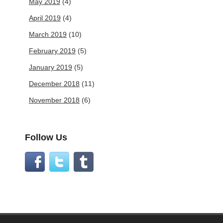
May 2019
(4)
April 2019
(4)
March 2019
(10)
February 2019
(5)
January 2019
(5)
December 2018
(11)
November 2018
(6)
Follow Us