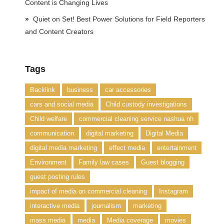
Content is Changing Lives
Quiet on Set! Best Power Solutions for Field Reporters
and Content Creators
Tags
Backlink
business
car accessories
cars and social media
Child custody investigations
Child welfare
commercial cleaning service nashua nh
communication
digital marketing
Digital Media
digital media marketing
effect media
entertainment
Environment
Family law cases
Guest blogging
guest posting rules
impact of media on commercial cleaning
Instagram
interactive media
journalism
marketing
mass media
media
Media coverage
movies