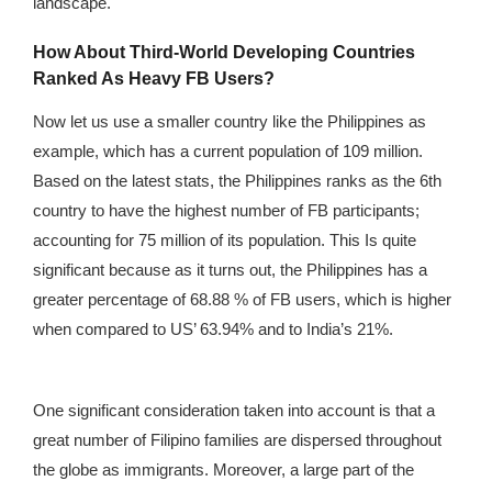
landscape.
How About Third-World Developing Countries
Ranked As Heavy FB Users?
Now let us use a smaller country like the Philippines as
example, which has a current population of 109 million.
Based on the latest stats, the Philippines ranks as the 6th
country to have the highest number of FB participants;
accounting for 75 million of its population. This Is quite
significant because as it turns out, the Philippines has a
greater percentage of 68.88 % of FB users, which is higher
when compared to US’ 63.94% and to India’s 21%.
One significant consideration taken into account is that a
great number of Filipino families are dispersed throughout
the globe as immigrants. Moreover, a large part of the