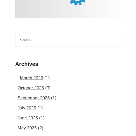
Archives
March 2026
(1)
October 2025
(3)
September 2025
(1)
July 2025
(1)
June 2025
(1)
May 2025
(2)