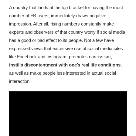
republic Of Congo Exacerbates National Aids Epidemic
A country that lands at the top bracket for having the most
number of FB users, immediately draws negative
- 2014 10 07 Sustainable Agricultural Practices Offset The
Negative Impact Of Climate Change In Malawi
impression. After all, rising numbers constantly make
experts and observers of that country worry if social media
More
has a good or bad effect to its people. Not a few have
expressed views that excessive use of social media sites
- Privacy Policy
like Facebook and Instagram, promotes narcissism,
instills discontentment with one’s real life conditions
,
- Article 2010 03 04 Nigerian Government Takes Action
as well as make people less interested in actual social
Against Water Sanitation Crisis
interaction.
- Article 2009 09 10 Counterfeit Malaria Drugs Kill
Thousands In Africa
- Article 2010 07 23 A Quest For Gold Leaves More Than
160 Children Dead In Nigeria
- Article 2009 02 05 Analysis Digging In Neptunes