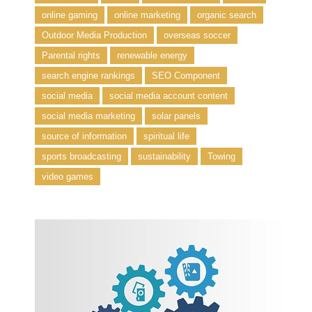
online gaming
online marketing
organic search
Outdoor Media Production
overseas soccer
Parental rights
renewable energy
search engine rankings
SEO Component
social media
social media account content
social media marketing
solar panels
source of information
spiritual life
sports broadcasting
sustainability
Towing
video games