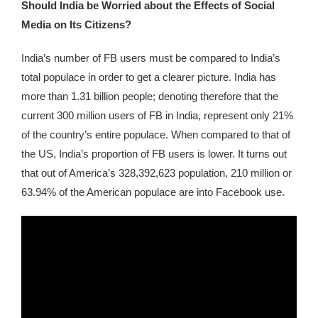
Should India be Worried about the Effects of Social
Media on Its Citizens?
India’s number of FB users must be compared to India’s
total populace in order to get a clearer picture. India has
more than 1.31 billion people; denoting therefore that the
current 300 million users of FB in India, represent only 21%
of the country’s entire populace. When compared to that of
the US, India’s proportion of FB users is lower. It turns out
that out of America’s 328,392,623 population, 210 million or
63.94% of the American populace are into Facebook use.