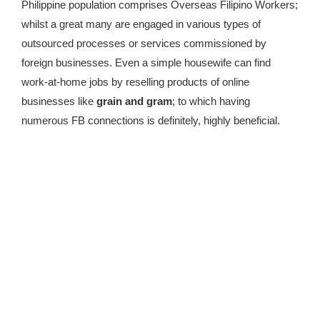
Philippine population comprises Overseas Filipino Workers;
whilst a great many are engaged in various types of
outsourced processes or services commissioned by
foreign businesses. Even a simple housewife can find
work-at-home jobs by reselling products of online
businesses like
grain and gram
; to which having
numerous FB connections is definitely, highly beneficial.