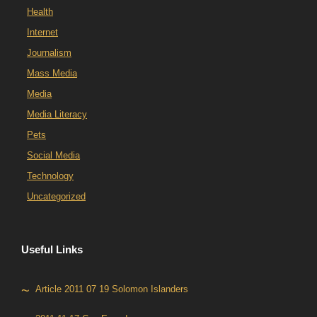
Health
Internet
Journalism
Mass Media
Media
Media Literacy
Pets
Social Media
Technology
Uncategorized
Useful Links
Article 2011 07 19 Solomon Islanders