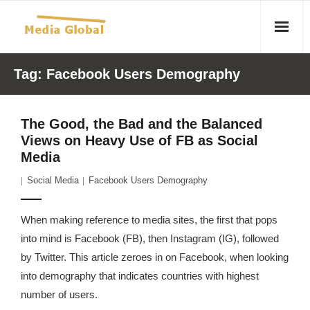
Home
Tag:
Facebook Users Demography
Articles
The Good, the Bad and the Balanced
- Article 2010 02 23 Aid Organizations Work Vigorously To
Views on Heavy Use of FB as Social
Protect Women As Threat Of Rape Grows In Haitian Tent
Media
Camps
Social Media
Facebook Users Demography
- Article 2009 05 02 Fair Trade Industry Exploits Millions In
The Tea Trade
When making reference to media sites, the first that pops
into mind is Facebook (FB), then Instagram (IG), followed
- 2010 08 06 Mass Migration As A Result Of
by Twitter. This article zeroes in on Facebook, when looking
Environmental Changes
into demography that indicates countries with highest
number of users.
- Article 2010 02 11 Sexual Violence In Democratic-