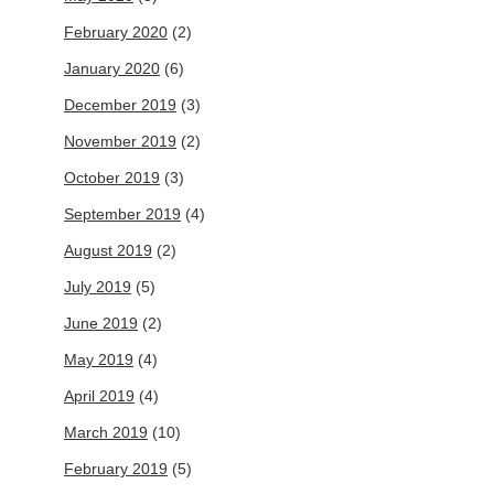
February 2020
(2)
January 2020
(6)
December 2019
(3)
November 2019
(2)
October 2019
(3)
September 2019
(4)
August 2019
(2)
July 2019
(5)
June 2019
(2)
May 2019
(4)
April 2019
(4)
March 2019
(10)
February 2019
(5)