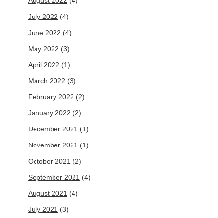
August 2022
(4)
July 2022
(4)
June 2022
(4)
May 2022
(3)
April 2022
(1)
March 2022
(3)
February 2022
(2)
January 2022
(2)
December 2021
(1)
November 2021
(1)
October 2021
(2)
September 2021
(4)
August 2021
(4)
July 2021
(3)