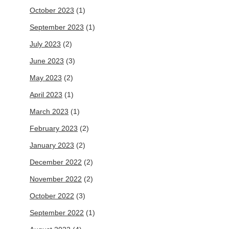
October 2023
(1)
September 2023
(1)
July 2023
(2)
June 2023
(3)
May 2023
(2)
April 2023
(1)
March 2023
(1)
February 2023
(2)
January 2023
(2)
December 2022
(2)
November 2022
(2)
October 2022
(3)
September 2022
(1)