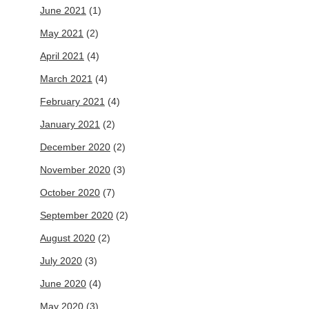
June 2021
(1)
May 2021
(2)
April 2021
(4)
March 2021
(4)
February 2021
(4)
January 2021
(2)
December 2020
(2)
November 2020
(3)
October 2020
(7)
September 2020
(2)
August 2020
(2)
July 2020
(3)
June 2020
(4)
May 2020
(3)