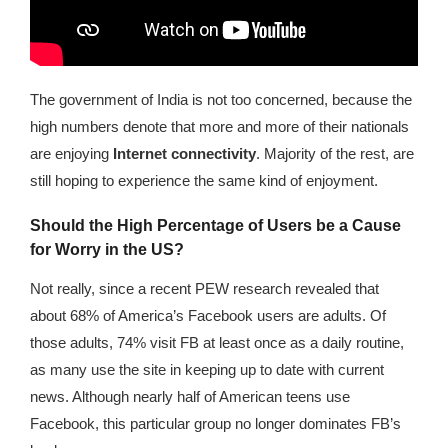
The government of India is not too concerned, because the
high numbers denote that more and more of their nationals
are enjoying
Internet connectivity
. Majority of the rest, are
still hoping to experience the same kind of enjoyment.
Should the High Percentage of Users be a Cause
for Worry in the US?
Not really, since a recent PEW research revealed that
about 68% of America’s Facebook users are adults. Of
those adults, 74% visit FB at least once as a daily routine,
as many use the site in keeping up to date with current
news. Although nearly half of American teens use
Facebook, this particular group no longer dominates FB’s