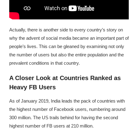
Actually, there is another side to every country’s story on
why the advent of social media became an important part of
people’s lives. This can be gleaned by examining not only
the number of users but also the entire population and the
prevalent conditions in that country.
A Closer Look at Countries Ranked as
Heavy FB Users
As of January 2019, India leads the pack of countries with
the highest number of Facebook users, numbering around
300 million. The US trails behind for having the second
highest number of FB users at 210 million.