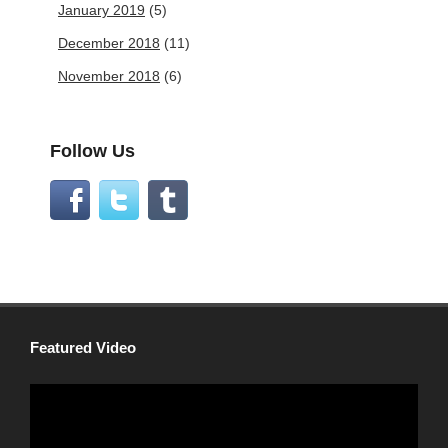
January 2019
(5)
December 2018
(11)
November 2018
(6)
Follow Us
Featured Video