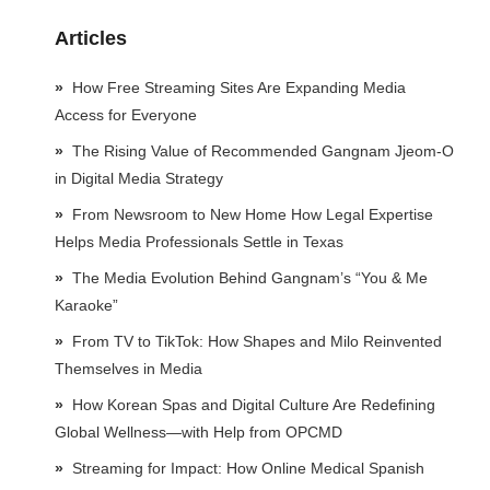
Articles
How Free Streaming Sites Are Expanding Media
Access for Everyone
The Rising Value of Recommended Gangnam Jjeom-O
in Digital Media Strategy
From Newsroom to New Home How Legal Expertise
Helps Media Professionals Settle in Texas
The Media Evolution Behind Gangnam’s “You & Me
Karaoke”
From TV to TikTok: How Shapes and Milo Reinvented
Themselves in Media
How Korean Spas and Digital Culture Are Redefining
Global Wellness—with Help from OPCMD
Streaming for Impact: How Online Medical Spanish