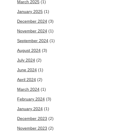
March 2025
(1)
January 2025
(1)
December 2024
(3)
November 2024
(1)
September 2024
(1)
August 2024
(3)
July 2024
(2)
June 2024
(1)
April 2024
(2)
March 2024
(1)
February 2024
(3)
January 2024
(1)
December 2023
(2)
November 2023
(2)