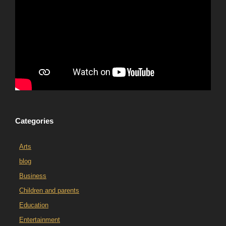
Categories
Arts
blog
Business
Children and parents
Education
Entertainment